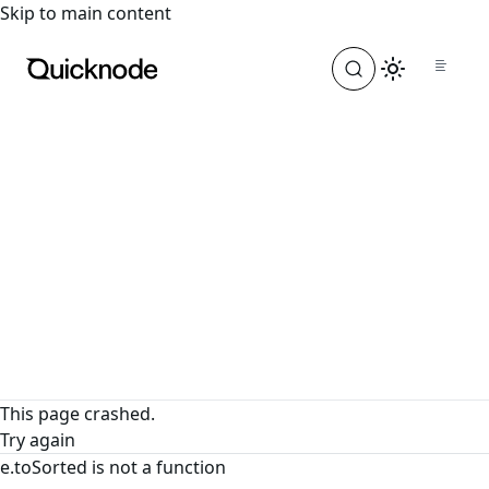
For the complete documentation index, see
llms.txt
. For a
Skip to main content
This page crashed.
Try again
e.toSorted is not a function