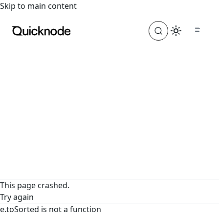
For the complete documentation index, see
llms.txt
. For a
Skip to main content
This page crashed.
Try again
e.toSorted is not a function