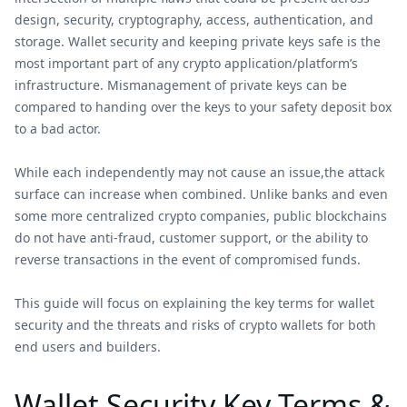
design, security, cryptography, access, authentication, and
storage. Wallet security and keeping private keys safe is the
most important part of any crypto application/platform’s
infrastructure. Mismanagement of private keys can be
compared to handing over the keys to your safety deposit box
to a bad actor.
While each independently may not cause an issue,the attack
surface can increase when combined. Unlike banks and even
some more centralized crypto companies, public blockchains
do not have anti-fraud, customer support, or the ability to
reverse transactions in the event of compromised funds.
This guide will focus on explaining the key terms for wallet
security and the threats and risks of crypto wallets for both
end users and builders.
Wallet Security Key Terms &