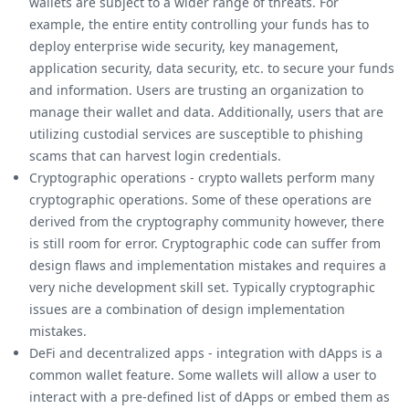
wallets are subject to a wider range of threats. For
example, the entire entity controlling your funds has to
deploy enterprise wide security, key management,
application security, data security, etc. to secure your funds
and information. Users are trusting an organization to
manage their wallet and data. Additionally, users that are
utilizing custodial services are susceptible to phishing
scams that can harvest login credentials.
Cryptographic operations - crypto wallets perform many
cryptographic operations. Some of these operations are
derived from the cryptography community however, there
is still room for error. Cryptographic code can suffer from
design flaws and implementation mistakes and requires a
very niche development skill set. Typically cryptographic
issues are a combination of design implementation
mistakes.
DeFi and decentralized apps - integration with dApps is a
common wallet feature. Some wallets will allow a user to
interact with a pre-defined list of dApps or embed them as