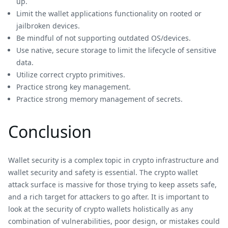
up.
Limit the wallet applications functionality on rooted or
jailbroken devices.
Be mindful of not supporting outdated OS/devices.
Use native, secure storage to limit the lifecycle of sensitive
data.
Utilize correct crypto primitives.
Practice strong key management.
Practice strong memory management of secrets.
Conclusion
Wallet security is a complex topic in crypto infrastructure and
wallet security and safety is essential. The crypto wallet
attack surface is massive for those trying to keep assets safe,
and a rich target for attackers to go after. It is important to
look at the security of crypto wallets holistically as any
combination of vulnerabilities, poor design, or mistakes could