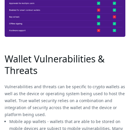
Wallet Vulnerabilities &
Threats
Vulnerabilities and threats can be specific to crypto wallets as
well as the device or operating system being used to host the
wallet. True wallet security relies on a combination and
integration of security across the wallet and the device or
platform being used.
Mobile app wallets - wallets that are able to be stored on
mobile devices are subject to mobile vulnerabilities. Many