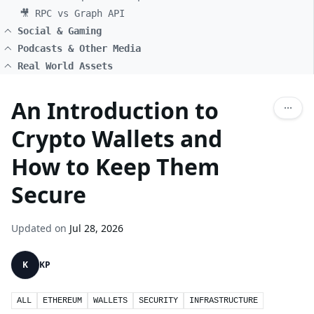
🎥 RPC vs Graph API
Social & Gaming
Podcasts & Other Media
Real World Assets
An Introduction to
Crypto Wallets and
How to Keep Them
Secure
Updated on
Jul 28, 2026
K
KP
ALL
ETHEREUM
WALLETS
SECURITY
INFRASTRUCTURE