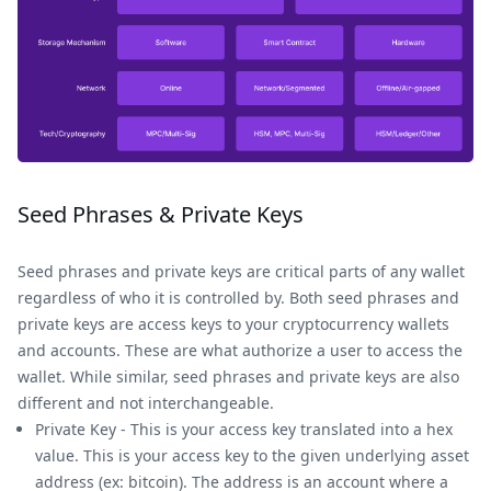
Seed Phrases & Private Keys
Seed phrases and private keys are critical parts of any wallet
regardless of who it is controlled by. Both seed phrases and
private keys are access keys to your cryptocurrency wallets
and accounts. These are what authorize a user to access the
wallet. While similar, seed phrases and private keys are also
different and not interchangeable.
Private Key - This is your access key translated into a hex
value. This is your access key to the given underlying asset
address (ex: bitcoin). The address is an account where a