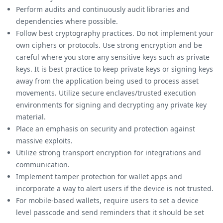
Perform audits and continuously audit libraries and
dependencies where possible.
Follow best cryptography practices. Do not implement your
own ciphers or protocols. Use strong encryption and be
careful where you store any sensitive keys such as private
keys. It is best practice to keep private keys or signing keys
away from the application being used to process asset
movements. Utilize secure enclaves/trusted execution
environments for signing and decrypting any private key
material.
Place an emphasis on security and protection against
massive exploits.
Utilize strong transport encryption for integrations and
communication.
Implement tamper protection for wallet apps and
incorporate a way to alert users if the device is not trusted.
For mobile-based wallets, require users to set a device
level passcode and send reminders that it should be set