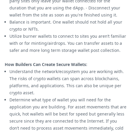
party sites only leave your wallet connected for the
duration that you are using the dApp. - Disconnect your
wallet from the site as soon as you're finished using it.
Balance is important. One wallet should not hold all your
crypto or NFTs.
Utilize burner wallets to connect to sites you aren’t familiar
with or for minting/airdrops. You can transfer assets to a
safer and more long term storage wallet post collection.
How Builders Can Create Secure Wallets:
Understand the network/ecosystem you are working with.
The risks of crypto wallets can span across blockchains,
platforms, and applications. This can also be unique per
crypto asset.
Determine what type of wallet you will need for the
application you are building. For asset movements that are
quick, hot wallets will be best for speed but generally less
secure since they are connected to the Internet. If you
don’t need to process asset movements immediately, cold