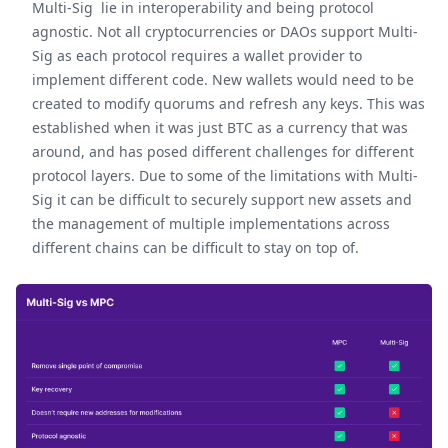
Multi-Sig lie in interoperability and being protocol
agnostic. Not all cryptocurrencies or DAOs support Multi-
Sig as each protocol requires a wallet provider to
implement different code. New wallets would need to be
created to modify quorums and refresh any keys. This was
established when it was just BTC as a currency that was
around, and has posed different challenges for different
protocol layers. Due to some of the limitations with Multi-
Sig it can be difficult to securely support new assets and
the management of multiple implementations across
different chains can be difficult to stay on top of.