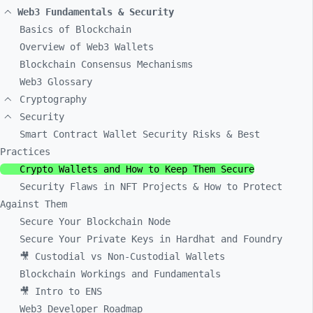
Web3 Fundamentals & Security
Basics of Blockchain
Overview of Web3 Wallets
Blockchain Consensus Mechanisms
Web3 Glossary
Cryptography
Security
Smart Contract Wallet Security Risks & Best
Practices
Crypto Wallets and How to Keep Them Secure
Security Flaws in NFT Projects & How to Protect
Against Them
Secure Your Blockchain Node
Secure Your Private Keys in Hardhat and Foundry
🎥 Custodial vs Non-Custodial Wallets
Blockchain Workings and Fundamentals
🎥 Intro to ENS
Web3 Developer Roadmap