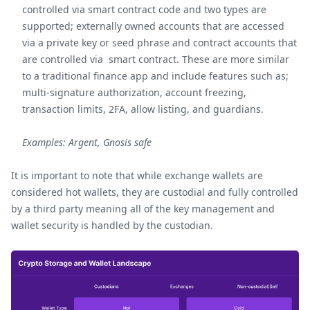
controlled via smart contract code and two types are
supported; externally owned accounts that are accessed
via a private key or seed phrase and contract accounts that
are controlled via smart contract. These are more similar
to a traditional finance app and include features such as;
multi-signature authorization, account freezing,
transaction limits, 2FA, allow listing, and guardians.
Examples: Argent, Gnosis safe
It is important to note that while exchange wallets are
considered hot wallets, they are custodial and fully controlled
by a third party meaning all of the key management and
wallet security is handled by the custodian.