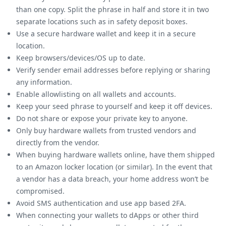
than one copy. Split the phrase in half and store it in two
separate locations such as in safety deposit boxes.
Use a secure hardware wallet and keep it in a secure
location.
Keep browsers/devices/OS up to date.
Verify sender email addresses before replying or sharing
any information.
Enable allowlisting on all wallets and accounts.
Keep your seed phrase to yourself and keep it off devices.
Do not share or expose your private key to anyone.
Only buy hardware wallets from trusted vendors and
directly from the vendor.
When buying hardware wallets online, have them shipped
to an Amazon locker location (or similar). In the event that
a vendor has a data breach, your home address won’t be
compromised.
Avoid SMS authentication and use app based 2FA.
When connecting your wallets to dApps or other third