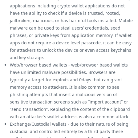
applications including crypto wallet applications do not
have the ability to check if a device is trusted, rooted,
jailbroken, malicious, or has harmful tools installed. Mobile
malware can be used to steal users’ credentials, seed
phrases, or private keys from application memory. If wallet
apps do not require a device level passcode, it can be easy
for attackers to unlock the device or even access keychains
and key storage.
Web/browser based wallets - web/browser based wallets
have unlimited malware possibilities. Browsers are
typically a target for exploits and 0days that can grant
memory access to attackers. It is also common to see
phishing attempts that insert a malicious version of
sensitive transaction screens such as “import account” or
“send transaction”. Replacing the content of the clipboard
with an attacker’s wallet address is also a common attack.
Exchange/Custodial wallets - due to their nature of being
custodial and controlled entirely by a third party these