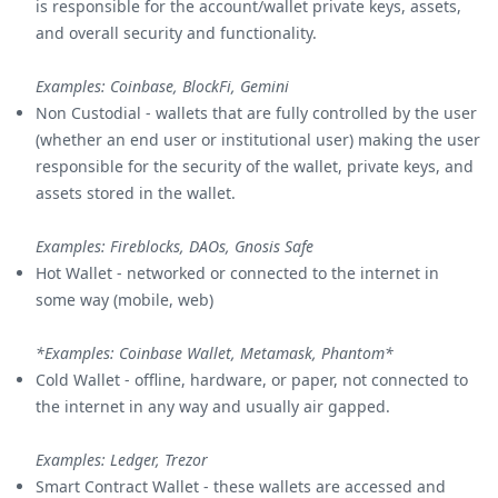
is responsible for the account/wallet private keys, assets,
and overall security and functionality.
Examples: Coinbase, BlockFi, Gemini
Non Custodial - wallets that are fully controlled by the user
(whether an end user or institutional user) making the user
responsible for the security of the wallet, private keys, and
assets stored in the wallet.
Examples: Fireblocks, DAOs, Gnosis Safe
Hot Wallet - networked or connected to the internet in
some way (mobile, web)
*Examples: Coinbase Wallet, Metamask, Phantom*
Cold Wallet - offline, hardware, or paper, not connected to
the internet in any way and usually air gapped.
Examples: Ledger, Trezor
Smart Contract Wallet - these wallets are accessed and