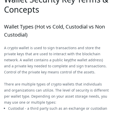
Concepts
Wallet Types (Hot vs Cold, Custodial vs Non
Custodial)
A crypto wallet is used to sign transactions and store the
private keys that are used to interact with the blockchain
network. A wallet contains a public key(the wallet address)
and a private key needed to complete and sign transactions.
Control of the private key means control of the assets.
There are multiple types of crypto wallets that individuals
and organizations can utilize. The level of security is different
per wallet type. Depending on your asset storage needs, you
may use one or multiple types:
Custodial - a third party such as an exchange or custodian