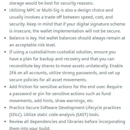
storage would be best for security reasons.
Utilizing MPC or Multi-Sig is also a design choice and
usually involves a trade-off between speed, cost, and
security. Keep in mind that if your digital signature scheme
is insecure, the wallet implementation will not be secure.
Balance is key. Hot wallet balances should always remain at
an acceptable risk level.
If using a custodial/non-custodial solution, ensure you
have a plan for backup and recovery and that you can
reconstitute key shares to move assets unilaterally. Enable
2FA on all accounts, utilize strong passwords, and set up
secure policies for all asset movements.
Add friction for sensitive actions for the end user. Require
a password or pin for sensitive actions such as fund
movements, add hints, show warnings, etc.
Practice Secure Software Development Lifecycle practices
(SDLC). Utilize static code analysis (SAST) tools.
Review all dependencies and libraries before incorporating
them into your build.