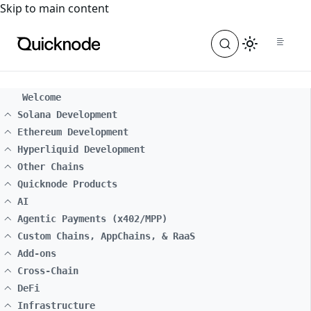
For the complete documentation index, see
llms.txt
. For a
Skip to main content
Welcome
Solana Development
Ethereum Development
Hyperliquid Development
Other Chains
Quicknode Products
AI
Agentic Payments (x402/MPP)
Custom Chains, AppChains, & RaaS
Add-ons
Cross-Chain
DeFi
Infrastructure