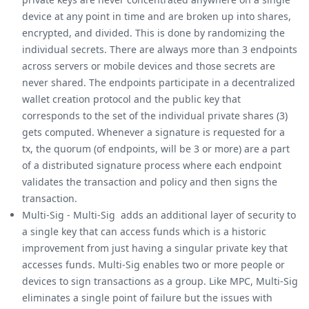
device at any point in time and are broken up into shares,
encrypted, and divided. This is done by randomizing the
individual secrets. There are always more than 3 endpoints
across servers or mobile devices and those secrets are
never shared. The endpoints participate in a decentralized
wallet creation protocol and the public key that
corresponds to the set of the individual private shares (3)
gets computed. Whenever a signature is requested for a
tx, the quorum (of endpoints, will be 3 or more) are a part
of a distributed signature process where each endpoint
validates the transaction and policy and then signs the
transaction.
Multi-Sig - Multi-Sig adds an additional layer of security to
a single key that can access funds which is a historic
improvement from just having a singular private key that
accesses funds. Multi-Sig enables two or more people or
devices to sign transactions as a group. Like MPC, Multi-Sig
eliminates a single point of failure but the issues with