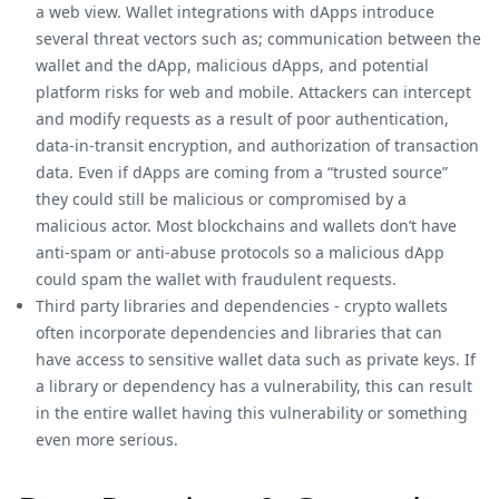
a web view. Wallet integrations with dApps introduce
several threat vectors such as; communication between the
wallet and the dApp, malicious dApps, and potential
platform risks for web and mobile. Attackers can intercept
and modify requests as a result of poor authentication,
data-in-transit encryption, and authorization of transaction
data. Even if dApps are coming from a “trusted source”
they could still be malicious or compromised by a
malicious actor. Most blockchains and wallets don’t have
anti-spam or anti-abuse protocols so a malicious dApp
could spam the wallet with fraudulent requests.
Third party libraries and dependencies - crypto wallets
often incorporate dependencies and libraries that can
have access to sensitive wallet data such as private keys. If
a library or dependency has a vulnerability, this can result
in the entire wallet having this vulnerability or something
even more serious.