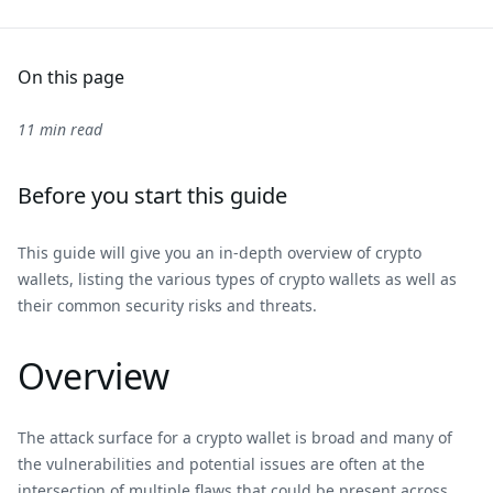
On this page
11 min read
Before you start this guide
This guide will give you an in-depth overview of crypto
wallets, listing the various types of crypto wallets as well as
their common security risks and threats.
Overview
The attack surface for a crypto wallet is broad and many of
the vulnerabilities and potential issues are often at the
intersection of multiple flaws that could be present across