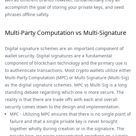
accomplish the goal of storing your private keys, and seed
phrases offline safely.
Multi-Party Computation vs Multi-Signature
Digital signature schemes are an important component of
wallet security. Digital signatures are a fundamental
component of blockchain technology and the primary use is
to authenticate transactions. Most crypto wallets utilize either
Multi-Party Computation (MPC) or Multi-Signature (Multi-Sig)
as the digital signature schemes. MPC vs Multi-Sig is a long
standing debate regarding which one is more secure. The
reality is that there are trade offs with each and overall
security comes down to the design and implementation.
MPC - Utilizing MPC ensures that there is no single point of
failure and that a single private key is never brought
together wholly during creation or in the signature. The
private keys are never concentrated anywhere on a single