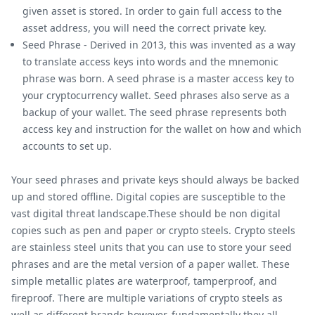
given asset is stored. In order to gain full access to the
asset address, you will need the correct private key.
Seed Phrase - Derived in 2013, this was invented as a way
to translate access keys into words and the mnemonic
phrase was born. A seed phrase is a master access key to
your cryptocurrency wallet. Seed phrases also serve as a
backup of your wallet. The seed phrase represents both
access key and instruction for the wallet on how and which
accounts to set up.
Your seed phrases and private keys should always be backed
up and stored offline. Digital copies are susceptible to the
vast digital threat landscape.These should be non digital
copies such as pen and paper or crypto steels. Crypto steels
are stainless steel units that you can use to store your seed
phrases and are the metal version of a paper wallet. These
simple metallic plates are waterproof, tamperproof, and
fireproof. There are multiple variations of crypto steels as
well as different brands however, fundamentally they all