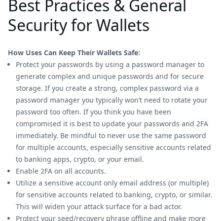
Best Practices & General
Security for Wallets
How Uses Can Keep Their Wallets Safe:
Protect your passwords by using a password manager to
generate complex and unique passwords and for secure
storage. If you create a strong, complex password via a
password manager you typically won’t need to rotate your
password too often. If you think you have been
compromised it is best to update your passwords and 2FA
immediately. Be mindful to never use the same password
for multiple accounts, especially sensitive accounts related
to banking apps, crypto, or your email.
Enable 2FA on all accounts.
Utilize a sensitive account only email address (or multiple)
for sensitive accounts related to banking, crypto, or similar.
This will widen your attack surface for a bad actor.
Protect your seed/recovery phrase offline and make more