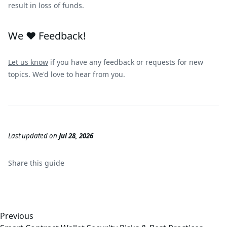
result in loss of funds.
We ❤️ Feedback!
Let us know
if you have any feedback or requests for new
topics. We'd love to hear from you.
Last updated
on
Jul 28, 2026
Share this
guide
Previous