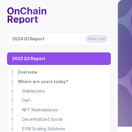
OnChain
Report
2024 Q1 Report
Now Live!
2023 Q3 Report
Overview
Where are users today?
Stablecoins
DeFi
NFT Marketplaces
Decentralized Social
EVM Scaling Solutions