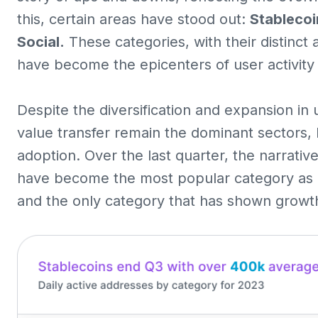
this, certain areas have stood out:
Stablecoi
Social.
These categories, with their distinct
have become the epicenters of user activity 
Despite the diversification and expansion in 
value transfer remain the dominant sectors, 
adoption. Over the last quarter, the narrati
have become the most popular category as 
and the only category that has shown growt