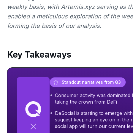
weekly basis, with Artemis.xyz serving as t
enabled a meticulous exploration of the wee
forming the basis of our analysis.
Key Takeaways
Standout narratives from Q3
Consumer activity was dominated by 
taking the crown from DeFi
DeSocial is starting to emerge wit
suggest keeping an eye on in the 
social app will turn our current le