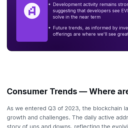
Development activity remains stro
suggesting that developers see EVM
solve in the near term
Future trends, as informed by inv
offerings are where we'll see gre
Consumer Trends — Where are
As we entered Q3 of 2023, the blockchain la
growth and challenges. The daily active add
story of ups and downs, reflecting the evolv