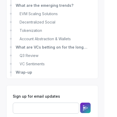
What are the emerging trends?
EVM Scaling Solutions
Decentralized Social
Tokenization
Account Abstraction & Wallets
What are VCs betting on for the long
term?
Q3 Review
VC Sentiments
Wrap-up
Sign up for email updates