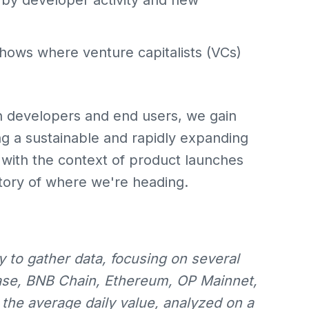
by developer activity and new
hows where venture capitalists (VCs)
n developers and end users, we gain
ing a sustainable and rapidly expanding
ith the context of product launches
tory of where we're heading.
 to gather data, focusing on several
ase, BNB Chain, Ethereum, OP Mainnet,
he average daily value, analyzed on a