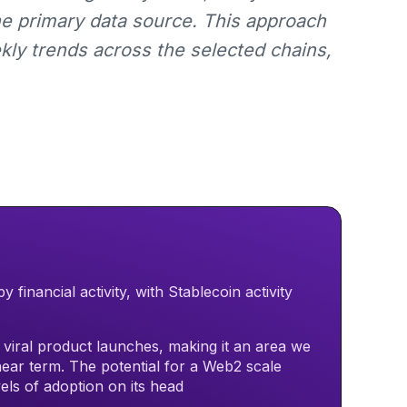
he primary data source. This approach
kly trends across the selected chains,
financial activity, with Stablecoin activity
h viral product launches, making it an area we
near term. The potential for a Web2 scale
vels of adoption on its head