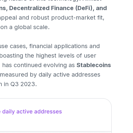
ns, Decentralized Finance (DeFi), and
 appeal and robust product-market fit,
on a global scale.
use cases, financial applications and
boasting the highest levels of user
ve has continued evolving as
Stablecoins
measured by daily active addresses
h in Q3 2023.