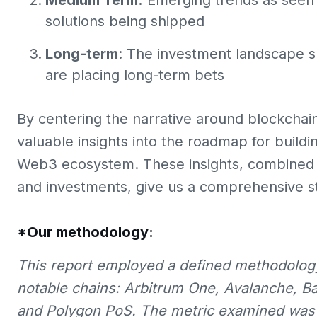
Medium Term:
Emerging trends as seen 
solutions being shipped
Long-term
: The investment landscape s
are placing long-term bets
By centering the narrative around blockchai
valuable insights into the roadmap for build
Web3 ecosystem. These insights, combined w
and investments, give us a comprehensive s
*Our methodology:
This report employed a defined methodology
notable chains: Arbitrum One, Avalanche, B
and Polygon PoS. The metric examined was t