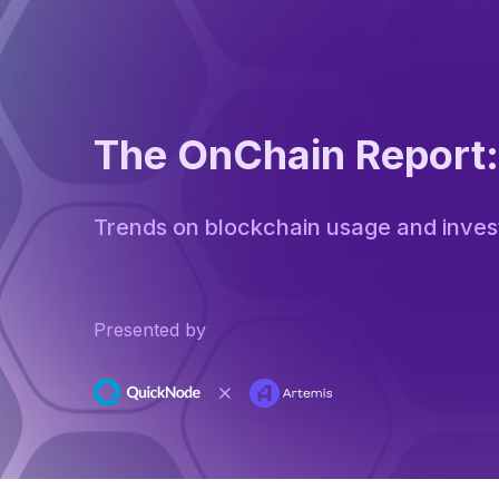
The OnChain Report
Trends on blockchain usage and inve
Presented by