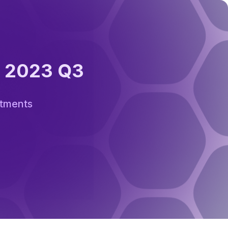
: 2023 Q3
stments