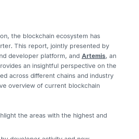
ion, the blockchain ecosystem has
rter. This report, jointly presented by
and developer platform, and
Artemis
, an
 provides an insightful perspective on the
 across different chains and industry
ve overview of current blockchain
light the areas with the highest and