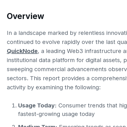
Overview
In a landscape marked by relentless innovat
continued to evolve rapidly over the last qua
QuickNode
, a leading Web3 infrastructure 
institutional data platform for digital assets,
sweeping commercial advancements observed
sectors. This report provides a comprehensi
activity by examining the following:
Usage Today:
Consumer trends that high
fastest-growing usage today