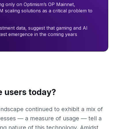
ng only on Optimism’s OP Mainnet,
 scaling solutions as a critical problem to
estment data, suggest that gaming and AI
atest emergence in the coming years
 users today?
ndscape continued to exhibit a mix of
resses — a measure of usage — tell a
ing nature of this technology. Amidst