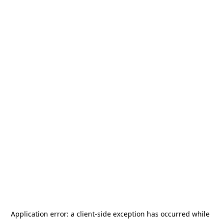
Application error: a
client
-side exception has occurred while