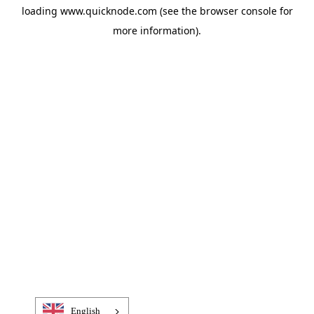
loading
www.quicknode.com
(see the
browser console
for
more information).
English