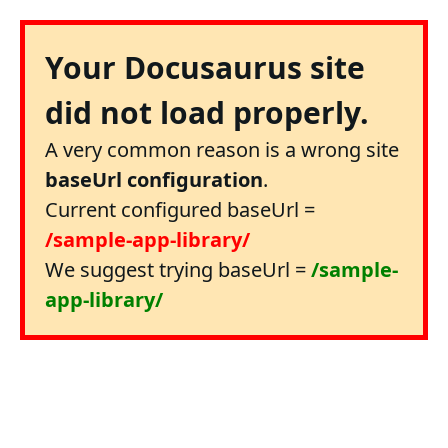
Your Docusaurus site
did not load properly.
A very common reason is a wrong site
baseUrl configuration
.
Current configured baseUrl =
/sample-app-library/
We suggest trying baseUrl =
/sample-
app-library/