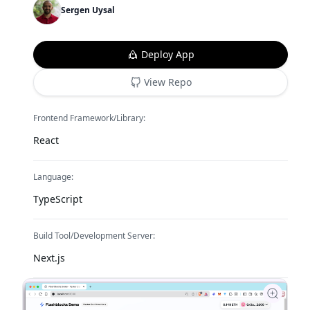
Sergen Uysal
Deploy App
View Repo
Frontend Framework/Library:
React
Language:
TypeScript
Build Tool/Development Server:
Next.js