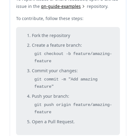
issue in the
qn-guide-examples
repository.
To contribute, follow these steps:
Fork the repository
Create a feature branch:
git checkout -b feature/amazing-
feature
Commit your changes:
git commit -m "Add amazing
feature"
Push your branch:
git push origin feature/amazing-
feature
Open a Pull Request.