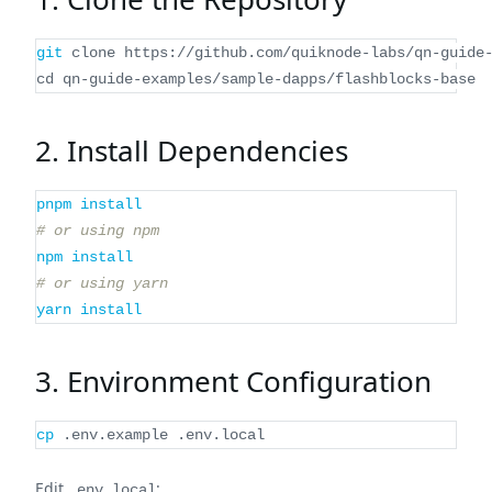
git
 clone https://github.com/quiknode-labs/qn-guide
cd
 qn-guide-examples/sample-dapps/flashblocks-base
2. Install Dependencies
pnpm
install
# or using npm
npm
install
# or using yarn
yarn
install
3. Environment Configuration
cp
 .env.example .env.local
Edit
:
.env.local