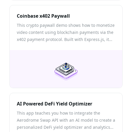
Coinbase x402 Paywall
This crypto paywall demo shows how to monetize
video content using blockchain payments via the
x402 payment protocol. Built with Express.js, it
requires users to pay USDC cryptocurrency to
access premium videos on Base Sepolia testnet.
AI Powered DeFi Yield Optimizer
This app teaches you how to integrate the
Aerodrome Swap API with an AI model to create a
personalized DeFi yield optimizer and analytics