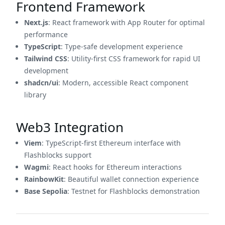
Frontend Framework
Next.js
: React framework with App Router for optimal
performance
TypeScript
: Type-safe development experience
Tailwind CSS
: Utility-first CSS framework for rapid UI
development
shadcn/ui
: Modern, accessible React component
library
Web3 Integration
Viem
: TypeScript-first Ethereum interface with
Flashblocks support
Wagmi
: React hooks for Ethereum interactions
RainbowKit
: Beautiful wallet connection experience
Base Sepolia
: Testnet for Flashblocks demonstration