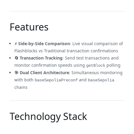
Features
⚡ Side-by-Side Comparison
: Live visual comparison of
Flashblocks vs Traditional transaction confirmations
🔄 Transaction Tracking
: Send test transactions and
monitor confirmation speeds using
polling
getBlock
🎯 Dual Client Architecture
: Simultaneous monitoring
with both
and
baseSepoliaPreconf
baseSepolia
chains
Technology Stack