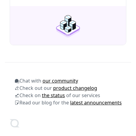
dashboard for Aerodrome.
Chat with
our community
Check out our
product changelog
Check on
the status
of our services
Read our blog for the
latest announcements