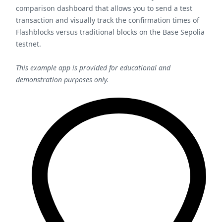
comparison dashboard that allows you to send a test
transaction and visually track the confirmation times of
Flashblocks versus traditional blocks on the Base Sepolia
testnet.
This example app is provided for educational and
demonstration purposes only.