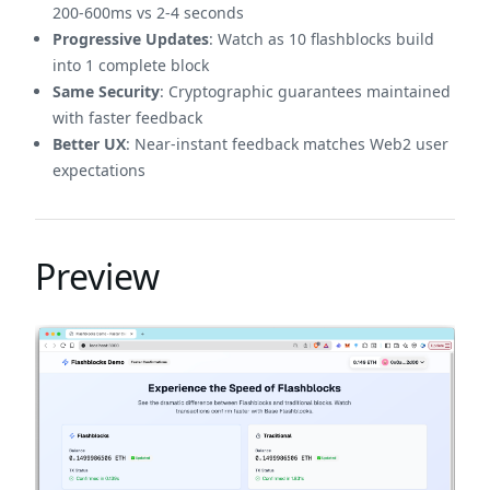
200-600ms vs 2-4 seconds
Progressive Updates
: Watch as 10 flashblocks build
into 1 complete block
Same Security
: Cryptographic guarantees maintained
with faster feedback
Better UX
: Near-instant feedback matches Web2 user
expectations
Preview