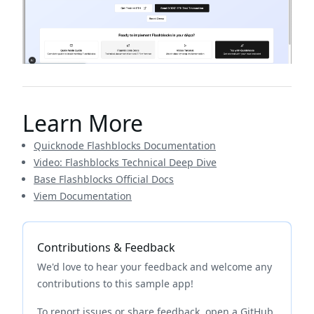
Learn More
Quicknode Flashblocks Documentation
Video: Flashblocks Technical Deep Dive
Base Flashblocks Official Docs
Viem Documentation
Contributions & Feedback
We'd love to hear your feedback and welcome any
contributions to this sample app!
To report issues or share feedback, open a GitHub