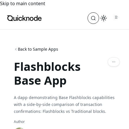
For the complete documentation index, see
llms.txt
. For a
Skip to main content
Back to Sample Apps
Flashblocks
Base App
A dapp demonstrating Base Flashblocks capabilities
with a side-by-side comparison of transaction
confirmations: Flashblocks vs Traditional blocks.
Author