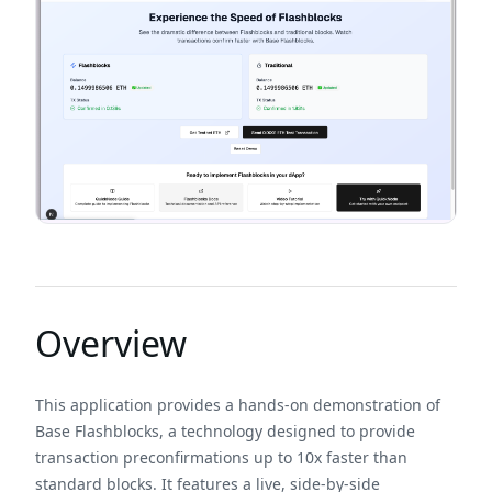
Overview
This application provides a hands-on demonstration of
Base Flashblocks, a technology designed to provide
transaction preconfirmations up to 10x faster than
standard blocks. It features a live, side-by-side