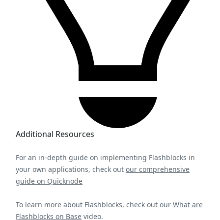
Additional Resources
For an in-depth guide on implementing Flashblocks in
your own applications, check out
our comprehensive
guide on Quicknode
To learn more about Flashblocks, check out our
What are
Flashblocks on Base
video.