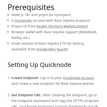
Prerequisites
Node.js 18+ and pnpm (or npm/yarn)
A
Quicknode
account with Base Sepolia endpoint
Project ID from
Reown (formerly WalletConnect)
Browser wallet with Base Sepolia support (MetaMask,
Rabby, etc.)
Small amount of Base Sepolia ETH for testing
(available from
Quicknode's faucet
)
Setting Up Quicknode
Create Endpoint
: Log in to your
Quicknode account
and create a new endpoint for Base Sepolia testnet.
Get Endpoint URL
: After creating the endpoint, go to
the endpoint dashboard and copy the HTTPS endpoint
URL. Quicknode endpoints support Flashblocks out-of-