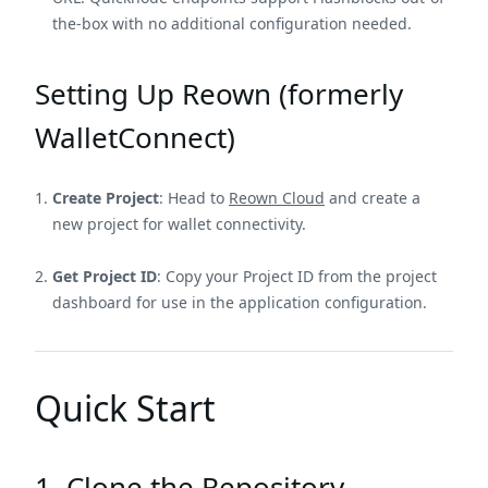
the-box with no additional configuration needed.
Setting Up Reown (formerly
WalletConnect)
Create Project
: Head to
Reown Cloud
and create a
new project for wallet connectivity.
Get Project ID
: Copy your Project ID from the project
dashboard for use in the application configuration.
Quick Start
1. Clone the Repository