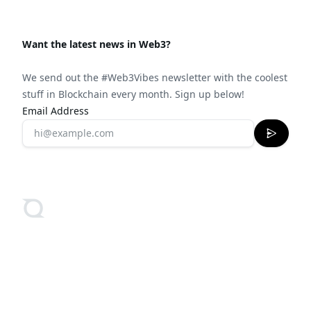
Want the latest news in Web3?
We send out the #Web3Vibes newsletter with the coolest
stuff in Blockchain every month. Sign up below!
Email Address