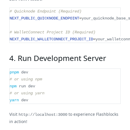
# Quicknode Endpoint (Required)
NEXT_PUBLIC_QUICKNODE_ENDPOINT
=
your_quicknode_base_
# WalletConnect Project ID (Required)
NEXT_PUBLIC_WALLETCONNECT_PROJECT_ID
=
your_walletcon
4. Run Development Server
pnpm
 dev
# or using npm
npm
 run dev
# or using yarn
yarn
 dev
Visit
to experience Flashblocks
http://localhost:3000
in action!