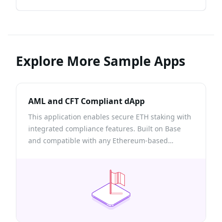
Explore More Sample Apps
AML and CFT Compliant dApp
This application enables secure ETH staking with
integrated compliance features. Built on Base
and compatible with any Ethereum-based
network, it leverages Chainlink Functions and
Quicknode’s Risk Assessment API to ensure only
low-risk wallets can participate in the staking
pool.