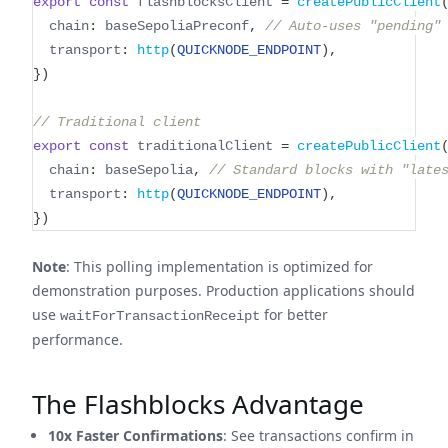
export
const
 flashblocksClient 
=
createPublicClient
  chain
:
 baseSepoliaPreconf
,
// Auto-uses "pending"
  transport
:
http
(
QUICKNODE_ENDPOINT
)
,
}
)
// Traditional client
export
const
 traditionalClient 
=
createPublicClient
  chain
:
 baseSepolia
,
// Standard blocks with "late
  transport
:
http
(
QUICKNODE_ENDPOINT
)
,
}
)
Note
: This polling implementation is optimized for
demonstration purposes. Production applications should
use
for better
waitForTransactionReceipt
performance.
The Flashblocks Advantage
10x Faster Confirmations
: See transactions confirm in