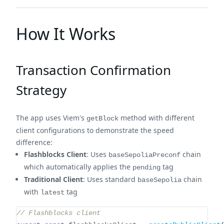
How It Works
Transaction Confirmation
Strategy
The app uses Viem's
method with different
getBlock
client configurations to demonstrate the speed
difference:
Flashblocks Client
: Uses
chain
baseSepoliaPreconf
which automatically applies the
tag
pending
Traditional Client
: Uses standard
chain
baseSepolia
with
tag
latest
// Flashblocks client