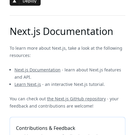
Next.js Documentation
To learn more about Next.js, take a look at the following
resources:
Next.js Documentation
- learn about Next.js features
and API.
Learn Next.js
- an interactive Next.js tutorial.
You can check out
the Next.js GitHub repository
- your
feedback and contributions are welcome!
Contributions & Feedback