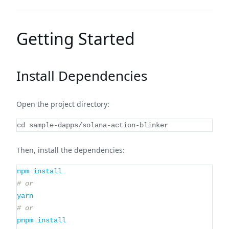
Getting Started
Install Dependencies
Open the project directory:
cd
 sample-dapps/solana-action-blinker
Then, install the dependencies:
npm
install
# or
yarn
# or
pnpm
install