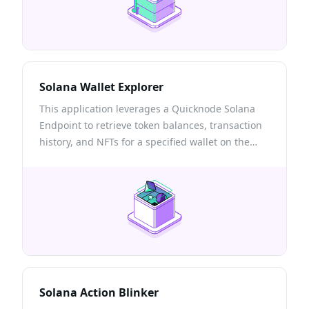
Solana Wallet Explorer
This application leverages a Quicknode Solana
Endpoint to retrieve token balances, transaction
history, and NFTs for a specified wallet on the
Solana blockchain.
Solana Action Blinker