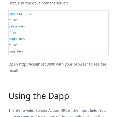
First, run the development server:
npm
 run dev
# or
yarn
 dev
# or
pnpm
 dev
# or
bun dev
Open
http://localhost:3000
with your browser to see the
result.
Using the Dapp
Enter a
valid Solana Action URL
in the input field. You
may copy and paste one of the example links on the