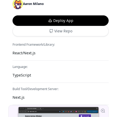
Aaron Milano
Deploy App
View Repo
Frontend Framework/Library:
React/Next.js
Language:
TypeScript
Build Tool/Development Server:
Next.js