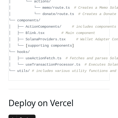
│       └── actions/
│           └── memo/route.ts  
# Creates a Memo Sol
│           └── donate/route.ts  
# Creates a Donate
└── components/
│   ├── ActionComponents/     
# includes components
│   ├── Blink.tsx        
# Main component
│   ├── SolanaProviders.tsx     
# Wallet Adapter Co
│   └── 
[
supporting components
]
└── hooks/
│   ├── useActionFetch.ts  
# Fetches and parses Sol
│   └── useTransactionProcessor.ts  
# Executes Sola
└── utils/ 
# includes various utility functions and
Deploy on Vercel