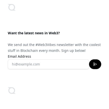
Want the latest news in Web3?
We send out the #Web3Vibes newsletter with the coolest
stuff in Blockchain every month. Sign up below!
Email Address