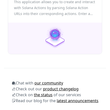
This application allows you to create and interact
with Solana Actions by parsing Solana Action
URLs into their corresponding actions. Enter a
valid Action URL to view its details, connect your
wallet to execute actions, or create new ones
using the provided structure.
Chat with
our community
Check out our
product changelog
Check on
the status
of our services
Read our blog for the
latest announcements