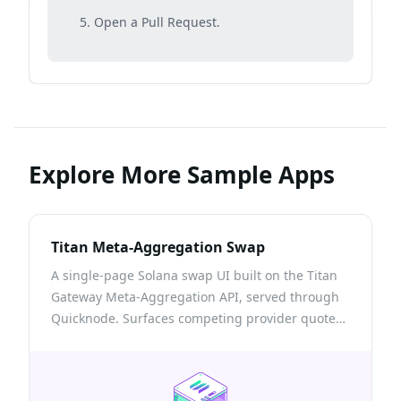
Open a Pull Request.
Explore More Sample Apps
Titan Meta-Aggregation Swap
A single-page Solana swap UI built on the Titan
Gateway Meta-Aggregation API, served through
Quicknode. Surfaces competing provider quotes,
the onchain venues a route touches, and a self-
custodial build → sign → send flow with
transactions confirmed via Quicknode RPC.