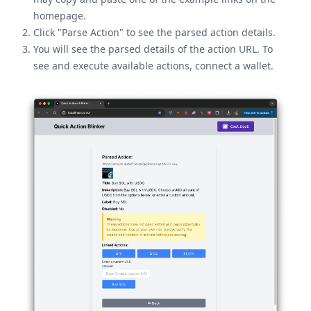
homepage.
Click "Parse Action" to see the parsed action details.
You will see the parsed details of the action URL. To
see and execute available actions, connect a wallet.