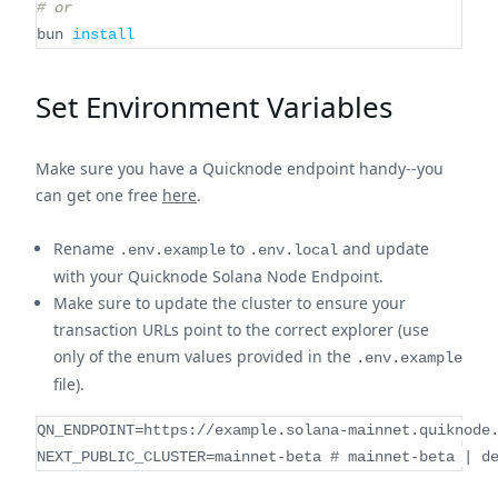
# or
bun 
install
Set Environment Variables
Make sure you have a Quicknode endpoint handy--you
can get one free
here
.
Rename
to
and update
.env.example
.env.local
with your Quicknode Solana Node Endpoint.
Make sure to update the cluster to ensure your
transaction URLs point to the correct explorer (use
only of the enum values provided in the
.env.example
file).
QN_ENDPOINT=https://example.solana-mainnet.quiknode
NEXT_PUBLIC_CLUSTER=mainnet-beta # mainnet-beta | d