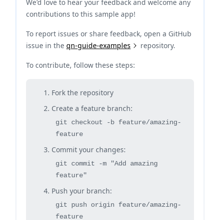
We'd love to hear your feedback and welcome any
contributions to this sample app!
To report issues or share feedback, open a GitHub
issue in the
qn-guide-examples
repository.
To contribute, follow these steps:
Fork the repository
Create a feature branch:
git checkout -b feature/amazing-
feature
Commit your changes:
git commit -m "Add amazing
feature"
Push your branch:
git push origin feature/amazing-
feature