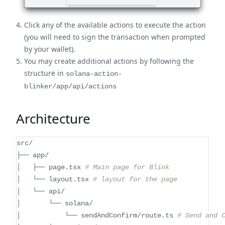
Click any of the available actions to execute the action
(you will need to sign the transaction when prompted
by your wallet).
You may create additional actions by following the
structure in
solana-action-
blinker/app/api/actions
Architecture
src/
├── app/
│   ├── page.tsx 
# Main page for Blink
│   └── layout.tsx 
# layout for the page
│   └── api/
│       └── solana/
│           └── sendAndConfirm/route.ts 
# Send and 