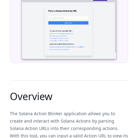
Overview
The Solana Action Blinker application allows you to
create and interact with Solana Actions by parsing
Solana Action URLs into their corresponding actions.
With this tool, you can input a valid Action URL to view its