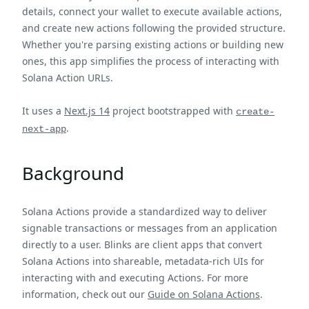
details, connect your wallet to execute available actions,
and create new actions following the provided structure.
Whether you're parsing existing actions or building new
ones, this app simplifies the process of interacting with
Solana Action URLs.
It uses a
Next.js 14
project bootstrapped with
create-
.
next-app
Background
Solana Actions provide a standardized way to deliver
signable transactions or messages from an application
directly to a user. Blinks are client apps that convert
Solana Actions into shareable, metadata-rich UIs for
interacting with and executing Actions. For more
information, check out our
Guide on Solana Actions
.