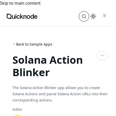
For the complete documentation index, see
llms.txt
. For a
Skip to main content
Back to Sample Apps
Solana Action
Blinker
The Solana Action Blinker app allows you to create
Solana Actions and parse Solana Action URLs into their
corresponding actions.
Author