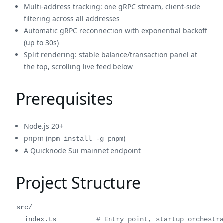
Multi-address tracking: one gRPC stream, client-side
filtering across all addresses
Automatic gRPC reconnection with exponential backoff
(up to 30s)
Split rendering: stable balance/transaction panel at
the top, scrolling live feed below
Prerequisites
Node.js 20+
pnpm (
)
npm install -g pnpm
A
Quicknode
Sui mainnet endpoint
Project Structure
src/
  index.ts          # Entry point, startup orchestr