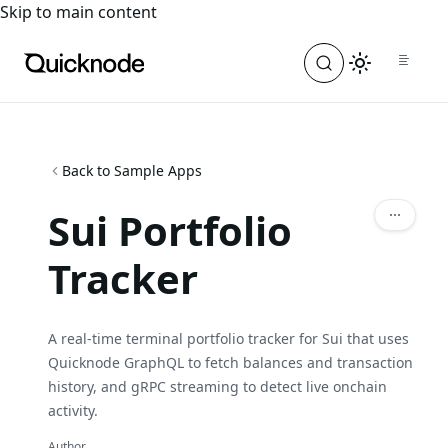
For the complete documentation index, see
llms.txt
. For a
Skip to main content
Back to Sample Apps
Sui Portfolio
Tracker
A real-time terminal portfolio tracker for Sui that uses
Quicknode GraphQL to fetch balances and transaction
history, and gRPC streaming to detect live onchain
activity.
Author