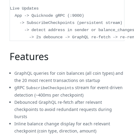
Live Updates
  App -> Quicknode gRPC (:9000)
    -> SubscribeCheckpoints (persistent stream)
      -> detect address in sender or balance_change
        -> 2s debounce -> GraphQL re-fetch -> re-re
Features
GraphQL queries for coin balances (all coin types) and
the 20 most recent transactions on startup
gRPC
stream for event-driven
SubscribeCheckpoints
detection (~400ms per checkpoint)
Debounced GraphQL re-fetch after relevant
checkpoints to avoid redundant requests during
bursts
Inline balance change display for each relevant
checkpoint (coin type, direction, amount)