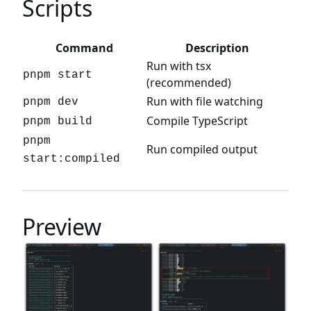
Scripts
Command
Description
Run with tsx
pnpm start
(recommended)
Run with file watching
pnpm dev
Compile TypeScript
pnpm build
pnpm
Run compiled output
start:compiled
Preview