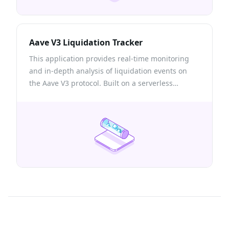
Aave V3 Liquidation Tracker
This application provides real-time monitoring
and in-depth analysis of liquidation events on
the Aave V3 protocol. Built on a serverless
architecture, this app showcases the power of
Quicknode Streams for seamless blockchain data
streaming.