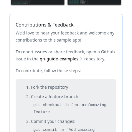
Contributions & Feedback
We'd love to hear your feedback and welcome any
contributions to this sample app!
To report issues or share feedback, open a GitHub
issue in the
qn-guide-examples
repository.
To contribute, follow these steps:
Fork the repository
Create a feature branch:
git checkout -b feature/amazing-
feature
Commit your changes:
git commit -m "Add amazing