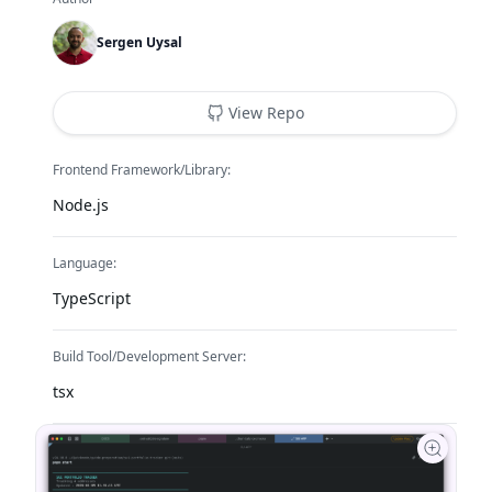
Sergen Uysal
View Repo
Frontend Framework/Library:
Node.js
Language:
TypeScript
Build Tool/Development Server:
tsx