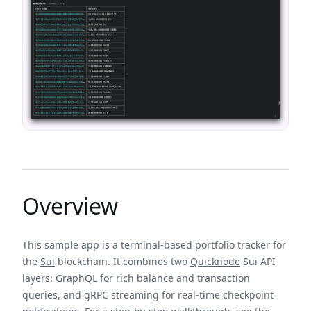
Overview
This sample app is a terminal-based portfolio tracker for
the
Sui
blockchain. It combines two
Quicknode
Sui API
layers: GraphQL for rich balance and transaction
queries, and gRPC streaming for real-time checkpoint