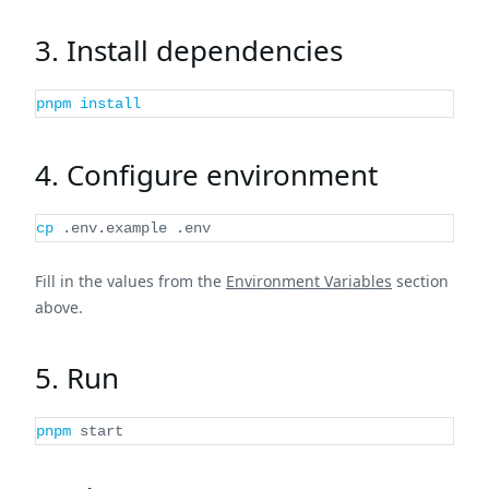
3. Install dependencies
pnpm
install
4. Configure environment
cp
 .env.example .env
Fill in the values from the
Environment Variables
section
above.
5. Run
pnpm
 start