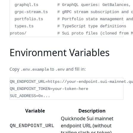
  graphql.ts        # GraphQL queries: GetBalances,
  grpc-stream.ts    # gRPC stream subscription and 
  portfolio.ts      # Portfolio state management an
  types.ts          # TypeScript type definitions
protos/             # Sui proto files (cloned from 
Environment Variables
Copy
to
and fill in:
.env.example
.env
QN_ENDPOINT_URL=https://your-endpoint.sui-mainnet.q
QN_ENDPOINT_TOKEN=your-token-here
SUI_ADDRESS=0x...
Variable
Description
Quicknode Sui mainnet
endpoint URL (without
QN_ENDPOINT_URL
trailing slash or token)