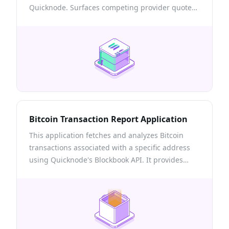
Quicknode. Surfaces competing provider quotes,
the onchain venues a route touches, and a self-
custodial build → sign → send flow with
transactions confirmed via Quicknode RPC.
Bitcoin Transaction Report Application
This application fetches and analyzes Bitcoin
transactions associated with a specific address
using Quicknode's Blockbook API. It provides
users with detailed reports within a specified
date range, offering insights into transaction
history, balances after each transaction, and the
USD value of Bitcoin movements.