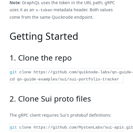
Note:
GraphQL uses the token in the URL path; gRPC
uses it as an
metadata header. Both values
x-token
come from the same Quicknode endpoint.
Getting Started
1. Clone the repo
git
 clone https://github.com/quiknode-labs/qn-guide
cd
 qn-guide-examples/sui/sui-portfolio-tracker
2. Clone Sui proto files
The gRPC client requires Sui's protobuf definitions:
git
 clone https://github.com/MystenLabs/sui-apis.gi