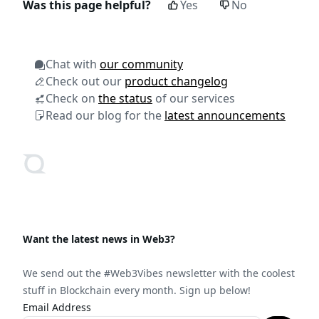
Was this page helpful?
Yes
No
Chat with
our community
Check out our
product changelog
Check on
the status
of our services
Read our blog for the
latest announcements
Want the latest news in Web3?
We send out the #Web3Vibes newsletter with the coolest
stuff in Blockchain every month. Sign up below!
Email Address