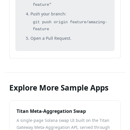
feature"
Push your branch:
git push origin feature/amazing-
feature
Open a Pull Request.
Explore More Sample Apps
Titan Meta-Aggregation Swap
A single-page Solana swap UI built on the Titan
Gateway Meta-Aggregation API, served through