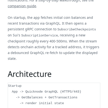
notifications. For a step-by-step walkthrough, see the
companion guide
.
On startup, the app fetches initial coin balances and
recent transactions via GraphQL. It then opens a
persistent gRPC connection to
SubscribeCheckpoints
on Sui's
, receiving a new
SubscriptionService
checkpoint roughly every 400-500ms. When the stream
detects onchain activity for a tracked address, it triggers
a debounced GraphQL re-fetch to update the displayed
state.
Architecture
Startup
  App -> Quicknode GraphQL (HTTPS/443)
    -> GetBalances + GetTransactions
      -> render initial state