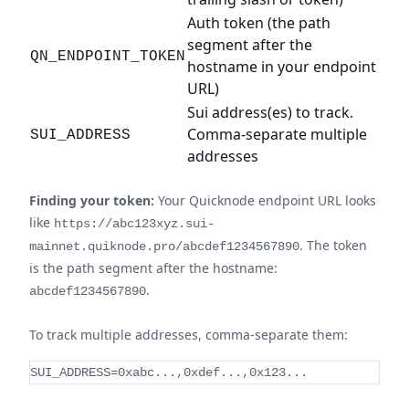
Auth token (the path
segment after the
QN_ENDPOINT_TOKEN
hostname in your endpoint
URL)
Sui address(es) to track.
Comma-separate multiple
SUI_ADDRESS
addresses
Finding your token:
Your Quicknode endpoint URL looks
like
https://abc123xyz.sui-
. The token
mainnet.quiknode.pro/abcdef1234567890
is the path segment after the hostname:
.
abcdef1234567890
To track multiple addresses, comma-separate them:
SUI_ADDRESS=0xabc...,0xdef...,0x123...