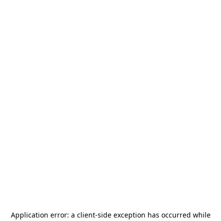
Application error: a
client
-side exception has occurred while