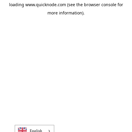
loading
www.quicknode.com
(see the
browser console
for
more information).
English