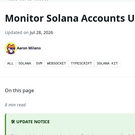
Monitor Solana Accounts U
Updated on
Jul 28, 2026
Aaron Milano
ALL
SOLANA
SVM
WEBSOCKET
TYPESCRIPT
SOLANA KIT
On this page
8 min read
🛠️ UPDATE NOTICE