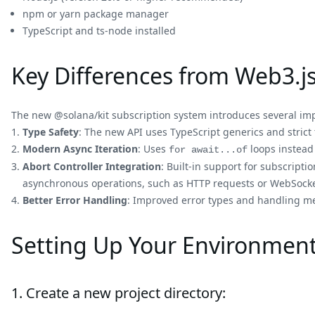
npm or yarn package manager
TypeScript and ts-node installed
Key Differences from Web3.js
The new @solana/kit subscription system introduces several i
Type Safety
: The new API uses TypeScript generics and strict
Modern Async Iteration
: Uses
loops instead
for await...of
Abort Controller Integration
: Built-in support for subscripti
asynchronous operations, such as HTTP requests or WebSocke
Better Error Handling
: Improved error types and handling m
Setting Up Your Environmen
1. Create a new project directory: