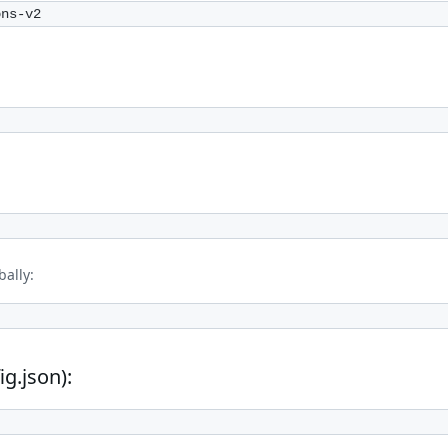
ons-v2
ally:
ig.json):