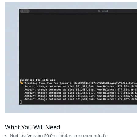
What You Will Need
Node.js (version 20.0 or higher recommended)