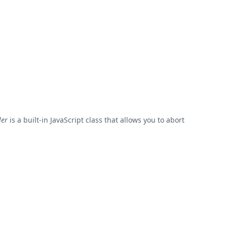
ler
is a built-in JavaScript class that allows you to abort