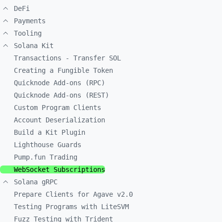
DeFi
Payments
Tooling
Solana Kit
Transactions - Transfer SOL
Creating a Fungible Token
Quicknode Add-ons (RPC)
Quicknode Add-ons (REST)
Custom Program Clients
Account Deserialization
Build a Kit Plugin
Lighthouse Guards
Pump.fun Trading
WebSocket Subscriptions
Solana gRPC
Prepare Clients for Agave v2.0
Testing Programs with LiteSVM
Fuzz Testing with Trident