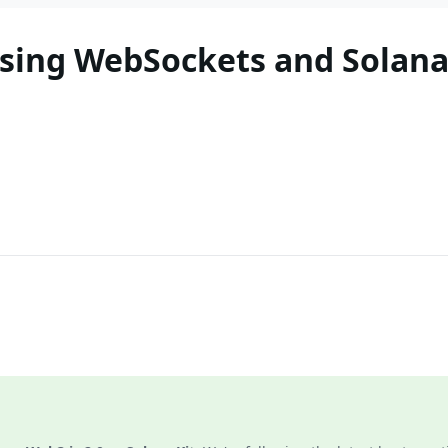
sing WebSockets and Solana