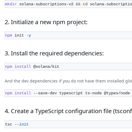
mkdir
 solana-subscriptions-v2 
&&
cd
 solana-subscripti
2. Initialize a new npm project:
npm
 init 
-y
3. Install the required dependencies:
npm
install
 @solana/kit
And the dev dependencies if you do not have them installed glob
npm
install
 --save-dev typescript ts-node @types/node
4. Create a TypeScript configuration file (tsconf
tsc 
--init