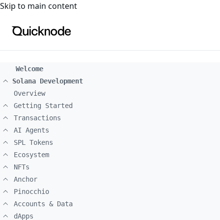
For the complete documentation index, see
llms.txt
. For a
Skip to main content
Welcome
Solana Development
Overview
Getting Started
Transactions
AI Agents
SPL Tokens
Ecosystem
NFTs
Anchor
Pinocchio
Accounts & Data
dApps