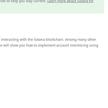
ices to help you stay current.
Learn more about Solana Kit
or interacting with the Solana blockchain. Among many other
ide will show you how to implement account monitoring using