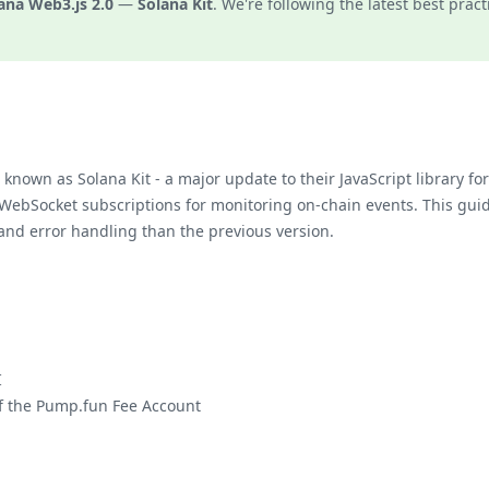
ana Web3.js 2.0
—
Solana Kit
. We're following the latest best pract
known as Solana Kit - a major update to their JavaScript library f
 WebSocket subscriptions for monitoring on-chain events. This gu
and error handling than the previous version.
I
of the Pump.fun Fee Account