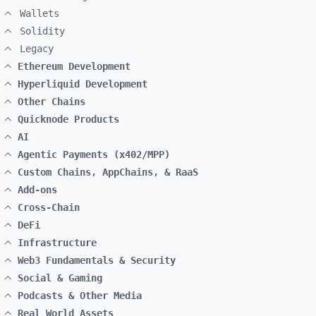
Wallets
Solidity
Legacy
Ethereum Development
Hyperliquid Development
Other Chains
Quicknode Products
AI
Agentic Payments (x402/MPP)
Custom Chains, AppChains, & RaaS
Add-ons
Cross-Chain
DeFi
Infrastructure
Web3 Fundamentals & Security
Social & Gaming
Podcasts & Other Media
Real World Assets