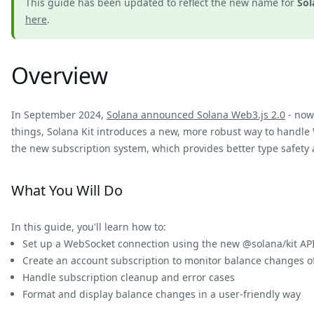
This guide has been updated to reflect the new name for
Sol
here
.
Overview
In September 2024,
Solana announced Solana Web3.js 2.0
- now 
things, Solana Kit introduces a new, more robust way to handle
the new subscription system, which provides better type safety 
What You Will Do
In this guide, you'll learn how to:
Set up a WebSocket connection using the new @solana/kit AP
Create an account subscription to monitor balance changes 
Handle subscription cleanup and error cases
Format and display balance changes in a user-friendly way