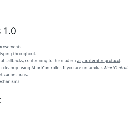
 1.0
mprovements:
 typing throughout.
 of callbacks, conforming to the modern
async iterator protocol
.
on cleanup using AbortController. If you are unfamiliar,
AbortControl
t connections.
echanisms.
t