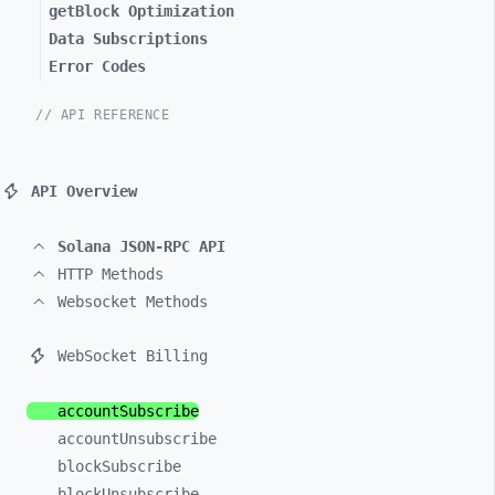
getBlock Optimization
Data Subscriptions
Error Codes
// API REFERENCE
API Overview
Solana JSON-RPC API
HTTP Methods
Websocket Methods
WebSocket Billing
accountSubscribe
accountUnsubscribe
blockSubscribe
blockUnsubscribe