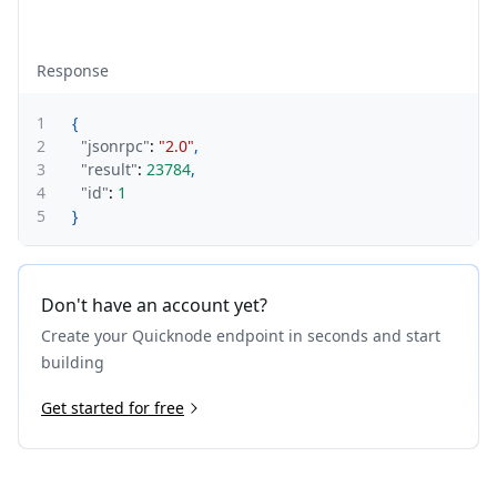
Response
1
{
2
"jsonrpc"
:
"2.0"
,
3
"result"
:
23784
,
4
"id"
:
1
5
}
Don't have an account yet?
Create your Quicknode endpoint in seconds and start
building
Get started for free