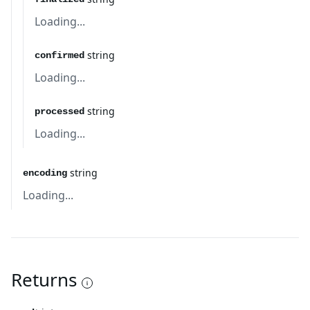
Loading...
string
confirmed
Loading...
string
processed
Loading...
string
encoding
Loading...
Returns