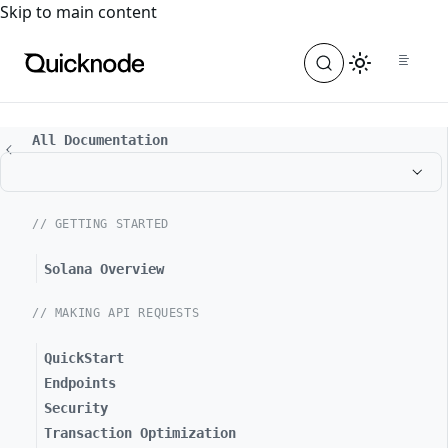
For the complete documentation index, see
llms.txt
. For a
Skip to main content
All Documentation
// GETTING STARTED
Solana Overview
// MAKING API REQUESTS
QuickStart
Endpoints
Security
Transaction Optimization