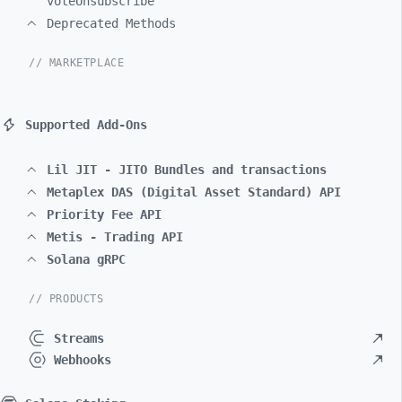
voteUnsubscribe
Deprecated Methods
// MARKETPLACE
Supported Add-Ons
Lil JIT - JITO Bundles and transactions
Metaplex DAS (Digital Asset Standard) API
Priority Fee API
Metis - Trading API
Solana gRPC
// PRODUCTS
Streams
Webhooks