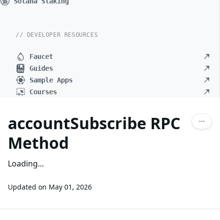
Solana Staking
// DEVELOPER RESOURCES
Faucet
Guides
Sample Apps
Courses
accountSubscribe RPC
Method
Loading...
Updated on
May 01, 2026