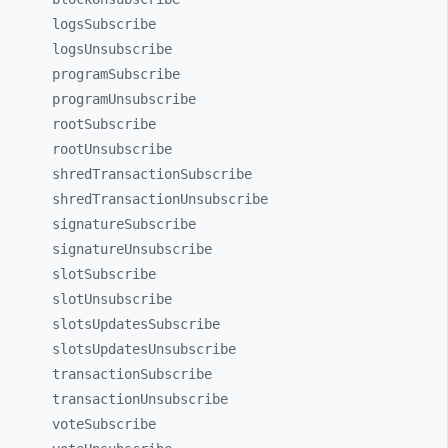
logsSubscribe
logsUnsubscribe
programSubscribe
programUnsubscribe
rootSubscribe
rootUnsubscribe
shredTransactionSubscribe
shredTransactionUnsubscribe
signatureSubscribe
signatureUnsubscribe
slotSubscribe
slotUnsubscribe
slotsUpdatesSubscribe
slotsUpdatesUnsubscribe
transactionSubscribe
transactionUnsubscribe
voteSubscribe