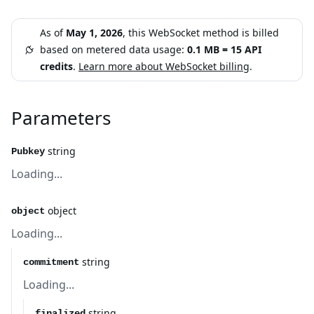
As of
May 1, 2026
, this WebSocket method is billed
based on metered data usage:
0.1 MB = 15 API
credits
.
Learn more about WebSocket billing
.
Parameters
string
Pubkey
Loading...
object
object
Loading...
string
commitment
Loading...
string
finalized