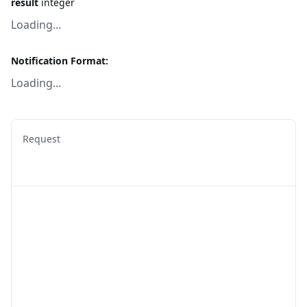
result
integer
Loading...
Notification Format:
Loading...
Request