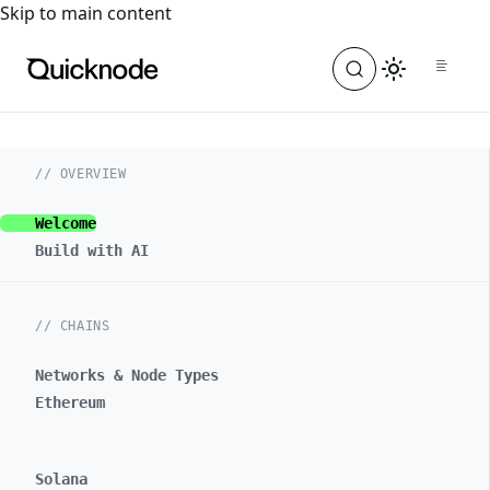
For the complete documentation index, see
llms.txt
. For a
Skip to main content
// OVERVIEW
Welcome
Build with AI
// CHAINS
Networks & Node Types
Ethereum
Solana