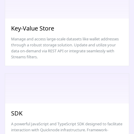
Key-Value Store
Manage and access large-scale datasets like wallet addresses
through a robust storage solution. Update and utilize your
data on-demand via REST API or integrate seamlessly with
Streams filters.
SDK
A powerful JavaScript and TypeScript SDK designed to facilitate
interaction with Quicknode infrastructure. Framework-