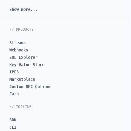
Show more...
// PRODUCTS
Streams
Webhooks
SQL Explorer
Key-Value Store
IPFS
Marketplace
Custom RPC Options
Earn
// TOOLING
SDK
CLI