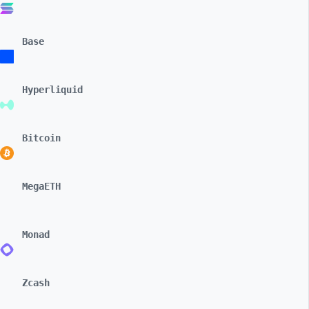
Base
Hyperliquid
Bitcoin
MegaETH
Monad
Zcash