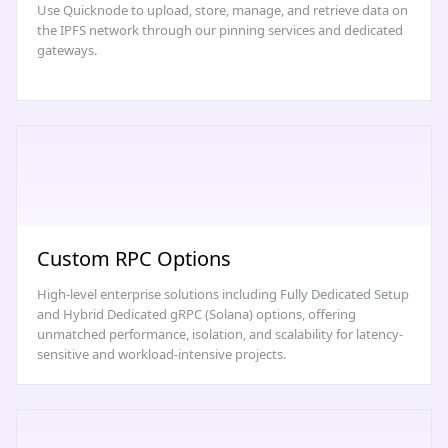
Use Quicknode to upload, store, manage, and retrieve data on
the IPFS network through our pinning services and dedicated
gateways.
Custom RPC Options
High-level enterprise solutions including Fully Dedicated Setup
and Hybrid Dedicated gRPC (Solana) options, offering
unmatched performance, isolation, and scalability for latency-
sensitive and workload-intensive projects.