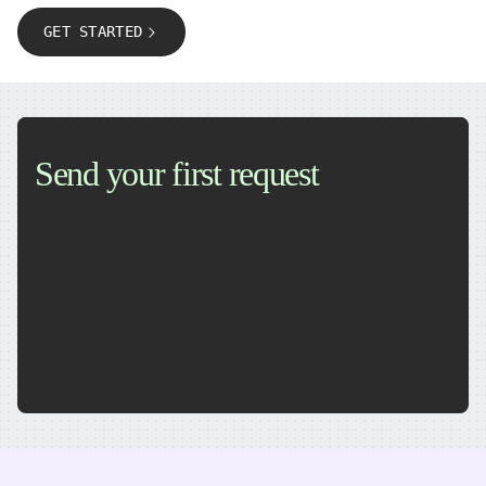
GET STARTED
Send your first request