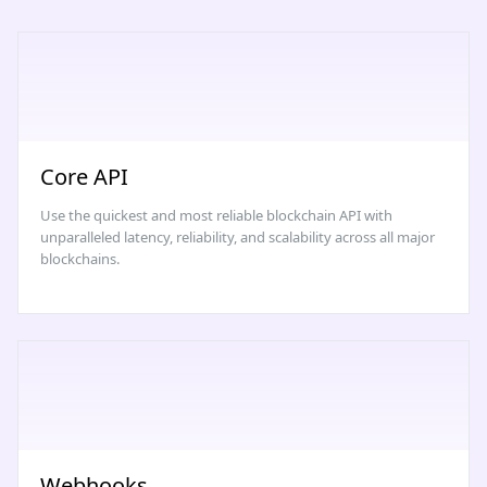
Core API
Use the quickest and most reliable blockchain API with
unparalleled latency, reliability, and scalability across all major
blockchains.
Webhooks