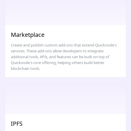
Marketplace
Create and publish custom add-ons that extend Quicknode's
services. These add-ons allow developers to integrate
additional tools, APIs, and features can be built on top of
Quicknode's core offering, helping others build better
blockchain tools.
IPFS