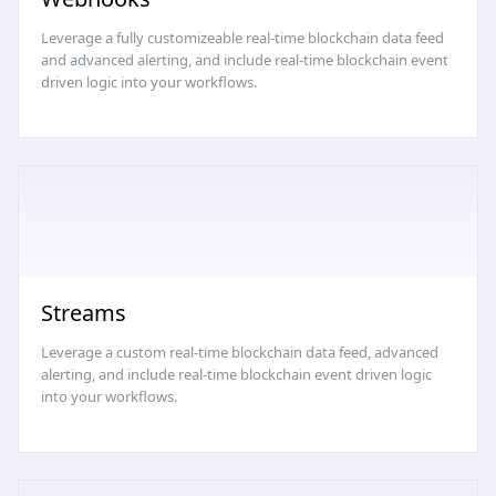
Leverage a fully customizeable real-time blockchain data feed
and advanced alerting, and include real-time blockchain event
driven logic into your workflows.
Streams
Leverage a custom real-time blockchain data feed, advanced
alerting, and include real-time blockchain event driven logic
into your workflows.