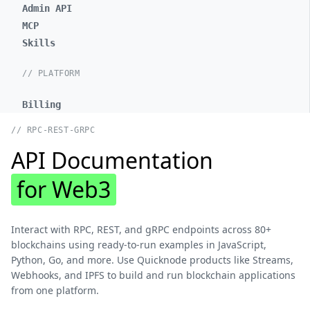
Admin API
MCP
Skills
// PLATFORM
Billing
// RPC-REST-GRPC
API Documentation
for Web3
Interact with RPC, REST, and gRPC endpoints across 80+
blockchains using ready-to-run examples in JavaScript,
Python, Go, and more. Use Quicknode products like Streams,
Webhooks, and IPFS to build and run blockchain applications
from one platform.