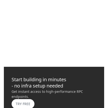
What is MEV (Maximum Extractable Value) and
How to Protect Your Transactions with
Quicknode
In this guide, we delve into Maximal Extractable Value (MEV),
its risks, importance, and how it plays a role in blockchains
today.
GO
›
Start building in minutes
- no infra setup needed
Get instant access to high-performance RPC
endpoints.
TRY FREE