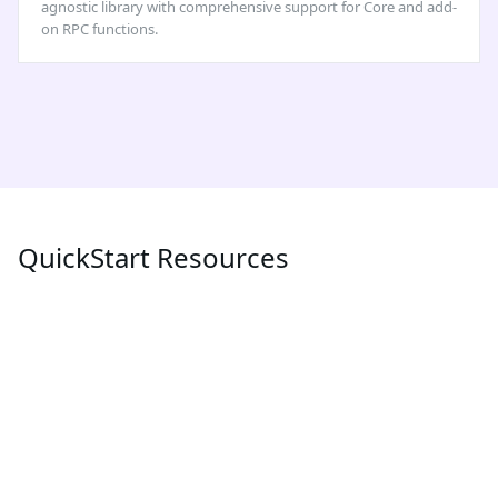
agnostic library with comprehensive support for Core and add-
on RPC functions.
QuickStart Resources
POPULAR
LATEST
MEV