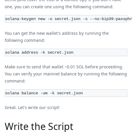
one, you can create one using the following command:
solana-keygen new -o secret.json -s --no-bip39-passph
You can get the new wallet's address by running the
following command:
solana address -k secret.json
Make sure to send that wallet ~0.01 SOL before proceeding.
You can verify your mainnet balance by running the following
command:
solana balance -um -k secret.json
Great. Let's write our script!
Write the Script