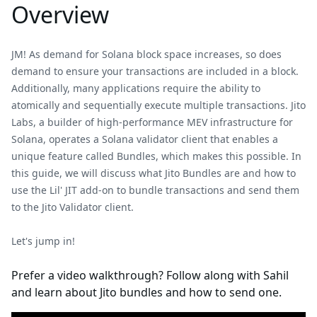
Overview
JM! As demand for Solana block space increases, so does
demand to ensure your transactions are included in a block.
Additionally, many applications require the ability to
atomically and sequentially execute multiple transactions. Jito
Labs, a builder of high-performance MEV infrastructure for
Solana, operates a Solana validator client that enables a
unique feature called Bundles, which makes this possible. In
this guide, we will discuss what Jito Bundles are and how to
use the Lil' JIT add-on to bundle transactions and send them
to the Jito Validator client.
Let's jump in!
Prefer a video walkthrough? Follow along with Sahil
and learn about Jito bundles and how to send one.