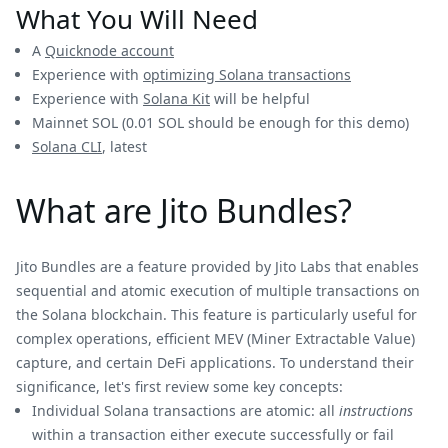
What You Will Need
A
Quicknode account
Experience with
optimizing Solana transactions
Experience with
Solana Kit
will be helpful
Mainnet SOL (0.01 SOL should be enough for this demo)
Solana CLI
, latest
What are Jito Bundles?
Jito Bundles are a feature provided by Jito Labs that enables
sequential and atomic execution of multiple transactions on
the Solana blockchain. This feature is particularly useful for
complex operations, efficient MEV (Miner Extractable Value)
capture, and certain DeFi applications. To understand their
significance, let's first review some key concepts:
Individual Solana transactions are atomic: all
instructions
within a transaction either execute successfully or fail