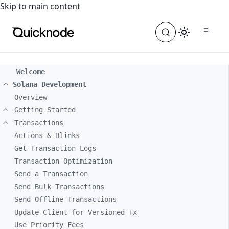
For the complete documentation index, see
llms.txt
. For a
Skip to main content
Welcome
Solana Development
Overview
Getting Started
Transactions
Actions & Blinks
Get Transaction Logs
Transaction Optimization
Send a Transaction
Send Bulk Transactions
Send Offline Transactions
Update Client for Versioned Tx
Use Priority Fees