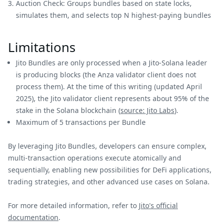
Auction Check: Groups bundles based on state locks,
simulates them, and selects top N highest-paying bundles
Limitations
Jito Bundles are only processed when a Jito-Solana leader
is producing blocks (the Anza validator client does not
process them). At the time of this writing (updated April
2025), the Jito validator client represents about 95% of the
stake in the Solana blockchain (
source: Jito Labs
).
Maximum of 5 transactions per Bundle
By leveraging Jito Bundles, developers can ensure complex,
multi-transaction operations execute atomically and
sequentially, enabling new possibilities for DeFi applications,
trading strategies, and other advanced use cases on Solana.
For more detailed information, refer to
Jito's official
documentation
.