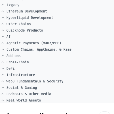
Legacy
Ethereum Development
Hyperliquid Development
Other Chains
Quicknode Products
AI
Agentic Payments (x402/MPP)
Custom Chains, AppChains, & RaaS
Add-ons
Cross-Chain
DeFi
Infrastructure
Web3 Fundamentals & Security
Social & Gaming
Podcasts & Other Media
Real World Assets