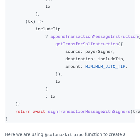
                tx
)
,
(
tx
)
=>
            includeTip
?
appendTransactionMessageInstruction
getTransferSolInstruction
(
{
                        source
:
 payerSigner
,
                        destination
:
 includeTip
,
                        amount
:
MINIMUM_JITO_TIP
,
}
)
,
                    tx
)
:
 tx
)
;
return
await
signTransactionMessageWithSigners
(
tr
}
Here we are using
function to create a
@solana/kit
pipe