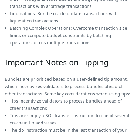
transactions with arbitrage transactions
Liquidations: Bundle oracle update transactions with
liquidation transactions
Batching Complex Operations: Overcome transaction size
limits or compute budget constraints by batching
operations across multiple transactions
Important Notes on Tipping
Bundles are prioritized based on a user-defined tip amount,
which incentivizes validators to process bundles ahead of
other transactions. Some key considerations when using tips:
Tips incentivize validators to process bundles ahead of
other transactions
Tips are simply a SOL transfer instruction to one of several
on-chain tip addresses
The tip instruction must be in the last transaction of your