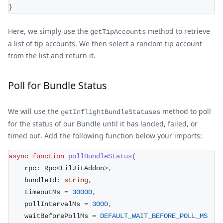
}
Here, we simply use the
method to retrieve
getTipAccounts
a list of tip accounts. We then select a random tip account
from the list and return it.
Poll for Bundle Status
We will use the
method to poll
getInflightBundleStatuses
for the status of our Bundle until it has landed, failed, or
timed out. Add the following function below your imports:
async
function
pollBundleStatus
(
    rpc
:
 Rpc
<
LilJitAddon
>
,
    bundleId
:
string
,
    timeoutMs 
=
30000
,
    pollIntervalMs 
=
3000
,
    waitBeforePollMs 
=
DEFAULT_WAIT_BEFORE_POLL_MS