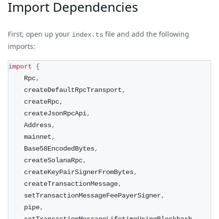
Import Dependencies
First, open up your
file and add the following
index.ts
imports:
import
{
    Rpc
,
    createDefaultRpcTransport
,
    createRpc
,
    createJsonRpcApi
,
    Address
,
    mainnet
,
    Base58EncodedBytes
,
    createSolanaRpc
,
    createKeyPairSignerFromBytes
,
    createTransactionMessage
,
    setTransactionMessageFeePayerSigner
,
    pipe
,