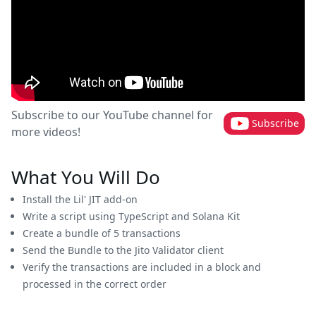
Subscribe to our YouTube channel for
Subscribe
more videos!
What You Will Do
Install the Lil' JIT add-on
Write a script using TypeScript and Solana Kit
Create a bundle of 5 transactions
Send the Bundle to the Jito Validator client
Verify the transactions are included in a block and
processed in the correct order