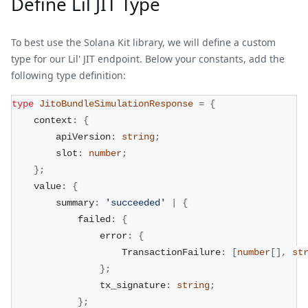
Define Lil JIT Type
To best use the Solana Kit library, we will define a custom
type for our Lil' JIT endpoint. Below your constants, add the
following type definition:
type
JitoBundleSimulationResponse
=
{
    context
:
{
        apiVersion
:
string
;
        slot
:
number
;
}
;
    value
:
{
        summary
:
'succeeded'
|
{
            failed
:
{
                error
:
{
                    TransactionFailure
:
[
number
[
]
,
st
}
;
                tx_signature
:
string
;
}
;