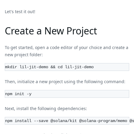
Let's test it out!
Create a New Project
To get started, open a code editor of your choice and create a
new project folder:
mkdir lil-jit-demo && cd lil-jit-demo
Then, initialize a new project using the following command:
npm init -y
Next, install the following dependencies:
npm install --save @solana/kit @solana-program/memo @