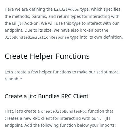
Here we are defining the
type, which specifies
LilJitAddon
the methods, params, and return types for interacting with
the Lil' JIT Add-on. We will use this type to interact with our
endpoint. Due to its size, we have also broken out the
type into its own definition.
JitoBundleSimulationResponse
Create Helper Functions
Let's create a few helper functions to make our script more
readable.
Create a Jito Bundles RPC Client
First, let's create a
function that
createJitoBundlesRpc
creates a new RPC client for interacting with our Lil' JIT
endpoint. Add the following function below your imports: