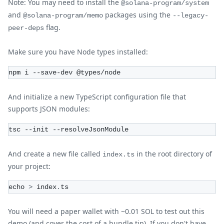
Note: You may need to install the
@solana-program/system
and
packages using the
@solana-program/memo
--legacy-
flag.
peer-deps
Make sure you have Node types installed:
npm i --save-dev @types/node
And initialize a new TypeScript configuration file that
supports JSON modules:
tsc --init --resolveJsonModule
And create a new file called
in the root directory of
index.ts
your project:
echo 
>
 index
.
ts
You will need a paper wallet with ~0.01 SOL to test out this
demo (and cover the cost of a bundle tip). If you don't have