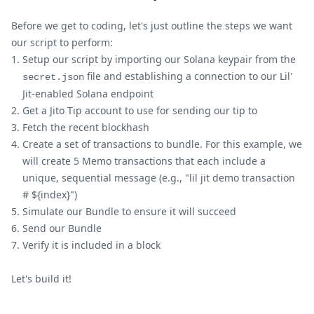
Before we get to coding, let's just outline the steps we want
our script to perform:
Setup our script by importing our Solana keypair from the
file and establishing a connection to our Lil'
secret.json
Jit-enabled Solana endpoint
Get a Jito Tip account to use for sending our tip to
Fetch the recent blockhash
Create a set of transactions to bundle. For this example, we
will create 5 Memo transactions that each include a
unique, sequential message (e.g., "lil jit demo transaction
# ${index}")
Simulate our Bundle to ensure it will succeed
Send our Bundle
Verify it is included in a block
Let's build it!