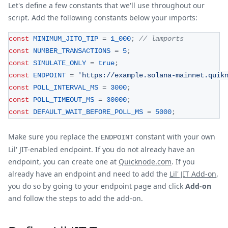
Let's define a few constants that we'll use throughout our
script. Add the following constants below your imports:
const
MINIMUM_JITO_TIP
=
1_000
;
// lamports
const
NUMBER_TRANSACTIONS
=
5
;
const
SIMULATE_ONLY
=
true
;
const
ENDPOINT
=
'https://example.solana-mainnet.quik
const
POLL_INTERVAL_MS
=
3000
;
const
POLL_TIMEOUT_MS
=
30000
;
const
DEFAULT_WAIT_BEFORE_POLL_MS
=
5000
;
Make sure you replace the
constant with your own
ENDPOINT
Lil' JIT-enabled endpoint. If you do not already have an
endpoint, you can create one at
Quicknode.com
. If you
already have an endpoint and need to add the
Lil' JIT Add-on
,
you do so by going to your endpoint page and click
Add-on
and follow the steps to add the add-on.