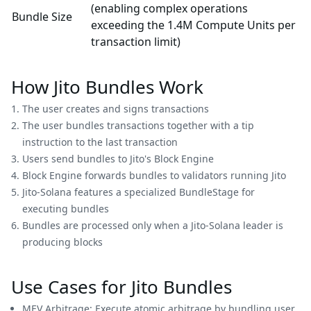
(enabling complex operations
Bundle Size
exceeding the 1.4M Compute Units per
transaction limit)
How Jito Bundles Work
The user creates and signs transactions
The user bundles transactions together with a tip
instruction to the last transaction
Users send bundles to Jito's Block Engine
Block Engine forwards bundles to validators running Jito
Jito-Solana features a specialized BundleStage for
executing bundles
Bundles are processed only when a Jito-Solana leader is
producing blocks
Use Cases for Jito Bundles
MEV Arbitrage: Execute atomic arbitrage by bundling user