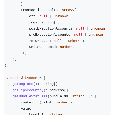
}
;
        transactionResults
:
Array
<
{
            err
:
null
|
unknown
;
            logs
:
string
[
]
;
            postExecutionAccounts
:
null
|
unknown
;
            preExecutionAccounts
:
null
|
unknown
;
            returnData
:
null
|
unknown
;
            unitsConsumed
:
number
;
}
>
;
}
;
}
;
type
LilJitAddon
=
{
getRegions
(
)
:
string
[
]
;
getTipAccounts
(
)
:
 Address
[
]
;
getBundleStatuses
(
bundleIds
:
string
[
]
)
:
{
        context
:
{
 slot
:
number
}
;
        value
:
{
            bundleId
:
string
;