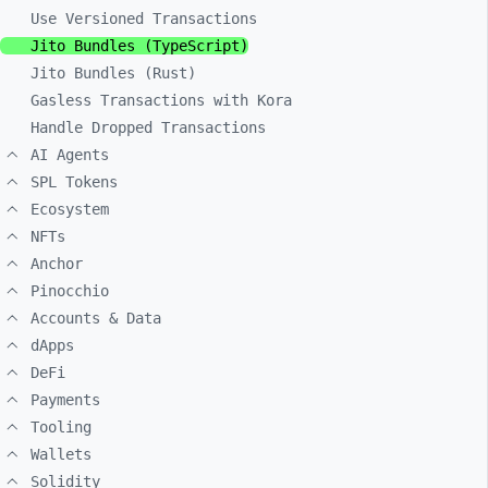
Use Versioned Transactions
Jito Bundles (TypeScript)
Jito Bundles (Rust)
Gasless Transactions with Kora
Handle Dropped Transactions
AI Agents
SPL Tokens
Ecosystem
NFTs
Anchor
Pinocchio
Accounts & Data
dApps
DeFi
Payments
Tooling
Wallets
Solidity