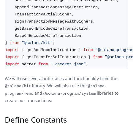
    setTransactionMessageLifetimeUsingBlockhash
,
    appendTransactionMessageInstruction
,
    TransactionPartialSigner
,
    signTransactionMessageWithSigners
,
    getBase64EncodedWireTransaction
,
    Base64EncodedWireTransaction
}
from
"@solana/kit"
;
import
{
 getAddMemoInstruction 
}
from
"@solana-progra
import
{
 getTransferSolInstruction 
}
from
"@solana-pr
import
 secret 
from
"./secret.json"
;
We will use several interfaces and functionality from the
library. We will also use the
@solana/kit
@solana-
and
libraries to
program/memo
@solana-program/system
create our transactions.
Define Constants