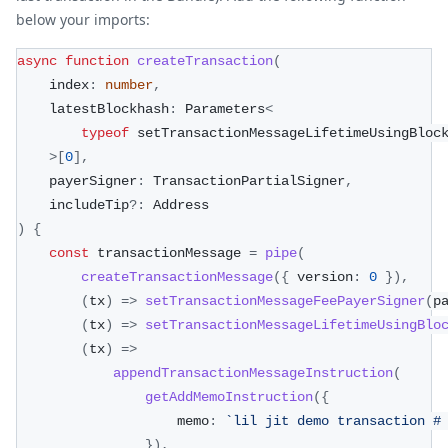
below your imports:
async
function
createTransaction
(
    index
:
number
,
    latestBlockhash
:
 Parameters
<
typeof
 setTransactionMessageLifetimeUsingBloc
>
[
0
]
,
    payerSigner
:
 TransactionPartialSigner
,
    includeTip
?
:
 Address
)
{
const
 transactionMessage 
=
pipe
(
createTransactionMessage
(
{
 version
:
0
}
)
,
(
tx
)
=>
setTransactionMessageFeePayerSigner
(
p
(
tx
)
=>
setTransactionMessageLifetimeUsingBlo
(
tx
)
=>
appendTransactionMessageInstruction
(
getAddMemoInstruction
(
{
                    memo
:
`
lil jit demo transaction #
}
)
,