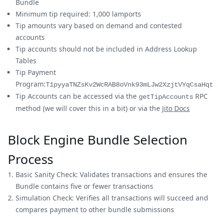
Bundle
Minimum tip required: 1,000 lamports
Tip amounts vary based on demand and contested
accounts
Tip accounts should not be included in Address Lookup
Tables
Tip Payment
Program:
T1pyyaTNZsKv2WcRAB8oVnk93mLJw2XzjtVYqCsaHqt
Tip Accounts can be accessed via the
RPC
getTipAccounts
method (we will cover this in a bit) or via the
Jito Docs
Block Engine Bundle Selection
Process
Basic Sanity Check: Validates transactions and ensures the
Bundle contains five or fewer transactions
Simulation Check: Verifies all transactions will succeed and
compares payment to other bundle submissions