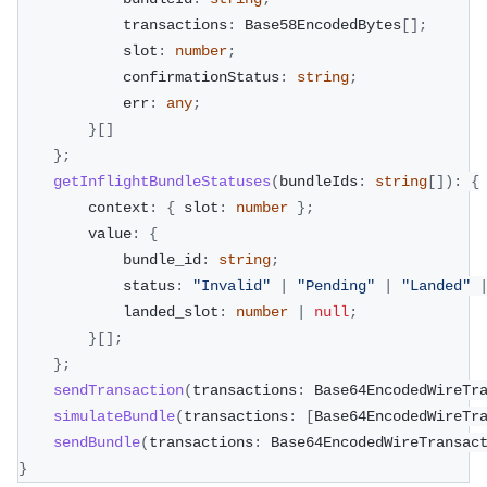
            transactions
:
 Base58EncodedBytes
[
]
;
            slot
:
number
;
            confirmationStatus
:
string
;
            err
:
any
;
}
[
]
}
;
getInflightBundleStatuses
(
bundleIds
:
string
[
]
)
:
{
        context
:
{
 slot
:
number
}
;
        value
:
{
            bundle_id
:
string
;
            status
:
"Invalid"
|
"Pending"
|
"Landed"
            landed_slot
:
number
|
null
;
}
[
]
;
}
;
sendTransaction
(
transactions
:
 Base64EncodedWireTr
simulateBundle
(
transactions
:
[
Base64EncodedWireTr
sendBundle
(
transactions
:
 Base64EncodedWireTransac
}