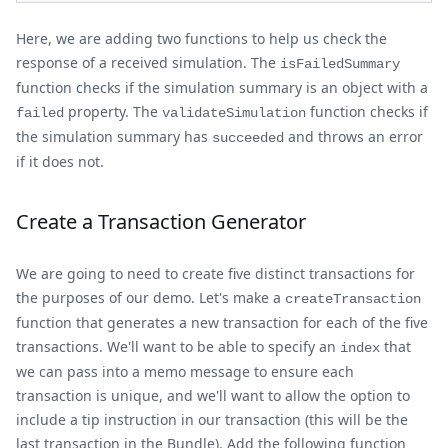
Here, we are adding two functions to help us check the
response of a received simulation. The
isFailedSummary
function checks if the simulation summary is an object with a
property. The
function checks if
failed
validateSimulation
the simulation summary has
and throws an error
succeeded
if it does not.
Create a Transaction Generator
We are going to need to create five distinct transactions for
the purposes of our demo. Let's make a
createTransaction
function that generates a new transaction for each of the five
transactions. We'll want to be able to specify an
that
index
we can pass into a memo message to ensure each
transaction is unique, and we'll want to allow the option to
include a tip instruction in our transaction (this will be the
last transaction in the Bundle). Add the following function