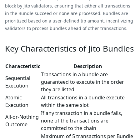
block by Jito validators, ensuring that either all transactions
in the Bundle succeed or none are processed. Bundles are
prioritized based on a user-defined tip amount, incentivizing
validators to process bundles ahead of other transactions.
Key Characteristics of Jito Bundles
Characteristic
Description
Transactions in a bundle are
Sequential
guaranteed to execute in the order
Execution
they are listed
Atomic
All transactions in a bundle execute
Execution
within the same slot
If any transaction in a bundle fails,
All-or-Nothing
none of the transactions are
Outcome
committed to the chain
Maximum of 5 transactions per Bundle