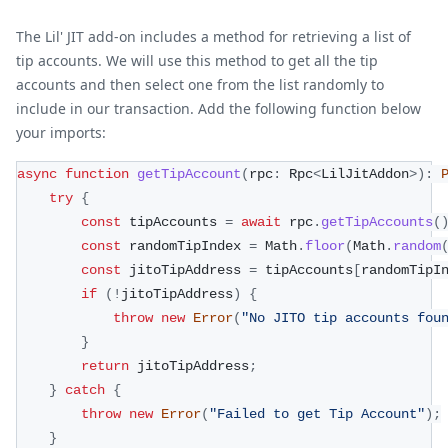
The Lil' JIT add-on includes a method for retrieving a list of
tip accounts. We will use this method to get all the tip
accounts and then select one from the list randomly to
include in our transaction. Add the following function below
your imports:
async
function
getTipAccount
(
rpc
:
 Rpc
<
LilJitAddon
>
)
:
try
{
const
 tipAccounts 
=
await
 rpc
.
getTipAccounts
(
const
 randomTipIndex 
=
 Math
.
floor
(
Math
.
random
const
 jitoTipAddress 
=
 tipAccounts
[
randomTipI
if
(
!
jitoTipAddress
)
{
throw
new
Error
(
"No JITO tip accounts fou
}
return
 jitoTipAddress
;
}
catch
{
throw
new
Error
(
"Failed to get Tip Account"
)
;
}