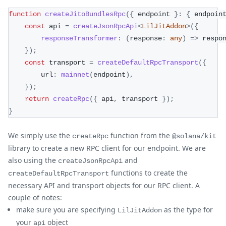
function
createJitoBundlesRpc
(
{
 endpoint 
}
:
{
 endpoin
const
 api 
=
createJsonRpcApi
<
LilJitAddon
>
(
{
responseTransformer
:
(
response
:
any
)
=>
 respo
}
)
;
const
 transport 
=
createDefaultRpcTransport
(
{
        url
:
mainnet
(
endpoint
)
,
}
)
;
return
createRpc
(
{
 api
,
 transport 
}
)
;
}
We simply use the
function from the
createRpc
@solana/kit
library to create a new RPC client for our endpoint. We are
also using the
and
createJsonRpcApi
functions to create the
createDefaultRpcTransport
necessary API and transport objects for our RPC client. A
couple of notes:
make sure you are specifying
as the type for
LilJitAddon
your
object
api