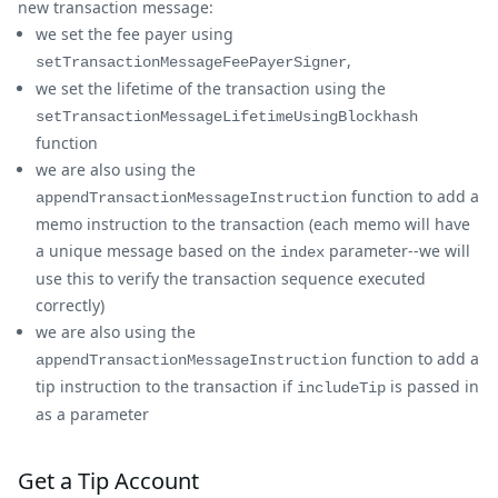
new transaction message:
we set the fee payer using
,
setTransactionMessageFeePayerSigner
we set the lifetime of the transaction using the
setTransactionMessageLifetimeUsingBlockhash
function
we are also using the
function to add a
appendTransactionMessageInstruction
memo instruction to the transaction (each memo will have
a unique message based on the
parameter--we will
index
use this to verify the transaction sequence executed
correctly)
we are also using the
function to add a
appendTransactionMessageInstruction
tip instruction to the transaction if
is passed in
includeTip
as a parameter
Get a Tip Account