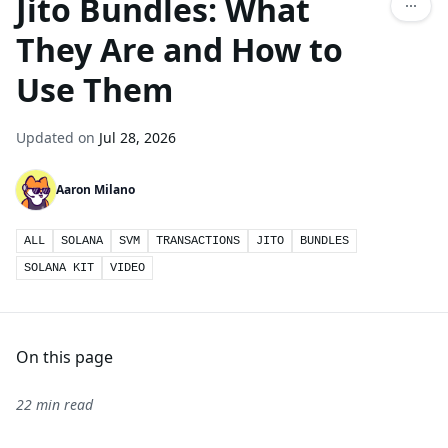
Jito Bundles: What
They Are and How to
Use Them
Updated on
Jul 28, 2026
Aaron Milano
ALL
SOLANA
SVM
TRANSACTIONS
JITO
BUNDLES
SOLANA KIT
VIDEO
On this page
22 min read