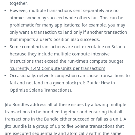
together.
However, multiple transactions sent separately are not
atomic: some may succeed while others fail. This can be
problematic for many applications; for example, you may
only want a transaction to land only if another transaction
that impacts a user's position also succeeds.
Some complex transactions are not executable on Solana
because they include multiple compute-intensive
instructions that exceed the run-time's compute budget
(
currently 1.4M Compute Units per transaction
)
Occasionally, network congestion can cause transactions to
fail and not land in a given block (ref:
Guide: How to
Optimize Solana Transactions
).
Jito Bundles address all of these issues by allowing multiple
transactions to be bundled together and ensuring that all
transactions in the Bundle either succeed or fail as a unit. A
Jito Bundle is a group of up to five Solana transactions that
are executed sequentially and atomically within the same