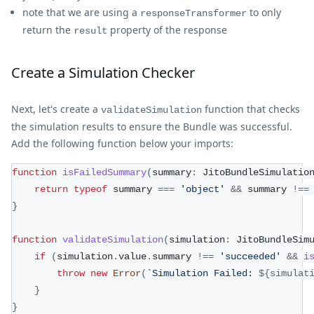
note that we are using a
to only
responseTransformer
return the
property of the response
result
Create a Simulation Checker
Next, let's create a
function that checks
validateSimulation
the simulation results to ensure the Bundle was successful.
Add the following function below your imports:
function
isFailedSummary
(
summary
:
 JitoBundleSimulatio
return
typeof
 summary 
===
'object'
&&
 summary 
!==
}
function
validateSimulation
(
simulation
:
 JitoBundleSim
if
(
simulation
.
value
.
summary 
!==
'succeeded'
&&
i
throw
new
Error
(
`
Simulation Failed: 
${
simulat
}
}