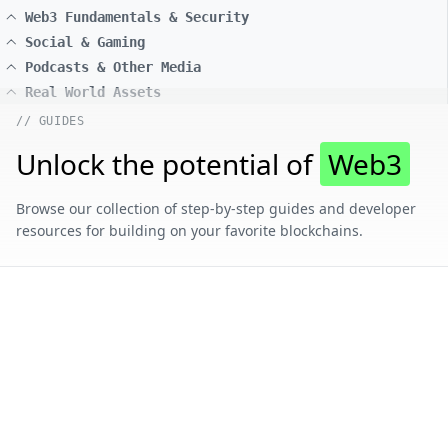
Web3 Fundamentals & Security
Social & Gaming
Podcasts & Other Media
Real World Assets
// GUIDES
Unlock the potential of
Web3
Browse our collection of step-by-step guides and developer
resources for building on your favorite blockchains.
// CONTENT BY CHAIN