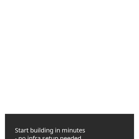
How to Manage Web3 Infrastructure with the
Quicknode CLI
Use the Quicknode CLI to verify endpoints, run RPC checks,
automate GitHub Actions preflights, and give coding agents
approval-scoped infrastructure access.
NEW
INTERMEDIATE
10 MIN READ
Start building in minutes
- no infra setup needed