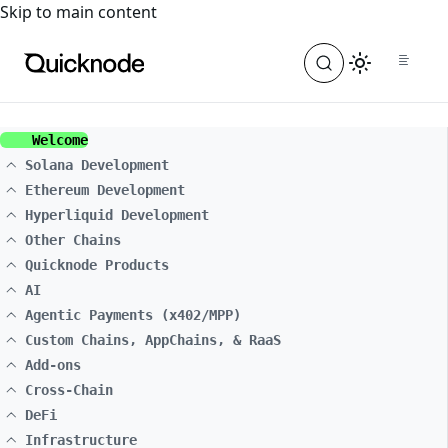
For the complete documentation index, see
llms.txt
. For a
Skip to main content
Welcome
Solana Development
Ethereum Development
Hyperliquid Development
Other Chains
Quicknode Products
AI
Agentic Payments (x402/MPP)
Custom Chains, AppChains, & RaaS
Add-ons
Cross-Chain
DeFi
Infrastructure