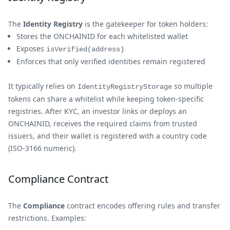
The
Identity Registry
is the gatekeeper for token holders:
Stores the ONCHAINID for each whitelisted wallet
Exposes
isVerified(address)
Enforces that only verified identities remain registered
It typically relies on
so multiple
IdentityRegistryStorage
tokens can share a whitelist while keeping token-specific
registries. After KYC, an investor links or deploys an
ONCHAINID, receives the required claims from trusted
issuers, and their wallet is registered with a country code
(ISO-3166 numeric).
Compliance Contract
The
Compliance
contract encodes offering rules and transfer
restrictions. Examples: