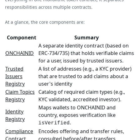
responsibilities across multiple contracts.
At a glance, the core components are:
Component
Summary
A separate identity contract (based on
ONCHAINID
ERC-734/735) that holds verifiable claims
for a user, issued by trusted issuers.
Trusted
A list of addresses (e.g., a KYC provider)
Issuers
that are trusted to add claims about a
Registry
user's identity
Claim Topics
Catalog of required claim types (e.g.,
Registry
KYC validated, accredited investor).
Maps wallets to ONCHAINID and
Identity
country, exposes verification like
Registry
.
isVerified
Compliance
Encodes offering and transfer rules,
Contract
consulted before/after transfers.