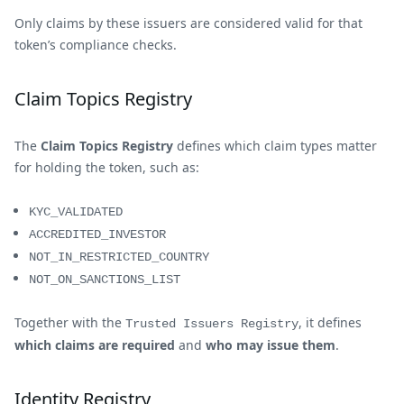
Only claims by these issuers are considered valid for that
token’s compliance checks.
Claim Topics Registry
The
Claim Topics Registry
defines which claim types matter
for holding the token, such as:
KYC_VALIDATED
ACCREDITED_INVESTOR
NOT_IN_RESTRICTED_COUNTRY
NOT_ON_SANCTIONS_LIST
Together with the
, it defines
Trusted Issuers Registry
which claims are required
and
who may issue them
.
Identity Registry