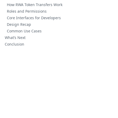
How RWA Token Transfers Work
Roles and Permissions
Core Interfaces for Developers
Design Recap
Common Use Cases
What’s Next
Conclusion