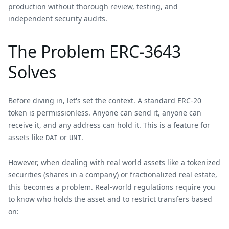
production without thorough review, testing, and
independent security audits.
The Problem ERC-3643
Solves
Before diving in, let's set the context. A standard ERC-20
token is permissionless. Anyone can send it, anyone can
receive it, and any address can hold it. This is a feature for
assets like
or
.
DAI
UNI
However, when dealing with real world assets like a tokenized
securities (shares in a company) or fractionalized real estate,
this becomes a problem. Real-world regulations require you
to know who holds the asset and to restrict transfers based
on: