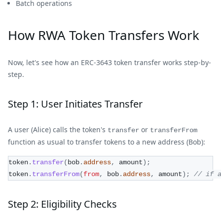
Batch operations
How RWA Token Transfers Work
Now, let's see how an ERC-3643 token transfer works step-by-
step.
Step 1: User Initiates Transfer
A user (Alice) calls the token's
or
transfer
transferFrom
function as usual to transfer tokens to a new address (Bob):
token
.
transfer
(
bob
.
address
,
 amount
)
;
token
.
transferFrom
(
from
,
 bob
.
address
,
 amount
)
;
// if 
Step 2: Eligibility Checks