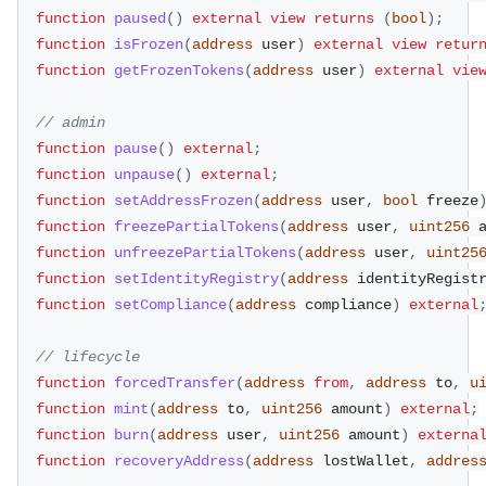
function
paused
(
)
external
view
returns
(
bool
)
;
function
isFrozen
(
address
 user
)
external
view
retur
function
getFrozenTokens
(
address
 user
)
external
vie
// admin
function
pause
(
)
external
;
function
unpause
(
)
external
;
function
setAddressFrozen
(
address
 user
,
bool
 freeze
function
freezePartialTokens
(
address
 user
,
uint256
 
function
unfreezePartialTokens
(
address
 user
,
uint25
function
setIdentityRegistry
(
address
 identityRegist
function
setCompliance
(
address
 compliance
)
external
// lifecycle
function
forcedTransfer
(
address
from
,
address
 to
,
u
function
mint
(
address
 to
,
uint256
 amount
)
external
;
function
burn
(
address
 user
,
uint256
 amount
)
externa
function
recoveryAddress
(
address
 lostWallet
,
addres