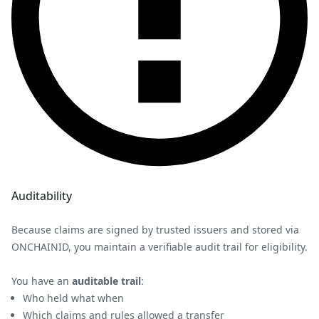
Auditability
Because claims are signed by trusted issuers and stored via
ONCHAINID, you maintain a verifiable audit trail for eligibility.
You have an
auditable trail
:
Who held what when
Which claims and rules allowed a transfer