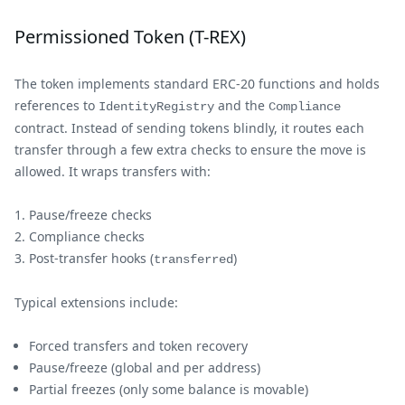
Permissioned Token (T-REX)
The token implements standard ERC-20 functions and holds
references to
and the
IdentityRegistry
Compliance
contract. Instead of sending tokens blindly, it routes each
transfer through a few extra checks to ensure the move is
allowed. It wraps transfers with:
Pause/freeze checks
Compliance checks
Post-transfer hooks (
)
transferred
Typical extensions include:
Forced transfers and token recovery
Pause/freeze (global and per address)
Partial freezes (only some balance is movable)