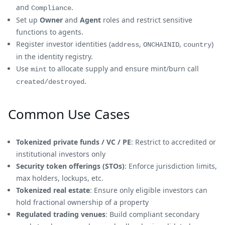
and
.
Compliance
Set up
Owner
and
Agent
roles and restrict sensitive
functions to agents.
Register investor identities (
,
,
)
address
ONCHAINID
country
in the identity registry.
Use
to allocate supply and ensure mint/burn call
mint
.
created/destroyed
Common Use Cases
Tokenized private funds / VC / PE
: Restrict to accredited or
institutional investors only
Security token offerings (STOs)
: Enforce jurisdiction limits,
max holders, lockups, etc.
Tokenized real estate
: Ensure only eligible investors can
hold fractional ownership of a property
Regulated trading venues
: Build compliant secondary