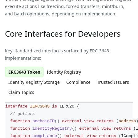
execute actions like freezing, forced transfers, mint/burn,
and batch operations, depending on implementation.
Core Interfaces for Developers
Key standardized interfaces surfaced by ERC-3643
implementations:
ERC3643 Token
Identity Registry
Identity Registry Storage
Compliance
Trusted Issuers
Claim Topics
interface
IERC3643
is
 IERC20 
{
// getters
function
onchainID
(
)
external
view
returns
(
address
function
identityRegistry
(
)
external
view
returns
(
function
compliance
(
)
external
view
returns
(
ICompl