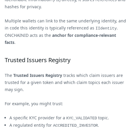
hashes for privacy.
Multiple wallets can link to the same underlying identity, and
in code this identity is typically referenced as
.
IIdentity
ONCHAINID acts as the
anchor for compliance-relevant
facts
.
Trusted Issuers Registry
The
Trusted Issuers Registry
tracks which claim issuers are
trusted for a given token and which claim topics each issuer
may sign.
For example, you might trust:
A specific KYC provider for a
topic.
KYC_VALIDATED
A regulated entity for
.
ACCREDITED_INVESTOR