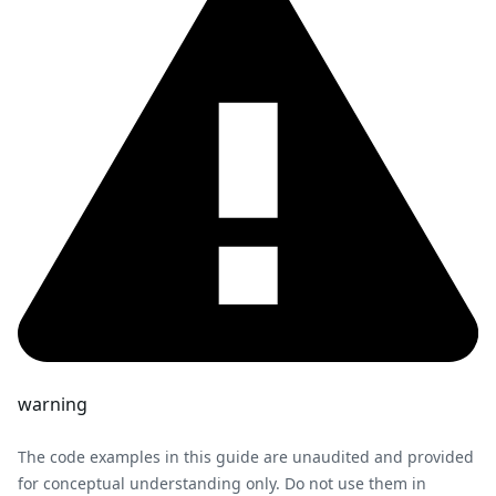
warning
The code examples in this guide are unaudited and provided
for conceptual understanding only. Do not use them in