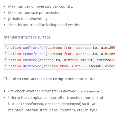
Max number of investors per country.
Max position size per investor.
Jurisdiction allow/deny lists.
Time-based rules like lockups and vesting.
Standard interface surface:
function
canTransfer
(
address
from
,
address
 to
,
uint25
function
transferred
(
address
from
,
address
 to
,
uint25
function
created
(
address
 to
,
uint256
 amount
)
external
function
destroyed
(
address
from
,
uint256
 amount
)
exte
The token contract uses the
Compliance
contract to:
Pre-check whether a transfer is allowed (
).
canTransfer
Inform the compliance logic after transfers, mints, and
burns (
,
,
) so it can
transferred
created
destroyed
maintain internal state (caps, counters, etc.) in sync.