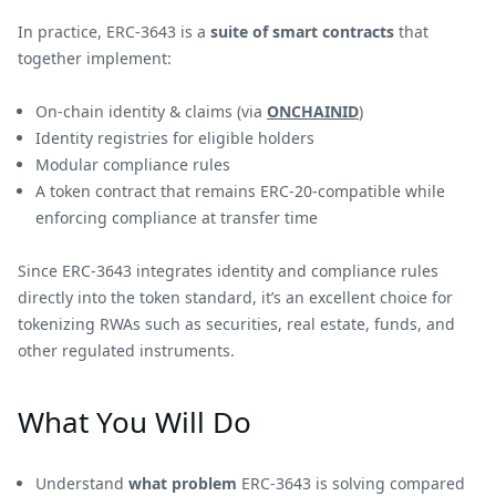
In practice, ERC-3643 is a
suite of smart contracts
that
together implement:
On-chain identity & claims (via
ONCHAINID
)
Identity registries for eligible holders
Modular compliance rules
A token contract that remains ERC-20-compatible while
enforcing compliance at transfer time
Since ERC-3643 integrates identity and compliance rules
directly into the token standard, it’s an excellent choice for
tokenizing RWAs such as securities, real estate, funds, and
other regulated instruments.
What You Will Do
Understand
what problem
ERC-3643 is solving compared