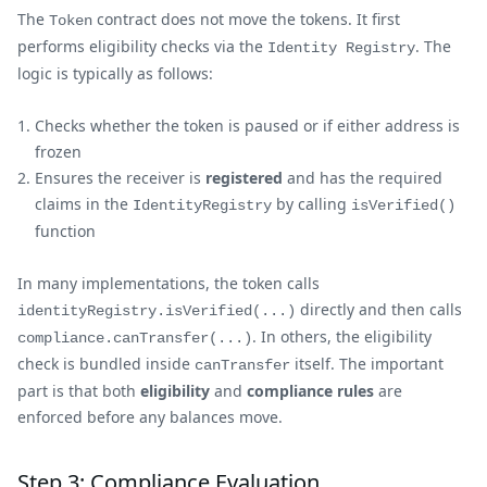
The
contract does not move the tokens. It first
Token
performs eligibility checks via the
. The
Identity Registry
logic is typically as follows:
Checks whether the token is paused or if either address is
frozen
Ensures the receiver is
registered
and has the required
claims in the
by calling
IdentityRegistry
isVerified()
function
In many implementations, the token calls
directly and then calls
identityRegistry.isVerified(...)
. In others, the eligibility
compliance.canTransfer(...)
check is bundled inside
itself. The important
canTransfer
part is that both
eligibility
and
compliance rules
are
enforced before any balances move.
Step 3: Compliance Evaluation