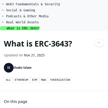
Web3 Fundamentals & Security
Social & Gaming
Podcasts & Other Media
Real World Assets
What is ERC-3643?
What is ERC-3643?
Updated on
Nov 21, 2025
SI
Shakir Islam
ALL
ETHEREUM
EVM
RWA
TOKENIZATION
On this page