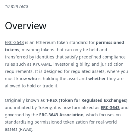
10 min read
Overview
ERC-3643
is an Ethereum token standard for
permissioned
tokens
, meaning tokens that can only be held and
transferred by identities that satisfy predefined compliance
rules such as KYC/AML, investor eligibility, and jurisdiction
requirements. It is designed for regulated assets, where you
must know
who
is holding the asset and
whether
they are
allowed to hold or trade it.
Originally known as
T-REX (Token for Regulated EXchanges)
and initiated by Tokeny, it is now formalized as
ERC-3643
and
governed by the
ERC-3643 Association
, which focuses on
standardizing permissioned tokenization for real-world
assets (RWAs).