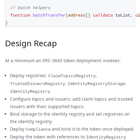
// batch helpers
function
batchTransfer
(
address
[
]
calldata
 toList
,
u
}
Design Recap
At a minimum an ERC-3643 token deployment involves:
Deploy registries:
,
ClaimTopicsRegistry
,
,
TrustedIssuersRegistry
IdentityRegistryStorage
.
IdentityRegistry
Configure topics and issuers: add claim topics and trusted
issuers with their supported topics.
Bind storage to the identity registry and set registries on
the identity registry.
Deploy
and bind it to the token once deployed.
Compliance
Deploy the token with references to
IdentityRegistry