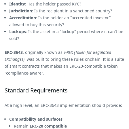
Identity
: Has the holder passed KYC?
Jurisdiction
: Is the recipient in a sanctioned country?
Accreditation
: Is the holder an "accredited investor"
allowed to buy this security?
Lockups
: Is the asset in a "lockup" period where it can't be
sold?
ERC-3643
, originally known as
T-REX (Token for Regulated
EXchanges)
, was built to bring these rules onchain. It is a suite
of smart contracts that makes an ERC-20-compatible token
"compliance-aware".
Standard Requirements
At a high level, an ERC-3643 implementation should provide:
Compatibility and surfaces
Remain
ERC-20 compatible