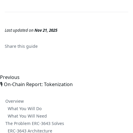
Last updated
on
Nov 21, 2025
Share this
guide
Previous
🎙️ On-Chain Report: Tokenization
Overview
What You Will Do
What You Will Need
The Problem ERC-3643 Solves
ERC-3643 Architecture