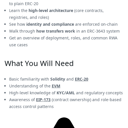
to plain ERC-20
Learn the
high-level architecture
(core contracts,
registries, and roles)
See how
identity and compliance
are enforced on-chain
Walk through
how transfers work
in an ERC-3643 system
Get an overview of deployment, roles, and common RWA
use cases
What You Will Need
Basic familiarity with
Solidity
and
ERC-20
Understanding of the
EVM
High-level knowledge of
KYC/AML
and regulatory concepts
Awareness of
EIP-173
(contract ownership) and role-based
access control patterns