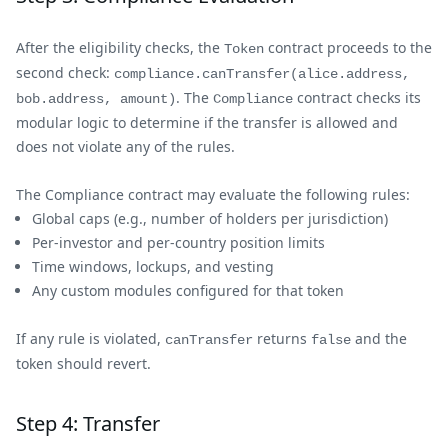
After the eligibility checks, the
contract proceeds to the
Token
second check:
compliance.canTransfer(alice.address,
. The
contract checks its
bob.address, amount)
Compliance
modular logic to determine if the transfer is allowed and
does not violate any of the rules.
The Compliance contract may evaluate the following rules:
Global caps (e.g., number of holders per jurisdiction)
Per-investor and per-country position limits
Time windows, lockups, and vesting
Any custom modules configured for that token
If any rule is violated,
returns
and the
canTransfer
false
token should revert.
Step 4: Transfer