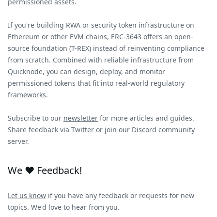
permissioned assets.
If you're building RWA or security token infrastructure on
Ethereum or other EVM chains, ERC-3643 offers an open-
source foundation (T-REX) instead of reinventing compliance
from scratch. Combined with reliable infrastructure from
Quicknode, you can design, deploy, and monitor
permissioned tokens that fit into real-world regulatory
frameworks.
Subscribe to our
newsletter
for more articles and guides.
Share feedback via
Twitter
or join our
Discord
community
server.
We ❤️ Feedback!
Let us know
if you have any feedback or requests for new
topics. We'd love to hear from you.