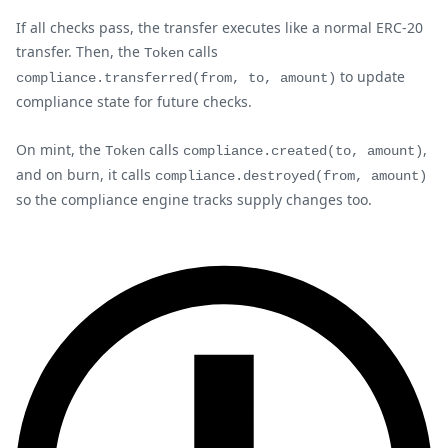
If all checks pass, the transfer executes like a normal ERC-20
transfer. Then, the
calls
Token
to update
compliance.transferred(from, to, amount)
compliance state for future checks.
On mint, the
calls
,
Token
compliance.created(to, amount)
and on burn, it calls
compliance.destroyed(from, amount)
so the compliance engine tracks supply changes too.