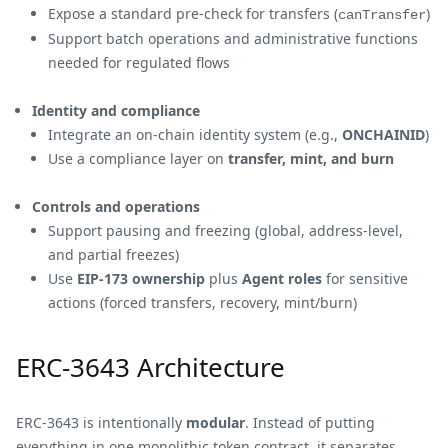
Expose a standard pre-check for transfers (
)
canTransfer
Support batch operations and administrative functions
needed for regulated flows
Identity and compliance
Integrate an on-chain identity system (e.g.,
ONCHAINID
)
Use a compliance layer on
transfer, mint, and burn
Controls and operations
Support pausing and freezing (global, address-level,
and partial freezes)
Use
EIP-173 ownership
plus
Agent roles
for sensitive
actions (forced transfers, recovery, mint/burn)
ERC-3643 Architecture
ERC-3643 is intentionally
modular
. Instead of putting
everything in one monolithic token contract, it separates