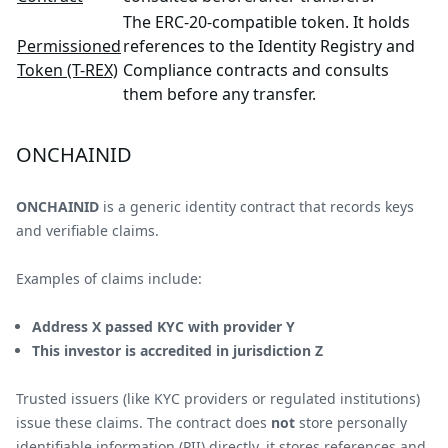
The ERC-20-compatible token. It holds
Permissioned
references to the Identity Registry and
Token (T-REX)
Compliance contracts and consults
them before any transfer.
ONCHAINID
ONCHAINID
is a generic identity contract that records keys
and verifiable claims.
Examples of claims include:
Address X passed KYC with provider Y
This investor is accredited in jurisdiction Z
Trusted issuers (like KYC providers or regulated institutions)
issue these claims. The contract does
not
store personally
identifiable information (PII) directly, it stores references and