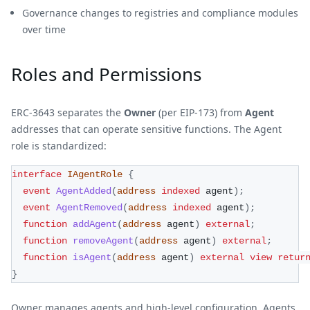
Governance changes to registries and compliance modules
over time
Roles and Permissions
ERC-3643 separates the
Owner
(per EIP-173) from
Agent
addresses that can operate sensitive functions. The Agent
role is standardized:
interface
IAgentRole
{
event
AgentAdded
(
address
indexed
 agent
)
;
event
AgentRemoved
(
address
indexed
 agent
)
;
function
addAgent
(
address
 agent
)
external
;
function
removeAgent
(
address
 agent
)
external
;
function
isAgent
(
address
 agent
)
external
view
retur
}
Owner manages agents and high-level configuration. Agents