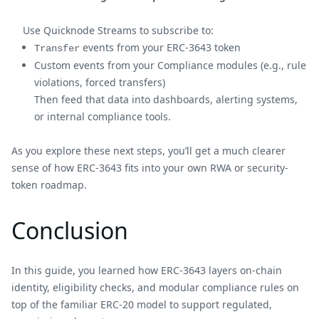
Use Quicknode Streams to subscribe to:
events from your ERC-3643 token
Transfer
Custom events from your Compliance modules (e.g., rule
violations, forced transfers)
Then feed that data into dashboards, alerting systems,
or internal compliance tools.
As you explore these next steps, you’ll get a much clearer
sense of how ERC-3643 fits into your own RWA or security-
token roadmap.
Conclusion
In this guide, you learned how ERC-3643 layers on-chain
identity, eligibility checks, and modular compliance rules on
top of the familiar ERC-20 model to support regulated,