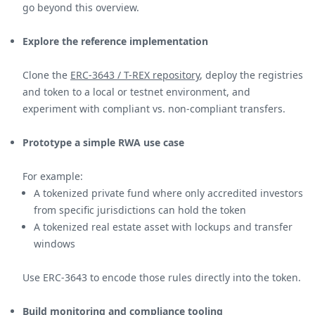
go beyond this overview.
Explore the reference implementation
Clone the
ERC-3643 / T-REX repository
, deploy the registries
and token to a local or testnet environment, and
experiment with compliant vs. non-compliant transfers.
Prototype a simple RWA use case
For example:
A tokenized private fund where only accredited investors
from specific jurisdictions can hold the token
A tokenized real estate asset with lockups and transfer
windows
Use ERC-3643 to encode those rules directly into the token.
Build monitoring and compliance tooling