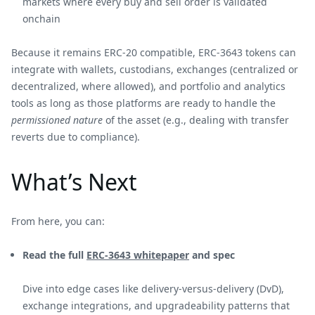
markets where every buy and sell order is validated
onchain
Because it remains ERC-20 compatible, ERC-3643 tokens can
integrate with wallets, custodians, exchanges (centralized or
decentralized, where allowed), and portfolio and analytics
tools as long as those platforms are ready to handle the
permissioned nature
of the asset (e.g., dealing with transfer
reverts due to compliance).
What’s Next
From here, you can:
Read the full
ERC-3643 whitepaper
and spec
Dive into edge cases like delivery-versus-delivery (DvD),
exchange integrations, and upgradeability patterns that