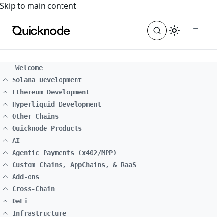
For the complete documentation index, see
llms.txt
. For a
Skip to main content
Welcome
Solana Development
Ethereum Development
Hyperliquid Development
Other Chains
Quicknode Products
AI
Agentic Payments (x402/MPP)
Custom Chains, AppChains, & RaaS
Add-ons
Cross-Chain
DeFi
Infrastructure