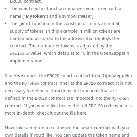
ERC20 contract.
The
function initializes your token with a
constructor
name ("
MyToken
") and a symbol ("
MTK
").
The
function in the constructor mints an initial
_mint
supply of tokens. In this example, 1 million tokens are
minted and assigned to the address that deploys the
contract. The number of tokens is adjusted by the
value, which defaults to 18 in the OpenZeppelin
decimals
implementation.
Since we import the
smart contract from OpenZeppelin
ERC20
and the
contract inherits the
contract, it is not
MyToken
ERC20
necessary to define all functions. All functions that are
defined in the
contract are imported into the
ERC20
MyToken
contract. If you would like to see the full ERC-20 code which is
more in-depth, check it out the file
here
Now, take a minute to customize the smart contract with your
own details if you'd like. You can update the token name and