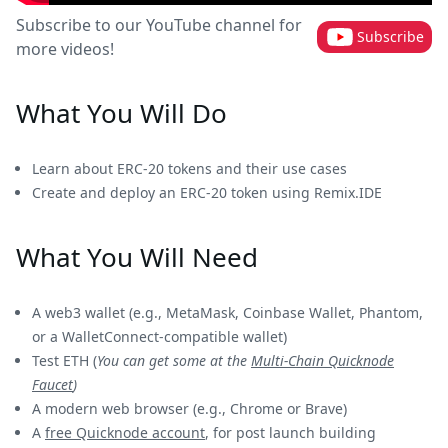
Subscribe to our YouTube channel for
Subscribe
more videos!
What You Will Do
Learn about ERC-20 tokens and their use cases
Create and deploy an ERC-20 token using Remix.IDE
What You Will Need
A web3 wallet (e.g., MetaMask, Coinbase Wallet, Phantom,
or a WalletConnect-compatible wallet)
Test ETH (
You can get some at the
Multi-Chain Quicknode
Faucet
)
A modern web browser (e.g., Chrome or Brave)
A
free Quicknode account
, for post launch building