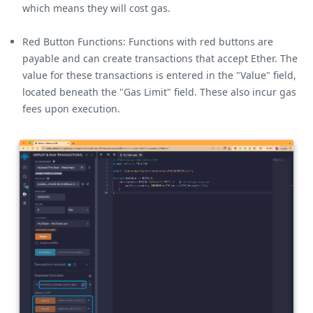
which means they will cost gas.
Red Button Functions: Functions with red buttons are
payable and can create transactions that accept Ether. The
value for these transactions is entered in the "Value" field,
located beneath the "Gas Limit" field. These also incur gas
fees upon execution.