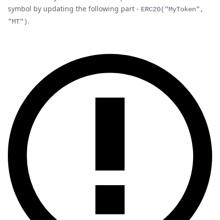
symbol by updating the following part -
ERC20("MyToken",
.
"MT")