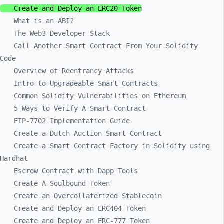
Create and Deploy an ERC20 Token
What is an ABI?
The Web3 Developer Stack
Call Another Smart Contract From Your Solidity
Code
Overview of Reentrancy Attacks
Intro to Upgradeable Smart Contracts
Common Solidity Vulnerabilities on Ethereum
5 Ways to Verify A Smart Contract
EIP-7702 Implementation Guide
Create a Dutch Auction Smart Contract
Create a Smart Contract Factory in Solidity using
Hardhat
Escrow Contract with Dapp Tools
Create A Soulbound Token
Create an Overcollaterized Stablecoin
Create and Deploy an ERC404 Token
Create and Deploy an ERC-777 Token