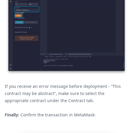
If you receive an error message before deployment - “This
contract may be abstract”, make sure to select the
appropriate contract under the Contract tab.
Finally:
Confirm the transaction in MetaMask: