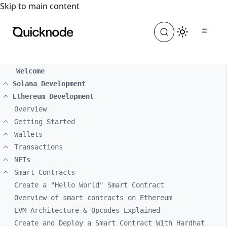
For the complete documentation index, see
llms.txt
. For a
Skip to main content
Welcome
Solana Development
Ethereum Development
Overview
Getting Started
Wallets
Transactions
NFTs
Smart Contracts
Create a "Hello World" Smart Contract
Overview of smart contracts on Ethereum
EVM Architecture & Opcodes Explained
Create and Deploy a Smart Contract With Hardhat