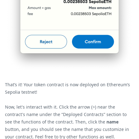
That’s it! Your token contract is now deployed on Ethereum’s
Sepolia testnet!
Now, let's interact with it. Click the arrow (
>
) near the
contract's name under the “Deployed Contracts” section to
see the functions of the contract. Then, click the
name
button, and you should see the name that you customize in
your contract. Feel free to try other functions as well.