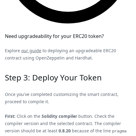
Need upgradeability for your ERC20 token?
Explore
our guide
to deploying an upgradeable ERC20
contract using OpenZeppelin and Hardhat.
Step 3: Deploy Your Token
Once you've completed customizing the smart contract,
proceed to compile it.
First:
Click on the
Solidity compiler
button. Check the
compiler version and the selected contract. The compiler
version should be at least
0.8.20
because of the line
pragma