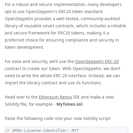
For a robust and secure implementation, many developers
opt to use OpenZeppelin's ERC20 token standard.
OpenZeppelin provides a well-tested, community-audited
library of reusable smart contracts, which includes a reliable
and secure framework for ERC20 tokens, making it a
preferred choice for ensuring compliance and security in
token development.
For ease and security, we’ll use the
OpenZeppelin ERC-20
contract to create our token. With OpenZeppelin, we don’t
need to write the whole ERC-20 interface. Instead, we can
import the library contract and use its functions.
Head over to the
Ethereum Remix
IDE and make a new
Solidity file, for example -
MyToken.sol
.
Paste the following code into your new Solidity script:
// SPDX-License-Identifier: MIT