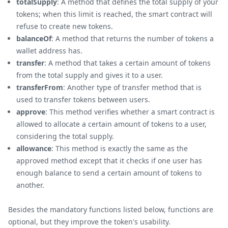
totalSupply
: A method that defines the total supply of your
tokens; when this limit is reached, the smart contract will
refuse to create new tokens.
balanceOf
: A method that returns the number of tokens a
wallet address has.
transfer
: A method that takes a certain amount of tokens
from the total supply and gives it to a user.
transferFrom
: Another type of transfer method that is
used to transfer tokens between users.
approve
: This method verifies whether a smart contract is
allowed to allocate a certain amount of tokens to a user,
considering the total supply.
allowance
: This method is exactly the same as the
approved method except that it checks if one user has
enough balance to send a certain amount of tokens to
another.
Besides the mandatory functions listed below, functions are
optional, but they improve the token's usability.