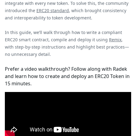
integrate with every new token. To solve this, the community
introduced the
ERC20 standard
, which brought consistency
and interoperability to token development.
In this guide, we’ll walk through how to write a compliant
ERC20 smart contract, compile and deploy it using
Remix
,
with step-by-step instructions and highlight best practices—
no unnecessary detail.
Prefer a video walkthrough? Follow along with Radek
and learn how to create and deploy an ERC20 Token in
15 minutes.