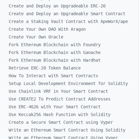
Create and Deploy an Upgradeable ERC-20
Create and Deploy an Upgradeable Smart Contract
Create a Staking Vault Contract with ApeWorX/ape
Create Your Own DAO With Aragon
Create Your Own Oracle
Fork Ethereum Blockchain with Foundry
Fork Ethereum Blockchain with Ganache
Fork Ethereum Blockchain with Hardhat
Retrieve ERC-20 Token Balance
How To Interact with Smart Contracts
Setup Local Development Environment for Solidity
Use Chainlink VRF in Your Smart Contract
Use CREATE2 To Predict Contract Addresses
Use ERC-4626 with Your Smart Contract
Use Keccak256 Hash Function with Solidity
Create a Secure Smart Contract using Vyper
Write an Ethereum Smart Contract Using Solidity
Write an Ethereum Smart Contract Using Vyper