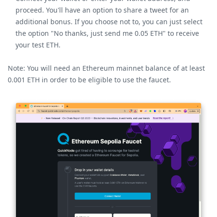
proceed. You'll have an option to share a tweet for an
additional bonus. If you choose not to, you can just select
the option "No thanks, just send me 0.05 ETH" to receive
your test ETH.
Note: You will need an Ethereum mainnet balance of at least
0.001 ETH in order to be eligible to use the faucet.