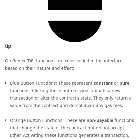
tip
On Remix.IDE, functions are color-coded in the interface
based on their nature and effect:
Blue Button Functions: These represent
constant
or
pure
functions. Clicking these buttons won't initiate a new
transaction or alter the contract's state. They only return a
value from the contract and do not incur any gas fees.
Orange Button Functions: These are
non-payable
functions
that change the state of the contract but do not accept
Ether. Activating these functions generates a transaction,