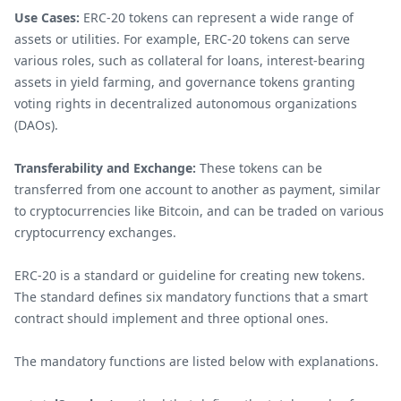
Use Cases:
ERC-20 tokens can represent a wide range of
assets or utilities. For example, ERC-20 tokens can serve
various roles, such as collateral for loans, interest-bearing
assets in yield farming, and governance tokens granting
voting rights in decentralized autonomous organizations
(DAOs).
Transferability and Exchange:
These tokens can be
transferred from one account to another as payment, similar
to cryptocurrencies like Bitcoin, and can be traded on various
cryptocurrency exchanges.
ERC-20 is a standard or guideline for creating new tokens.
The standard defines six mandatory functions that a smart
contract should implement and three optional ones.
The mandatory functions are listed below with explanations.