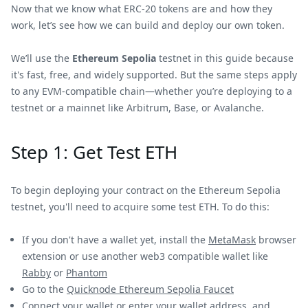
Now that we know what ERC-20 tokens are and how they
work, let’s see how we can build and deploy our own token.
We’ll use the
Ethereum Sepolia
testnet in this guide because
it's fast, free, and widely supported. But the same steps apply
to any EVM-compatible chain—whether you’re deploying to a
testnet or a mainnet like Arbitrum, Base, or Avalanche.
Step 1: Get Test ETH
To begin deploying your contract on the Ethereum Sepolia
testnet, you'll need to acquire some test ETH. To do this:
If you don't have a wallet yet, install the
MetaMask
browser
extension or use another web3 compatible wallet like
Rabby
or
Phantom
Go to the
Quicknode Ethereum Sepolia Faucet
Connect your wallet or enter your wallet address, and