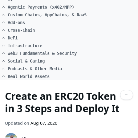
Agentic Payments (x402/MPP)
Custom Chains, AppChains, & RaaS
Add-ons
Cross-Chain
DeFi
Infrastructure
Web3 Fundamentals & Security
Social & Gaming
Podcasts & Other Media
Real World Assets
Create an ERC20 Token
in 3 Steps and Deploy It
Updated on
Aug 07, 2026