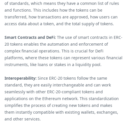
of standards, which means they have a common list of rules
and functions. This includes how the tokens can be
transferred, how transactions are approved, how users can
access data about a token, and the total supply of tokens.
Smart Contracts and DeFi:
The use of smart contracts in ERC-
20 tokens enables the automation and enforcement of
complex financial operations. This is crucial for DeFi
platforms, where these tokens can represent various financial
instruments, like loans or stakes in a liquidity pool.
Interoperability:
Since ERC-20 tokens follow the same
standard, they are easily interchangeable and can work
seamlessly with other ERC-20-compliant tokens and
applications on the Ethereum network. This standardization
simplifies the process of creating new tokens and makes
them instantly compatible with existing wallets, exchanges,
and other services.