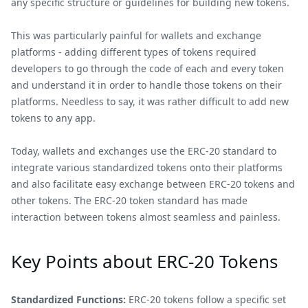
any specific structure or guidelines for building new tokens.
This was particularly painful for wallets and exchange
platforms - adding different types of tokens required
developers to go through the code of each and every token
and understand it in order to handle those tokens on their
platforms. Needless to say, it was rather difficult to add new
tokens to any app.
Today, wallets and exchanges use the ERC-20 standard to
integrate various standardized tokens onto their platforms
and also facilitate easy exchange between ERC-20 tokens and
other tokens. The ERC-20 token standard has made
interaction between tokens almost seamless and painless.
Key Points about ERC-20 Tokens
Standardized Functions:
ERC-20 tokens follow a specific set