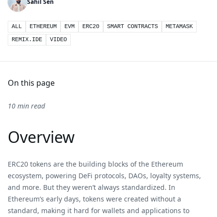
Sahil Sen
ALL
ETHEREUM
EVM
ERC20
SMART CONTRACTS
METAMASK
REMIX.IDE
VIDEO
On this page
10 min read
Overview
ERC20 tokens are the building blocks of the Ethereum
ecosystem, powering DeFi protocols, DAOs, loyalty systems,
and more. But they weren’t always standardized. In
Ethereum’s early days, tokens were created without a
standard, making it hard for wallets and applications to