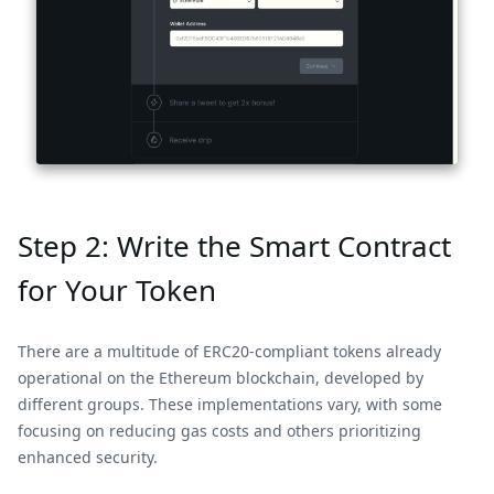
Step 2: Write the Smart Contract
for Your Token
There are a multitude of ERC20-compliant tokens already
operational on the Ethereum blockchain, developed by
different groups. These implementations vary, with some
focusing on reducing gas costs and others prioritizing
enhanced security.