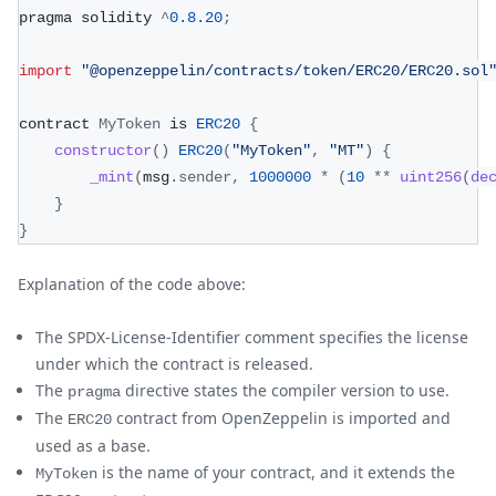
pragma solidity 
^
0.8
.20
;
import
"@openzeppelin/contracts/token/ERC20/ERC20.sol
contract 
MyToken
 is 
ERC20
{
constructor
(
)
ERC20
(
"MyToken"
,
"MT"
)
{
_mint
(
msg
.
sender
,
1000000
*
(
10
**
uint256
(
de
}
}
Explanation of the code above:
The SPDX-License-Identifier comment specifies the license
under which the contract is released.
The
directive states the compiler version to use.
pragma
The
contract from OpenZeppelin is imported and
ERC20
used as a base.
is the name of your contract, and it extends the
MyToken