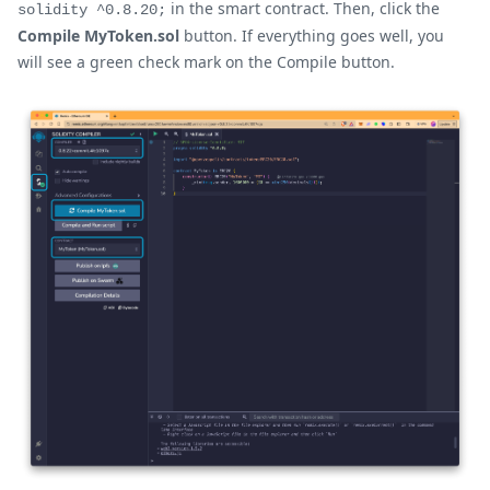
in the smart contract. Then, click the
solidity ^0.8.20;
Compile MyToken.sol
button. If everything goes well, you
will see a green check mark on the Compile button.