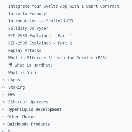
Integrate Your Svelte App with a Smart Contract
Intro to Foundry
Introduction to Scaffold-ETH
Solidity vs Vyper
EIP-2535 Explained - Part 1
EIP-2535 Explained - Part 2
Replay Attacks
What is Ethereum Attestation Service (EAS)
🎥 What is Hardhat?
What is Yul?
dApps
Staking
MEV
Ethereum Upgrades
Hyperliquid Development
Other Chains
Quicknode Products
AI