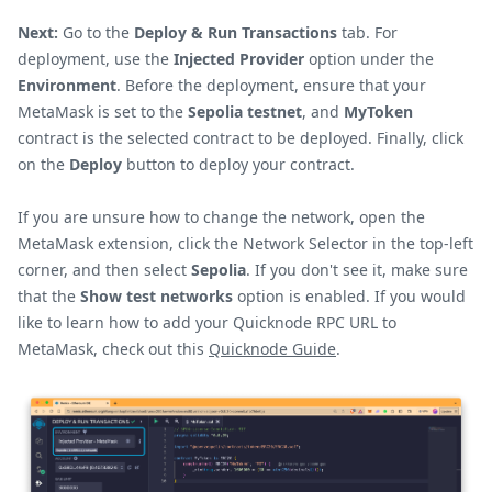
Next:
Go to the
Deploy & Run Transactions
tab. For
deployment, use the
Injected Provider
option under the
Environment
. Before the deployment, ensure that your
MetaMask is set to the
Sepolia testnet
, and
MyToken
contract is the selected contract to be deployed. Finally, click
on the
Deploy
button to deploy your contract.
If you are unsure how to change the network, open the
MetaMask extension, click the Network Selector in the top-left
corner, and then select
Sepolia
. If you don't see it, make sure
that the
Show test networks
option is enabled. If you would
like to learn how to add your Quicknode RPC URL to
MetaMask, check out this
Quicknode Guide
.