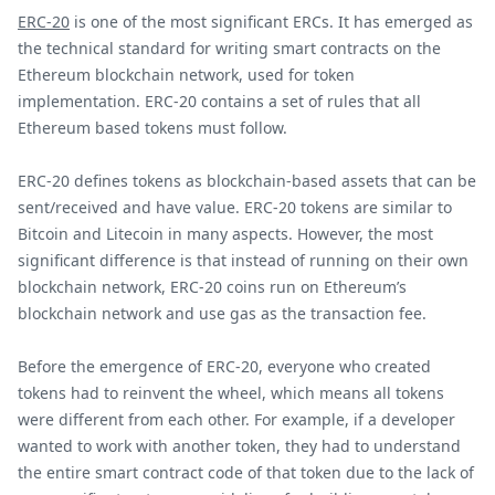
ERC-20
is one of the most significant ERCs. It has emerged as
the technical standard for writing smart contracts on the
Ethereum blockchain network, used for token
implementation. ERC-20 contains a set of rules that all
Ethereum based tokens must follow.
ERC-20 defines tokens as blockchain-based assets that can be
sent/received and have value. ERC-20 tokens are similar to
Bitcoin and Litecoin in many aspects. However, the most
significant difference is that instead of running on their own
blockchain network, ERC-20 coins run on Ethereum’s
blockchain network and use gas as the transaction fee.
Before the emergence of ERC-20, everyone who created
tokens had to reinvent the wheel, which means all tokens
were different from each other. For example, if a developer
wanted to work with another token, they had to understand
the entire smart contract code of that token due to the lack of