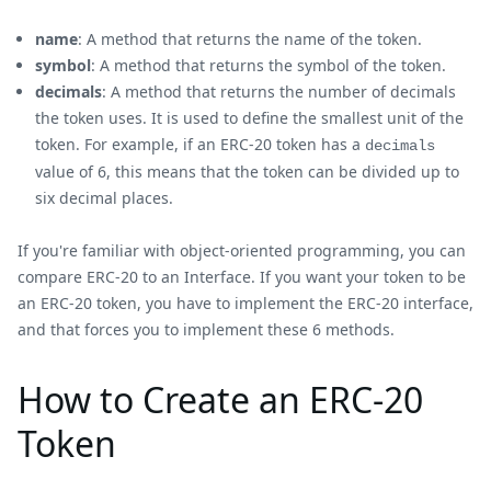
name
: A method that returns the name of the token.
symbol
: A method that returns the symbol of the token.
decimals
: A method that returns the number of decimals
the token uses. It is used to define the smallest unit of the
token. For example, if an ERC-20 token has a
decimals
value of 6, this means that the token can be divided up to
six decimal places.
If you're familiar with object-oriented programming, you can
compare ERC-20 to an Interface. If you want your token to be
an ERC-20 token, you have to implement the ERC-20 interface,
and that forces you to implement these 6 methods.
How to Create an ERC-20
Token