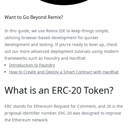
Want to Go Beyond Remix?
In this guide, we use Remix IDE to keep things simple,
utilizing browser-based development for quicker
development and testing. If you're ready to level up, check
out our more advanced deployment tutorials using modern
frameworks such as Foundry and Hardhat:
Introduction to Foundry
How to Create and Deploy a Smart Contract with Hardhat
What is an ERC-20 Token?
ERC stands for Ethereum Request for Comment, and 20 is the
proposal identifier number. ERC-20 was designed to improve
the Ethereum network.