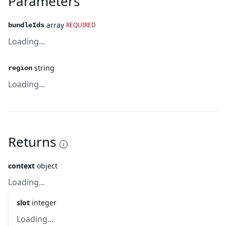
Parameters
array
REQUIRED
bundleIds
Loading...
string
region
Loading...
Returns
context
object
Loading...
slot
integer
Loading...