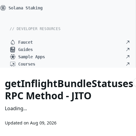
Solana Staking
// DEVELOPER RESOURCES
Faucet
Guides
Sample Apps
Courses
getInflightBundleStatuses
RPC Method - JITO
Loading...
Updated on
Aug 09, 2026