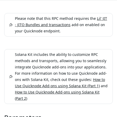
Please note that this RPC method requires the
Lil' JIT
- JITO Bundles and transactions
add-on enabled on
your Quicknode endpoint.
Solana Kit includes the ability to customize RPC
methods and transports, allowing you to seamlessly
integrate Quicknode add-ons into your applications.
For more information on how to use Quicknode add-
ons with Solana Kit, check out these guides:
How to
Use Quicknode Add-ons using Solana Kit (Part 1)
and
How to Use Quicknode Add-ons using Solana Kit
(Part 2)