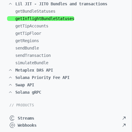
Lil JIT - JITO Bundles and transactions
getBundleStatuses
getInflightBundleStatuses
getTipAccounts
getTipFloor
getRegions
sendBundle
sendTransaction
simulateBundle
Metaplex DAS API
Solana Priority Fee API
Swap API
Solana gRPC
// PRODUCTS
Streams
Webhooks