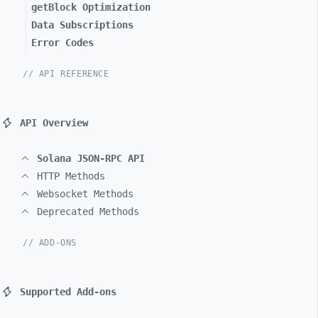
getBlock Optimization
Data Subscriptions
Error Codes
// API REFERENCE
API Overview
Solana JSON-RPC API
HTTP Methods
Websocket Methods
Deprecated Methods
// ADD-ONS
Supported Add-ons