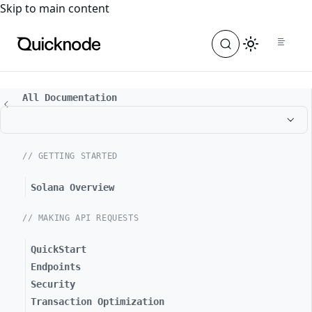
For the complete documentation index, see
llms.txt
. For a
Skip to main content
All Documentation
// GETTING STARTED
Solana Overview
// MAKING API REQUESTS
QuickStart
Endpoints
Security
Transaction Optimization