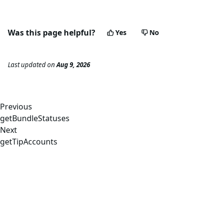
29
"bundle_id"
:
"2cd515429ae99487dfac24b170248f692
30
"status"
:
"Invalid"
,
31
"landed_slot"
:
null
Was this page helpful?
Yes
No
32
}
33
]
34
}
,
Last updated
on
Aug 9, 2026
35
"id"
:
1
36
}
Previous
getBundleStatuses
Next
getTipAccounts