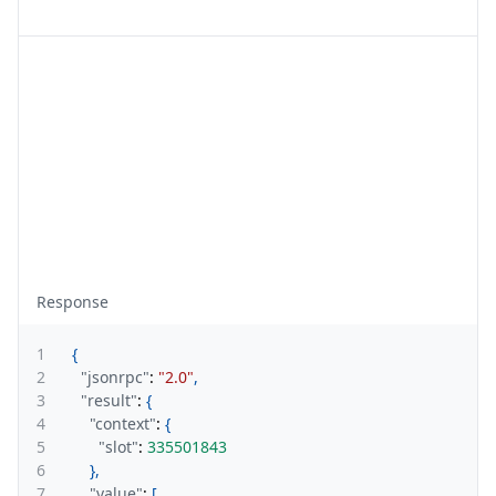
Response
1
{
2
"jsonrpc"
:
"2.0"
,
3
"result"
:
{
4
"context"
:
{
5
"slot"
:
335501843
6
}
,
7
"value"
:
[