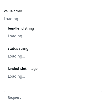
value
array
Loading...
bundle_id
string
Loading...
status
string
Loading...
landed_slot
integer
Loading...
Request