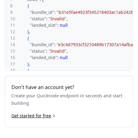
8
{
9
"bundle_id"
:
"b31e5fae4923f345218403ac1ab242b46
10
"status"
:
"Invalid"
,
11
"landed_slot"
:
null
12
}
,
13
{
14
"bundle_id"
:
"e3c4d7933cf3210489b17307a14afbab2
15
"status"
:
"Invalid"
,
16
"landed_slot"
:
null
17
}
,
18
{
19
"bundle_id"
:
"a7abecabd9a165bc73fd92c809da4dc2
20
"status"
:
"Invalid"
,
Don't have an account yet?
21
"landed_slot"
:
null
Create your Quicknode endpoint in seconds and start
22
}
,
23
{
building
24
"bundle_id"
:
"e3934d2f81edbc161c2b8bb352523cc5
25
Get started for free
"status"
:
"Invalid"
,
26
"landed_slot"
:
null
27
}
,
28
{