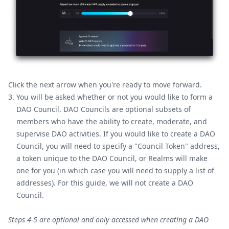
Click the next arrow when you're ready to move forward.
You will be asked whether or not you would like to form a
DAO Council. DAO Councils are optional subsets of
members who have the ability to create, moderate, and
supervise DAO activities. If you would like to create a DAO
Council, you will need to specify a "Council Token" address,
a token unique to the DAO Council, or Realms will make
one for you (in which case you will need to supply a list of
addresses). For this guide, we will not create a DAO
Council.
Steps 4-5 are optional and only accessed when creating a DAO