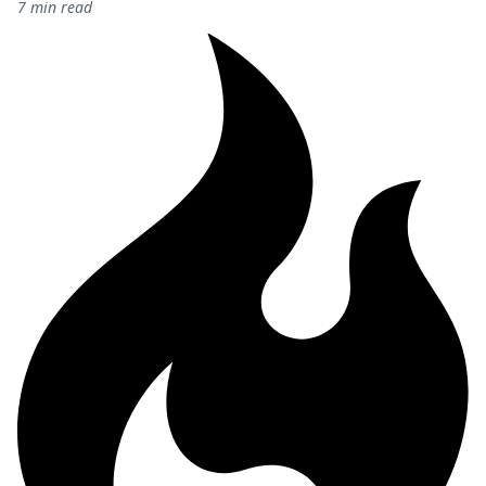
7 min read