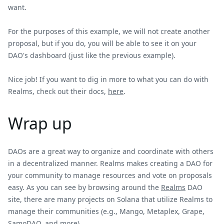
want.
For the purposes of this example, we will not create another
proposal, but if you do, you will be able to see it on your
DAO's dashboard (just like the previous example).
Nice job! If you want to dig in more to what you can do with
Realms, check out their docs,
here
.
Wrap up
DAOs are a great way to organize and coordinate with others
in a decentralized manner. Realms makes creating a DAO for
your community to manage resources and vote on proposals
easy. As you can see by browsing around the
Realms
DAO
site, there are many projects on Solana that utilize Realms to
manage their communities (e.g., Mango, Metaplex, Grape,
SamoDAO, and more).