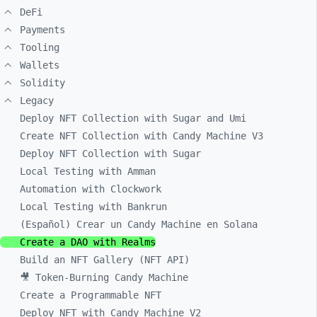
DeFi
Payments
Tooling
Wallets
Solidity
Legacy
Deploy NFT Collection with Sugar and Umi
Create NFT Collection with Candy Machine V3
Deploy NFT Collection with Sugar
Local Testing with Amman
Automation with Clockwork
Local Testing with Bankrun
(Español) Crear un Candy Machine en Solana
Create a DAO with Realms
Build an NFT Gallery (NFT API)
🎥 Token-Burning Candy Machine
Create a Programmable NFT
Deploy NFT with Candy Machine V2