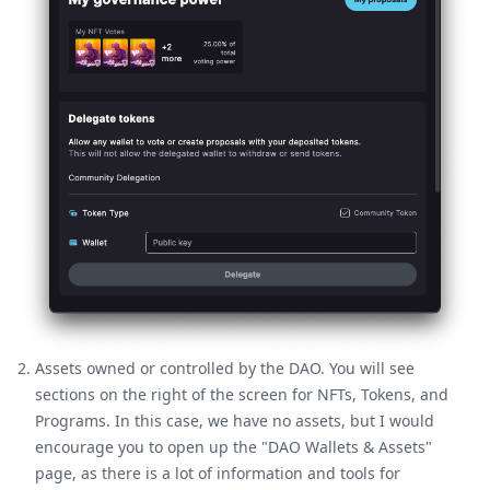
Assets owned or controlled by the DAO. You will see
sections on the right of the screen for NFTs, Tokens, and
Programs. In this case, we have no assets, but I would
encourage you to open up the "DAO Wallets & Assets"
page, as there is a lot of information and tools for