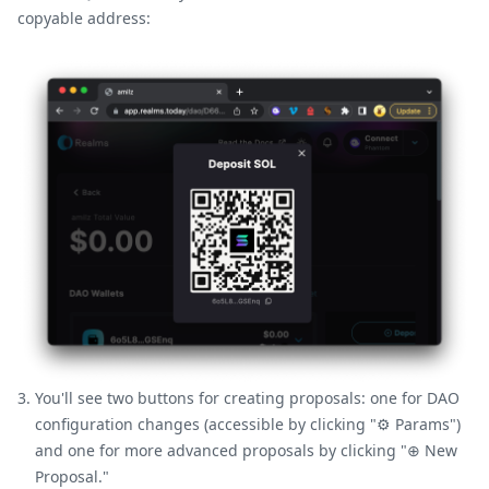
copyable address:
You'll see two buttons for creating proposals: one for DAO
configuration changes (accessible by clicking "⚙️ Params")
and one for more advanced proposals by clicking "⊕ New
Proposal."