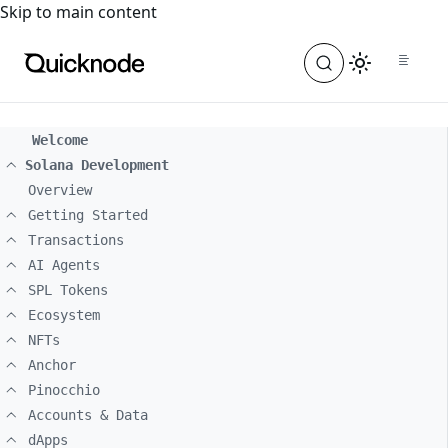
For the complete documentation index, see
llms.txt
. For a
Skip to main content
Welcome
Solana Development
Overview
Getting Started
Transactions
AI Agents
SPL Tokens
Ecosystem
NFTs
Anchor
Pinocchio
Accounts & Data
dApps