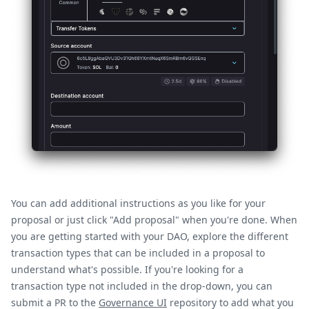
You can add additional instructions as you like for your
proposal or just click "Add proposal" when you're done. When
you are getting started with your DAO, explore the different
transaction types that can be included in a proposal to
understand what's possible. If you're looking for a
transaction type not included in the drop-down, you can
submit a PR to the
Governance UI
repository to add what you