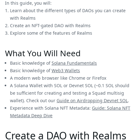
In this guide, you will:
Learn about the different types of DAOs you can create
with Realms
Create an NFT-gated DAO with Realms
Explore some of the features of Realms
What You Will Need
Basic knowledge of
Solana Fundamentals
Basic knowledge of
Web3 Wallets
A modern web browser like Chrome or Firefox
A Solana Wallet with SOL or Devnet SOL (~0.1 SOL should
be sufficient for creating and testing a Squad multisig
wallet). Check out our
Guide on Airdropping Devnet SOL
.
Experience with Solana NFT Metadata:
Guide: Solana NFT
Metadata Deep Dive
Create a DAO with Realms