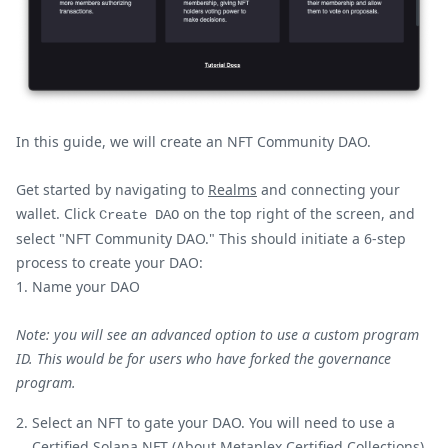
In this guide, we will create an NFT Community DAO.
Get started by navigating to
Realms
and connecting your
wallet. Click
on the top right of the screen, and
Create DAO
select "NFT Community DAO." This should initiate a 6-step
process to create your DAO:
Name your DAO
Note: you will see an advanced option to use a custom program
ID. This would be for users who have forked the governance
program.
Select an NFT to gate your DAO. You will need to use a
Certified Solana NFT (
About Metaplex Certified Collections
).