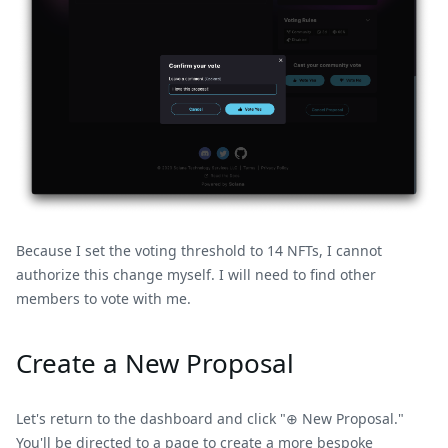
Because I set the voting threshold to 14 NFTs, I cannot
authorize this change myself. I will need to find other
members to vote with me.
Create a New Proposal
Let's return to the dashboard and click "⊕ New Proposal."
You'll be directed to a page to create a more bespoke