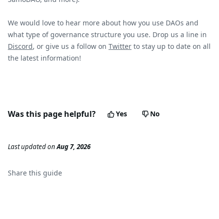
We would love to hear more about how you use DAOs and
what type of governance structure you use. Drop us a line in
Discord
, or give us a follow on
Twitter
to stay up to date on all
the latest information!
Was this page helpful?
Yes
No
Last updated
on
Aug 7, 2026
Share this
guide