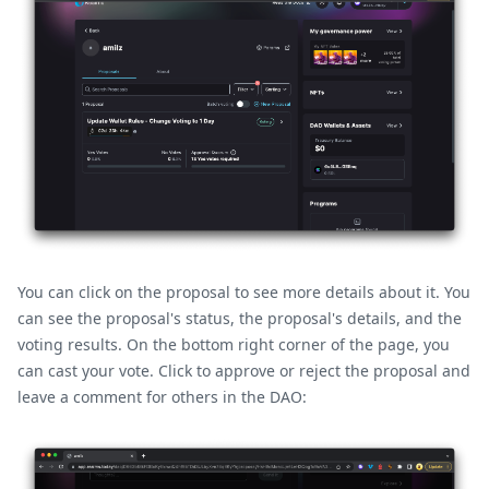
You can click on the proposal to see more details about it. You
can see the proposal's status, the proposal's details, and the
voting results. On the bottom right corner of the page, you
can cast your vote. Click to approve or reject the proposal and
leave a comment for others in the DAO: