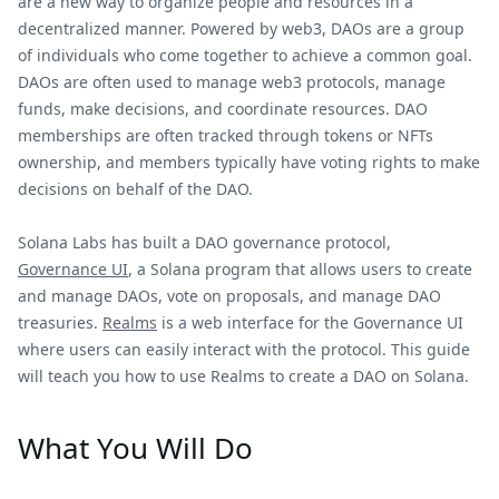
are a new way to organize people and resources in a
decentralized manner. Powered by web3, DAOs are a group
of individuals who come together to achieve a common goal.
DAOs are often used to manage web3 protocols, manage
funds, make decisions, and coordinate resources. DAO
memberships are often tracked through tokens or NFTs
ownership, and members typically have voting rights to make
decisions on behalf of the DAO.
Solana Labs has built a DAO governance protocol,
Governance UI
, a Solana program that allows users to create
and manage DAOs, vote on proposals, and manage DAO
treasuries.
Realms
is a web interface for the Governance UI
where users can easily interact with the protocol. This guide
will teach you how to use Realms to create a DAO on Solana.
What You Will Do