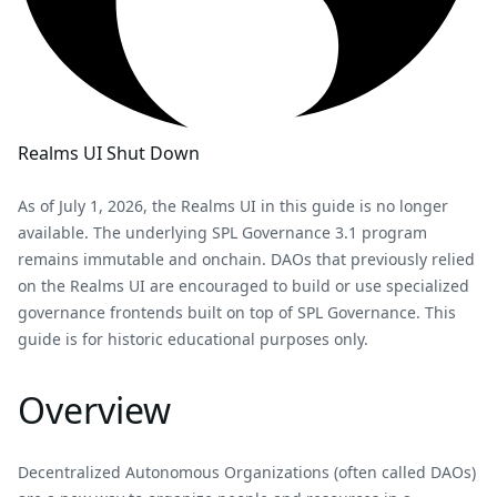
Realms UI Shut Down
As of July 1, 2026, the Realms UI in this guide is no longer
available. The underlying SPL Governance 3.1 program
remains immutable and onchain. DAOs that previously relied
on the Realms UI are encouraged to build or use specialized
governance frontends built on top of SPL Governance. This
guide is for historic educational purposes only.
Overview
Decentralized Autonomous Organizations (often called DAOs)