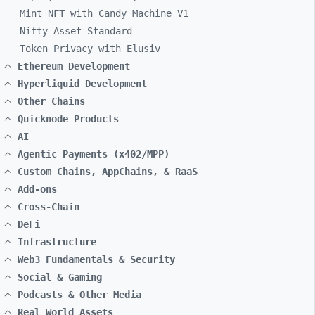
Mint NFT with Candy Machine V1
Nifty Asset Standard
Token Privacy with Elusiv
Ethereum Development
Hyperliquid Development
Other Chains
Quicknode Products
AI
Agentic Payments (x402/MPP)
Custom Chains, AppChains, & RaaS
Add-ons
Cross-Chain
DeFi
Infrastructure
Web3 Fundamentals & Security
Social & Gaming
Podcasts & Other Media
Real World Assets