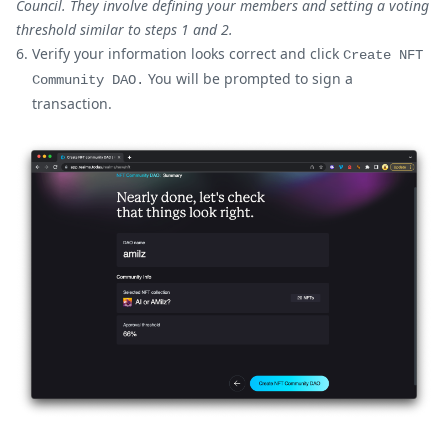
Council. They involve defining your members and setting a voting
threshold similar to steps 1 and 2.
Verify your information looks correct and click
Create NFT
You will be prompted to sign a
Community DAO.
transaction.