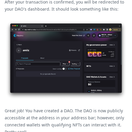
After your transaction is confirmed, you will be redirected to
your DAO's dashboard. It should look something like this:
Great job! You have created a DAO. The DAO is now publicly
accessible at the address in your address bar; however, only
connected wallets with qualifying NFTs can interact with it.
Pretty cool!