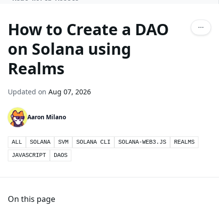
How to Create a DAO
on Solana using
Realms
Updated on
Aug 07, 2026
Aaron Milano
ALL
SOLANA
SVM
SOLANA CLI
SOLANA-WEB3.JS
REALMS
JAVASCRIPT
DAOS
On this page