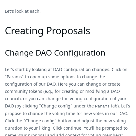
Let's look at each.
Creating Proposals
Change DAO Configuration
Let's start by looking at DAO configuration changes. Click on
"Params" to open up some options to change the
configuration of our DAO. Here you can change or create
community tokens (e.g., for creating or modifying a DAO
council), or you can change the voting configuration of your
DAO (by clicking "Change config" under the
tab). Let's
Params
propose to change the voting time for new votes in our DAO.
Click the "Change config" button and adjust the new voting
duration to your liking. Click continue. You'll be prompted to
name your proposal and add context for voting members: