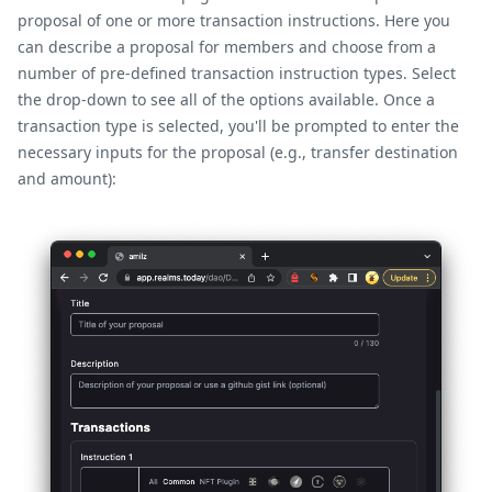
proposal of one or more transaction instructions. Here you
can describe a proposal for members and choose from a
number of pre-defined transaction instruction types. Select
the drop-down to see all of the options available. Once a
transaction type is selected, you'll be prompted to enter the
necessary inputs for the proposal (e.g., transfer destination
and amount):