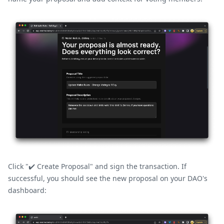
Click "✔️ Create Proposal" and sign the transaction. If
successful, you should see the new proposal on your DAO's
dashboard: