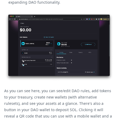
expanding DAO functionality.
As you can see here, you can see/edit DAO rules, add tokens
to your treasury, create new wallets (with alternative
rulesets), and see your assets at a glance. There's also a
button in your DAO wallet to deposit SOL. Clicking it will
reveal a QR code that you can use with a mobile wallet and a