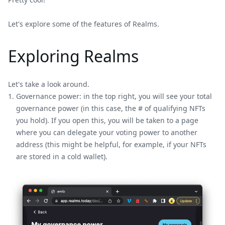
Let's explore some of the features of Realms.
Exploring Realms
Let's take a look around.
Governance power: in the top right, you will see your total
governance power (in this case, the # of qualifying NFTs
you hold). If you open this, you will be taken to a page
where you can delegate your voting power to another
address (this might be helpful, for example, if your NFTs
are stored in a cold wallet).