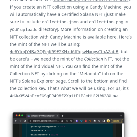
If you create an NFT collection using a Candy Machine, you
will automatically have a Certified Solana NFT (just make
sure to include
and
in
collection.json
collection.png
your
directory). More information on creating an
uploads
NFT collection with Candy Machine is available
here
. Here's
the mint of the NFT we'll be using:
4e6YtmJY4BaGQPejK59E2XNxd6fRqsvHxuysCthAZabB
, but
be careful--we need the mint of the
Collection
NFT, not the
mint of the individual NFT. You can find the mint of the
Collection NFT by clicking on the "Metadata" tab on the
NFT's Solana Explorer page. Scroll to the bottom and find
the collection key. That's what we will be using. For us, it's
:
4dJw35V4aPrxfGSgER498f2XpitF1PJmMi22LWCVXLow