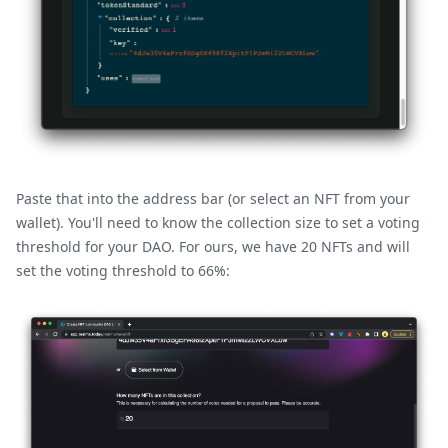
Paste that into the address bar (or select an NFT from your
wallet). You'll need to know the collection size to set a voting
threshold for your DAO. For ours, we have 20 NFTs and will
set the voting threshold to 66%: