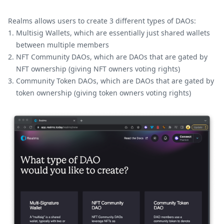
Realms allows users to create 3 different types of DAOs:
Multisig Wallets, which are essentially just shared wallets
between multiple members
NFT Community DAOs, which are DAOs that are gated by
NFT ownership (giving NFT owners voting rights)
Community Token DAOs, which are DAOs that are gated by
token ownership (giving token owners voting rights)