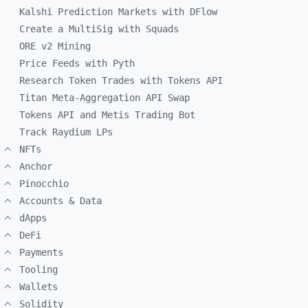
Kalshi Prediction Markets with DFlow
Create a MultiSig with Squads
ORE v2 Mining
Price Feeds with Pyth
Research Token Trades with Tokens API
Titan Meta-Aggregation API Swap
Tokens API and Metis Trading Bot
Track Raydium LPs
NFTs
Anchor
Pinocchio
Accounts & Data
dApps
DeFi
Payments
Tooling
Wallets
Solidity