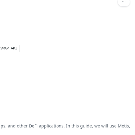
 SWAP API
ps, and other DeFi applications. In this guide, we will use Metis,