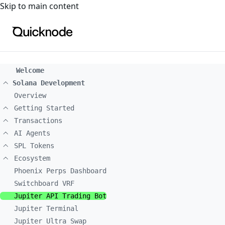
For the complete documentation index, see
llms.txt
. For a
Skip to main content
Welcome
Solana Development
Overview
Getting Started
Transactions
AI Agents
SPL Tokens
Ecosystem
Phoenix Perps Dashboard
Switchboard VRF
Jupiter API Trading Bot
Jupiter Terminal
Jupiter Ultra Swap