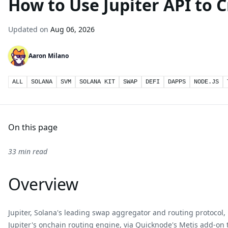
How to Use Jupiter API to 
Updated on
Aug 06, 2026
Aaron Milano
ALL
SOLANA
SVM
SOLANA KIT
SWAP
DEFI
DAPPS
NODE.JS
On this page
33 min read
Overview
Jupiter, Solana's leading swap aggregator and routing protocol, i
Jupiter's onchain routing engine, via
Quicknode's Metis add-on
t