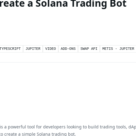
Create a Solana Trading Bot
TYPESCRIPT
JUPITER
VIDEO
ADD-ONS
SWAP API
METIS - JUPITER
s a powerful tool for developers looking to build trading tools, dAp
o create a simple Solana trading bot.