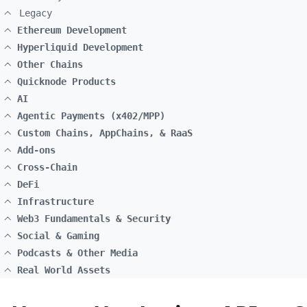
Legacy
Ethereum Development
Hyperliquid Development
Other Chains
Quicknode Products
AI
Agentic Payments (x402/MPP)
Custom Chains, AppChains, & RaaS
Add-ons
Cross-Chain
DeFi
Infrastructure
Web3 Fundamentals & Security
Social & Gaming
Podcasts & Other Media
Real World Assets