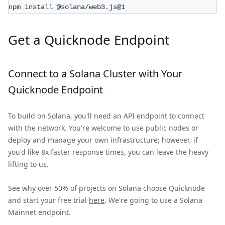
npm install @solana/web3.js@1
Get a Quicknode Endpoint
Connect to a
Solana
Cluster with Your
Quicknode Endpoint
To build on
Solana
, you'll need an API endpoint to connect
with the network. You're welcome to use public nodes or
deploy and manage your own infrastructure; however, if
you'd like 8x faster response times, you can leave the heavy
lifting to us.
See why over 50% of projects on
Solana
choose Quicknode
and start your free trial
here
. We're going to use a
Solana
Mainnet
endpoint.