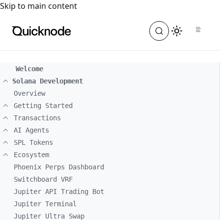
For the complete documentation index, see
llms.txt
. For a
Skip to main content
Welcome
Solana Development
Overview
Getting Started
Transactions
AI Agents
SPL Tokens
Ecosystem
Phoenix Perps Dashboard
Switchboard VRF
Jupiter API Trading Bot
Jupiter Terminal
Jupiter Ultra Swap