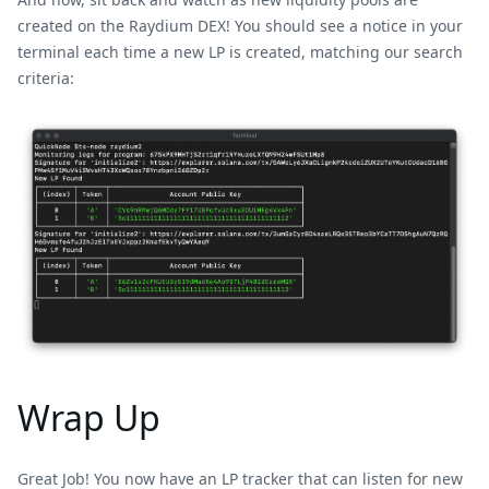
created on the Raydium DEX! You should see a notice in your
terminal each time a new LP is created, matching our search
criteria:
Wrap Up
Great Job! You now have an LP tracker that can listen for new