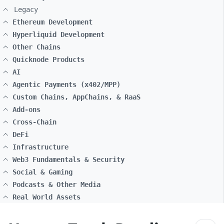
Legacy
Ethereum Development
Hyperliquid Development
Other Chains
Quicknode Products
AI
Agentic Payments (x402/MPP)
Custom Chains, AppChains, & RaaS
Add-ons
Cross-Chain
DeFi
Infrastructure
Web3 Fundamentals & Security
Social & Gaming
Podcasts & Other Media
Real World Assets