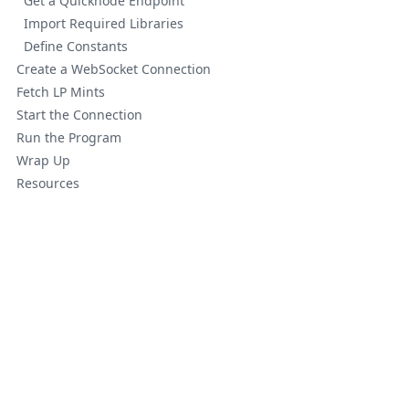
Get a Quicknode Endpoint
Import Required Libraries
Define Constants
Create a WebSocket Connection
Fetch LP Mints
Start the Connection
Run the Program
Wrap Up
Resources