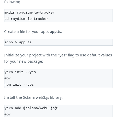
following:
mkdir raydium-lp-tracker
cd raydium-lp-tracker
Create a file for your app,
app.ts
:
echo > app.ts
Initialize your project with the "yes" flag to use default values
for your new package:
yarn init --yes
#or
npm init --yes
Install the Solana web3.js library:
yarn add @solana/web3.js@1
#or