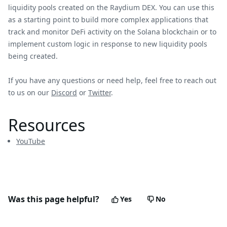
liquidity pools created on the Raydium DEX. You can use this
as a starting point to build more complex applications that
track and monitor DeFi activity on the Solana blockchain or to
implement custom logic in response to new liquidity pools
being created.
If you have any questions or need help, feel free to reach out
to us on our
Discord
or
Twitter
.
Resources
YouTube
Was this page helpful?
Yes
No