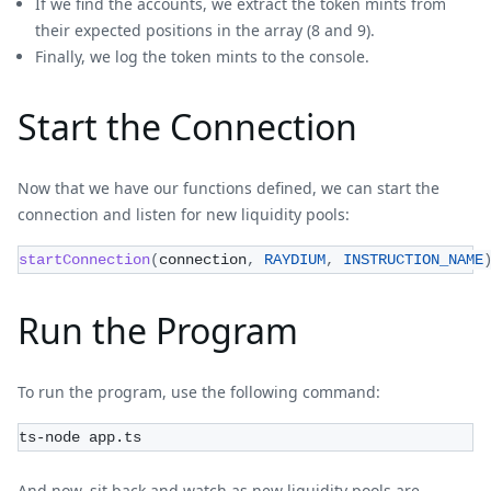
If we find the accounts, we extract the token mints from
their expected positions in the array (8 and 9).
Finally, we log the token mints to the console.
Start the Connection
Now that we have our functions defined, we can start the
connection and listen for new liquidity pools:
startConnection
(
connection
,
RAYDIUM
,
INSTRUCTION_NAME
Run the Program
To run the program, use the following command:
ts-node app.ts
And now, sit back and watch as new liquidity pools are