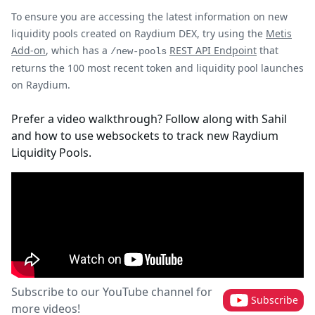
To ensure you are accessing the latest information on new
liquidity pools created on Raydium DEX, try using the
Metis
Add-on
, which has a
REST API Endpoint
that
/new-pools
returns the 100 most recent token and liquidity pool launches
on Raydium.
Prefer a video walkthrough? Follow along with Sahil
and how to use websockets to track new Raydium
Liquidity Pools.
Subscribe to our YouTube channel for
Subscribe
more videos!