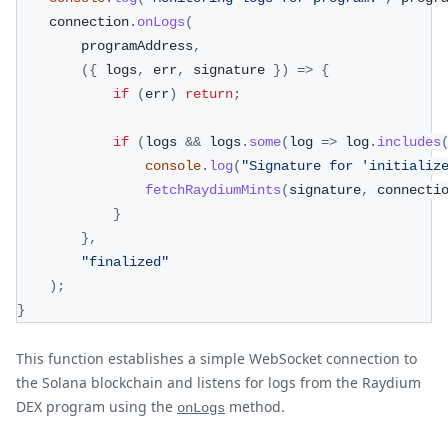
    connection
.
onLogs
(
        programAddress
,
(
{
 logs
,
 err
,
 signature 
}
)
=>
{
if
(
err
)
return
;
if
(
logs 
&&
 logs
.
some
(
log 
=>
 log
.
includes
console
.
log
(
"Signature for 'initializ
fetchRaydiumMints
(
signature
,
 connecti
}
}
,
"finalized"
)
;
}
This function establishes a simple WebSocket connection to
the Solana blockchain and listens for logs from the Raydium
DEX program using the
method.
onLogs