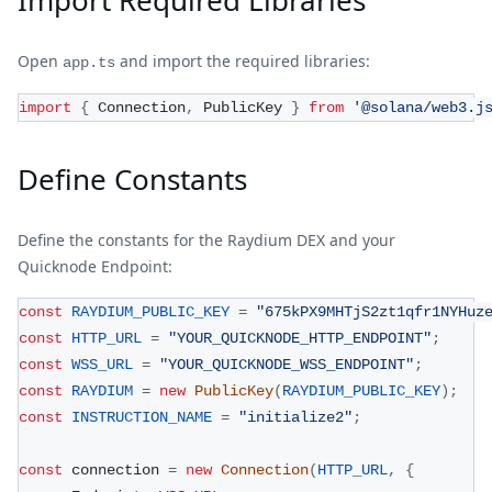
Import Required Libraries
Open
and import the required libraries:
app.ts
import
{
 Connection
,
 PublicKey 
}
from
'@solana/web3.j
Define Constants
Define the constants for the Raydium DEX and your
Quicknode Endpoint:
const
RAYDIUM_PUBLIC_KEY
=
"675kPX9MHTjS2zt1qfr1NYHuz
const
HTTP_URL
=
"YOUR_QUICKNODE_HTTP_ENDPOINT"
;
const
WSS_URL
=
"YOUR_QUICKNODE_WSS_ENDPOINT"
;
const
RAYDIUM
=
new
PublicKey
(
RAYDIUM_PUBLIC_KEY
)
;
const
INSTRUCTION_NAME
=
"initialize2"
;
const
 connection 
=
new
Connection
(
HTTP_URL
,
{