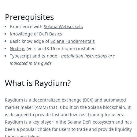
Prerequisites
Experience with
Solana Websockets
Knowledge of
DeFi Basics
Basic knowledge of
Solana Fundamentals
Node.js
(version 18.16 or higher) installed
Typescript
and
ts-node
-
installation instructions are
indicated in the guide
What is Raydium?
Raydium
is a decentralized exchange (DEX) and automated
market maker (AMM) that is built on the Solana blockchain. It
is designed to provide fast and low-cost trading for users.
Raydium is a key player in the Solana DeFi ecosystem and has
been a popular choice for users to trade and provide liquidity
for various tokens.