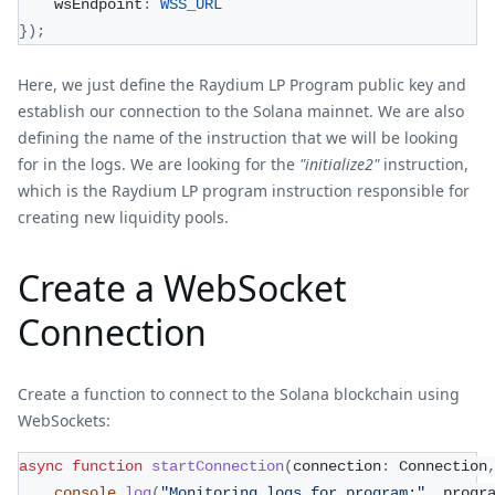
    wsEndpoint
:
WSS_URL
}
)
;
Here, we just define the Raydium LP Program public key and
establish our connection to the Solana mainnet. We are also
defining the name of the instruction that we will be looking
for in the logs. We are looking for the
"initialize2"
instruction,
which is the Raydium LP program instruction responsible for
creating new liquidity pools.
Create a WebSocket
Connection
Create a function to connect to the Solana blockchain using
WebSockets:
async
function
startConnection
(
connection
:
 Connection
console
.
log
(
"Monitoring logs for program:"
,
 progr