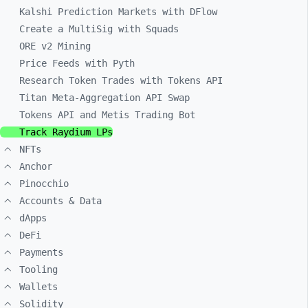
Kalshi Prediction Markets with DFlow
Create a MultiSig with Squads
ORE v2 Mining
Price Feeds with Pyth
Research Token Trades with Tokens API
Titan Meta-Aggregation API Swap
Tokens API and Metis Trading Bot
Track Raydium LPs
NFTs
Anchor
Pinocchio
Accounts & Data
dApps
DeFi
Payments
Tooling
Wallets
Solidity