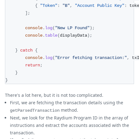
{
"Token"
:
"B"
,
"Account Public Key"
:
 tok
]
;
console
.
log
(
"New LP Found"
)
;
console
.
table
(
displayData
)
;
}
catch
{
console
.
log
(
"Error fetching transaction:"
,
 tx
return
;
}
}
There's a lot here, but it is not too complicated.
First, we are fetching the transaction details using the
method.
getParsedTransaction
Next, we look for the Raydium Program ID in the array of
instructions and extract the accounts associated with the
transaction.