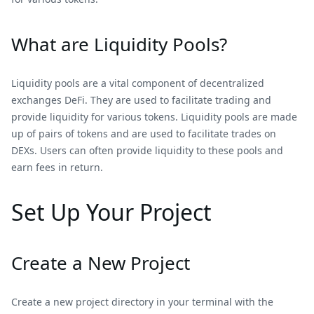
What are Liquidity Pools?
Liquidity pools are a vital component of decentralized
exchanges DeFi. They are used to facilitate trading and
provide liquidity for various tokens. Liquidity pools are made
up of pairs of tokens and are used to facilitate trades on
DEXs. Users can often provide liquidity to these pools and
earn fees in return.
Set Up Your Project
Create a New Project
Create a new project directory in your terminal with the