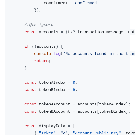
                commitment
:
'confirmed'
}
)
;
//@ts-ignore
const
 accounts 
=
(
tx
?.
transaction
.
message
.
ins
if
(
!
accounts
)
{
console
.
log
(
"No accounts found in the tra
return
;
}
const
 tokenAIndex 
=
8
;
const
 tokenBIndex 
=
9
;
const
 tokenAAccount 
=
 accounts
[
tokenAIndex
]
;
const
 tokenBAccount 
=
 accounts
[
tokenBIndex
]
;
const
 displayData 
=
[
{
"Token"
:
"A"
,
"Account Public Key"
:
 tok