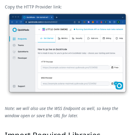
Copy the
HTTP
Provider link:
Note: we will also use the WSS Endpoint as well, so keep the
window open or save the URL for later.