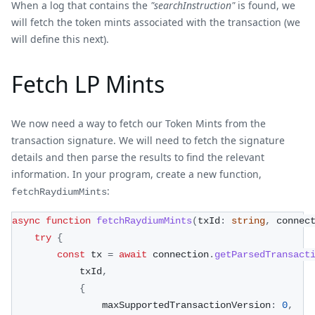
When a log that contains the
"searchInstruction"
is found, we
will fetch the token mints associated with the transaction (we
will define this next).
Fetch LP Mints
We now need a way to fetch our Token Mints from the
transaction signature. We will need to fetch the signature
details and then parse the results to find the relevant
information. In your program, create a new function,
:
fetchRaydiumMints
async
function
fetchRaydiumMints
(
txId
:
string
,
 connec
try
{
const
 tx 
=
await
 connection
.
getParsedTransact
            txId
,
{
                maxSupportedTransactionVersion
:
0
,