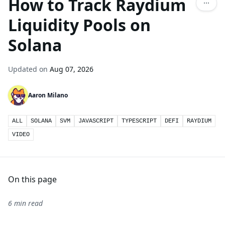
How to Track Raydium
Liquidity Pools on
Solana
Updated on
Aug 07, 2026
Aaron Milano
ALL
SOLANA
SVM
JAVASCRIPT
TYPESCRIPT
DEFI
RAYDIUM
VIDEO
On this page
6 min read