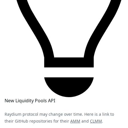
New Liquidity Pools API
Raydium protocol may change over time. Here is a link to
their GitHub repositories for their
AMM
and
CLMM
.