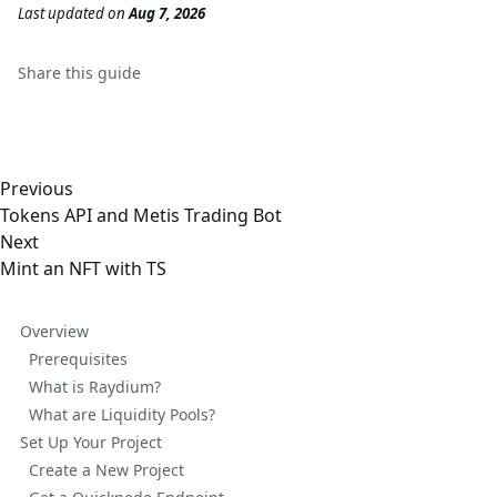
Last updated
on
Aug 7, 2026
Share this
guide
Previous
Tokens API and Metis Trading Bot
Next
Mint an NFT with TS
Overview
Prerequisites
What is Raydium?
What are Liquidity Pools?
Set Up Your Project
Create a New Project