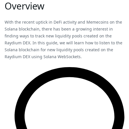
Overview
With the recent uptick in DeFi activity and Memecoins on the
Solana blockchain, there has been a growing interest in
finding ways to track new liquidity pools created on the
Raydium DEX. In this guide, we will learn how to listen to the
Solana blockchain for new liquidity pools created on the
Raydium DEX using Solana WebSockets.