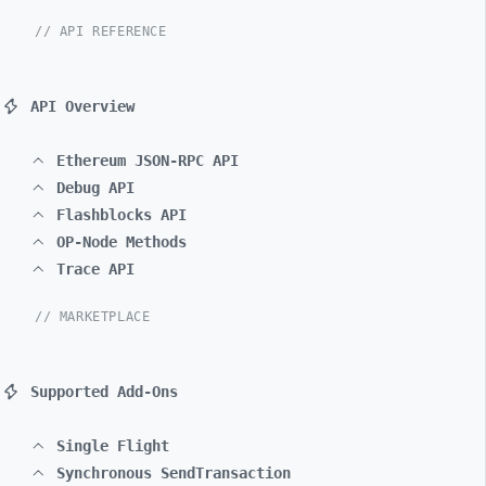
// API REFERENCE
API Overview
Ethereum JSON-RPC API
Debug API
Flashblocks API
OP-Node Methods
Trace API
// MARKETPLACE
Supported Add-Ons
Single Flight
Synchronous SendTransaction