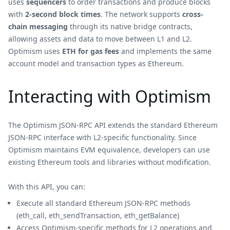
uses
sequencers
to order transactions and produce blocks
with
2-second block times
. The network supports
cross-
chain messaging
through its native bridge contracts,
allowing assets and data to move between L1 and L2.
Optimism uses
ETH for gas fees
and implements the same
account model and transaction types as Ethereum.
Interacting with Optimism
The Optimism JSON-RPC API extends the standard Ethereum
JSON-RPC interface with L2-specific functionality. Since
Optimism maintains EVM equivalence, developers can use
existing Ethereum tools and libraries without modification.
With this API, you can:
Execute all standard Ethereum JSON-RPC methods
(eth_call, eth_sendTransaction, eth_getBalance)
Access Optimism-specific methods for L2 operations and