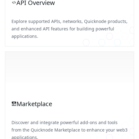
API Overview
Explore supported APIs, networks, Quicknode products,
and enhanced API features for building powerful
applications.
Marketplace
Discover and integrate powerful add-ons and tools
from the Quicknode Marketplace to enhance your web3
applications.