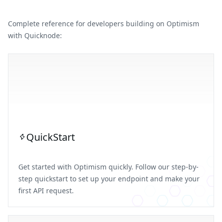
Complete reference for developers building on Optimism
with Quicknode:
QuickStart
Get started with Optimism quickly. Follow our step-by-
step quickstart to set up your endpoint and make your
first API request.