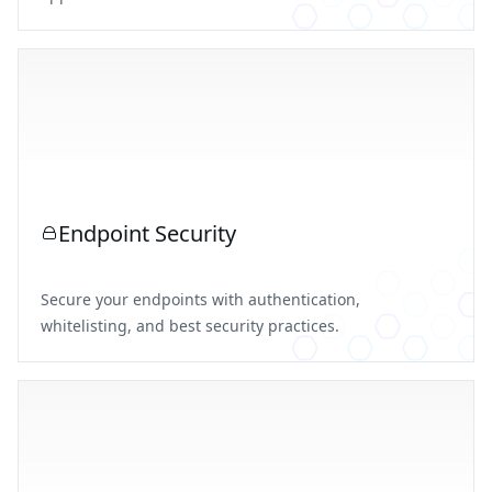
Endpoint Security
Secure your endpoints with authentication,
whitelisting, and best security practices.