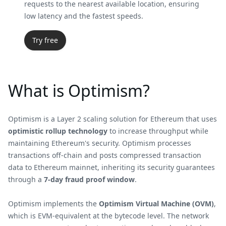
requests to the nearest available location, ensuring
low latency and the fastest speeds.
Try free
What is Optimism?
Optimism is a Layer 2 scaling solution for Ethereum that uses
optimistic rollup technology
to increase throughput while
maintaining Ethereum's security. Optimism processes
transactions off-chain and posts compressed transaction
data to Ethereum mainnet, inheriting its security guarantees
through a
7-day fraud proof window
.
Optimism implements the
Optimism Virtual Machine (OVM)
,
which is EVM-equivalent at the bytecode level. The network