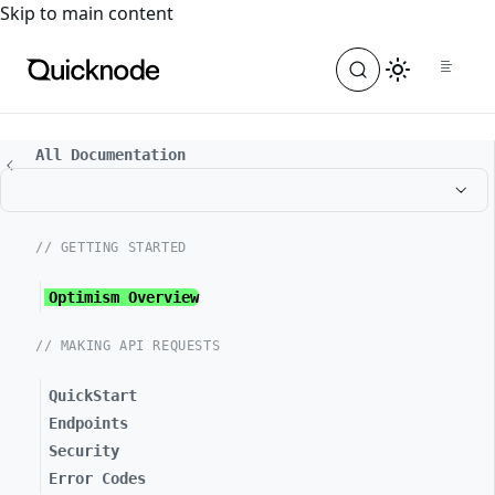
For the complete documentation index, see
llms.txt
. For a
Skip to main content
All Documentation
// GETTING STARTED
Optimism Overview
// MAKING API REQUESTS
QuickStart
Endpoints
Security
Error Codes