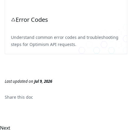
Error Codes
Understand common error codes and troubleshooting
steps for Optimism API requests.
Last updated
on
Jul 9, 2026
Share this
doc
Next