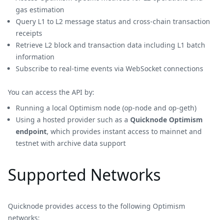
gas estimation
Query L1 to L2 message status and cross-chain transaction
receipts
Retrieve L2 block and transaction data including L1 batch
information
Subscribe to real-time events via WebSocket connections
You can access the API by:
Running a local Optimism node (op-node and op-geth)
Using a hosted provider such as a
Quicknode Optimism
endpoint
, which provides instant access to mainnet and
testnet with archive data support
Supported Networks
Quicknode provides access to the following Optimism
networks: