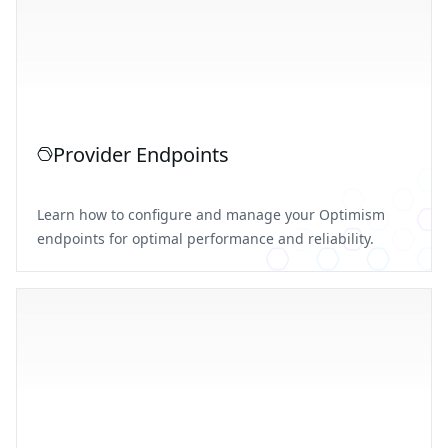
Provider Endpoints
Learn how to configure and manage your Optimism
endpoints for optimal performance and reliability.