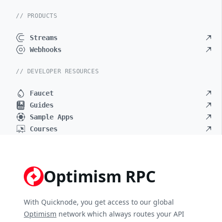
// PRODUCTS
Streams
Webhooks
// DEVELOPER RESOURCES
Faucet
Guides
Sample Apps
Courses
Optimism RPC
With Quicknode, you get access to our global
Optimism
network which always routes your API