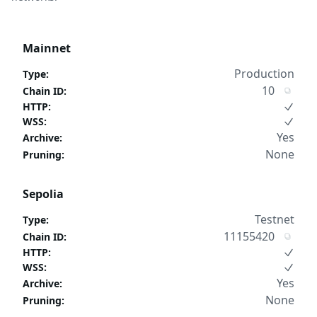
Mainnet
Production
Type
:
10
Chain ID
:
HTTP
:
WSS
:
Yes
Archive
:
None
Pruning
:
Sepolia
Testnet
Type
:
11155420
Chain ID
:
HTTP
:
WSS
:
Yes
Archive
:
None
Pruning
: