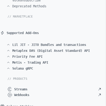
voteUnsubscribe
Deprecated Methods
// MARKETPLACE
Supported Add-Ons
Lil JIT - JITO Bundles and transactions
Metaplex DAS (Digital Asset Standard) API
Priority Fee API
Metis - Trading API
Solana gRPC
// PRODUCTS
Streams
Webhooks