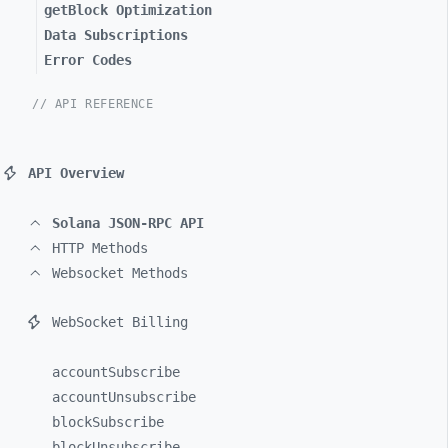
getBlock Optimization
Data Subscriptions
Error Codes
// API REFERENCE
API Overview
Solana JSON-RPC API
HTTP Methods
Websocket Methods
WebSocket Billing
accountSubscribe
accountUnsubscribe
blockSubscribe
blockUnsubscribe