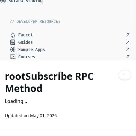
Solana Staking
// DEVELOPER RESOURCES
Faucet
Guides
Sample Apps
Courses
rootSubscribe RPC
Method
Loading...
Updated on
May 01, 2026