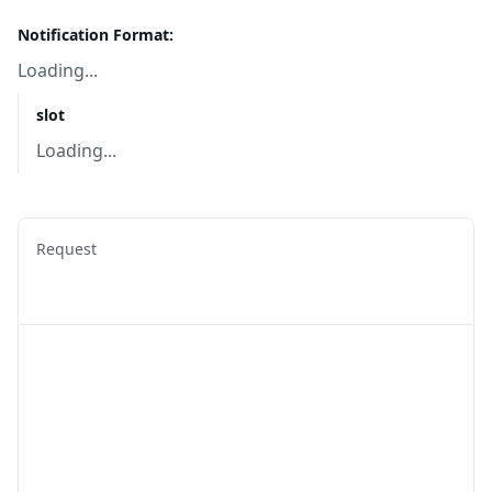
Notification Format:
Loading...
slot
Loading...
Request