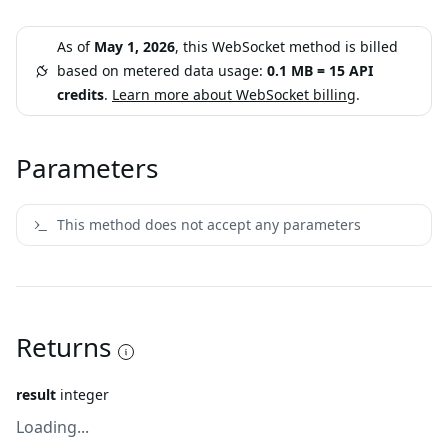
As of
May 1, 2026
, this WebSocket method is billed
based on metered data usage:
0.1 MB = 15 API
credits
.
Learn more about WebSocket billing
.
Parameters
This method does not accept any parameters
Returns
result
integer
Loading...