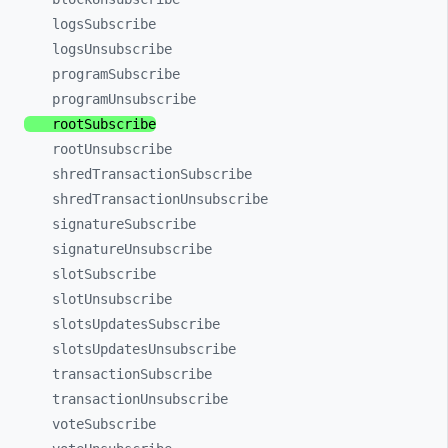
logsSubscribe
logsUnsubscribe
programSubscribe
programUnsubscribe
rootSubscribe
rootUnsubscribe
shredTransactionSubscribe
shredTransactionUnsubscribe
signatureSubscribe
signatureUnsubscribe
slotSubscribe
slotUnsubscribe
slotsUpdatesSubscribe
slotsUpdatesUnsubscribe
transactionSubscribe
transactionUnsubscribe
voteSubscribe