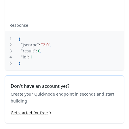
Response
1
{
2
"jsonrpc"
:
"2.0"
,
3
"result"
:
0
,
4
"id"
:
1
5
}
Don't have an account yet?
Create your Quicknode endpoint in seconds and start
building
Get started for free