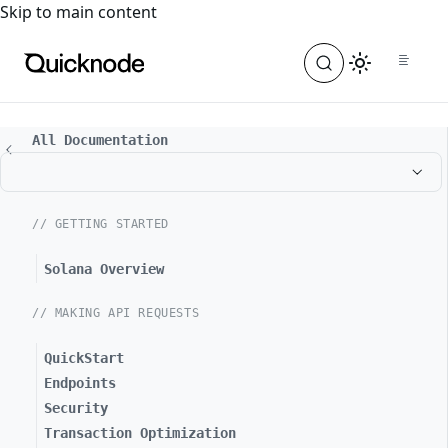
For the complete documentation index, see
llms.txt
. For a
Skip to main content
All Documentation
// GETTING STARTED
Solana Overview
// MAKING API REQUESTS
QuickStart
Endpoints
Security
Transaction Optimization