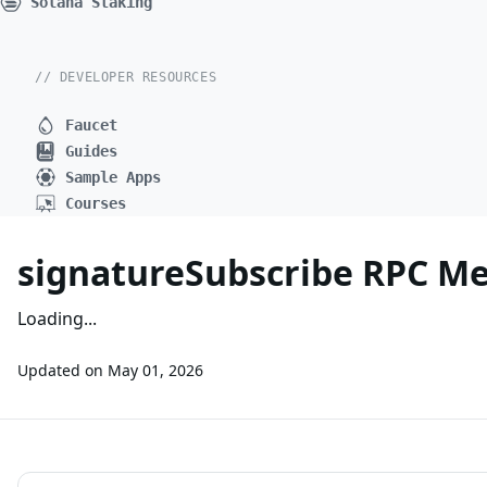
Solana Staking
// DEVELOPER RESOURCES
Faucet
Guides
Sample Apps
Courses
signatureSubscribe RPC M
Loading...
Updated on
May 01, 2026