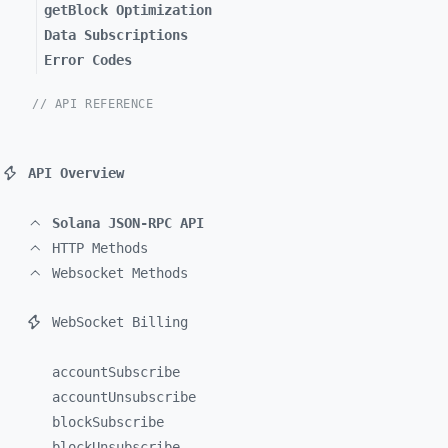
getBlock Optimization
Data Subscriptions
Error Codes
// API REFERENCE
API Overview
Solana JSON-RPC API
HTTP Methods
Websocket Methods
WebSocket Billing
accountSubscribe
accountUnsubscribe
blockSubscribe
blockUnsubscribe