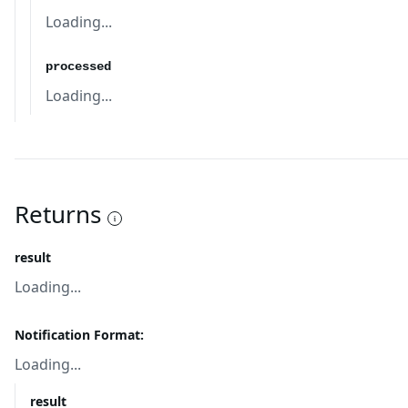
Loading...
processed
Loading...
Returns
result
Loading...
Notification Format:
Loading...
result