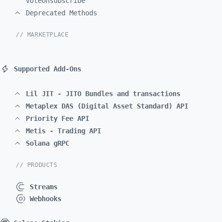
voteUnsubscribe
Deprecated Methods
// MARKETPLACE
Supported Add-Ons
Lil JIT - JITO Bundles and transactions
Metaplex DAS (Digital Asset Standard) API
Priority Fee API
Metis - Trading API
Solana gRPC
// PRODUCTS
Streams
Webhooks