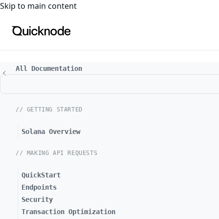
For the complete documentation index, see
llms.txt
. For a
Skip to main content
All Documentation
// GETTING STARTED
Solana Overview
// MAKING API REQUESTS
QuickStart
Endpoints
Security
Transaction Optimization