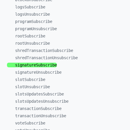
logsSubscribe
logsUnsubscribe
programSubscribe
programUnsubscribe
rootSubscribe
rootUnsubscribe
shredTransactionSubscribe
shredTransactionUnsubscribe
signatureSubscribe
signatureUnsubscribe
slotSubscribe
slotUnsubscribe
slotsUpdatesSubscribe
slotsUpdatesUnsubscribe
transactionSubscribe
transactionUnsubscribe
voteSubscribe