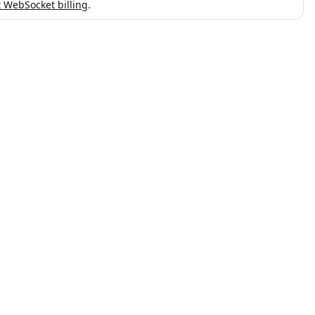
 WebSocket billing
.