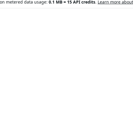
d on metered data usage:
0.1 MB = 15 API credits
.
Learn more about