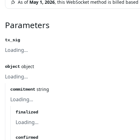
As of
May 1, 2026
, this WebSocket method is billed base
Parameters
tx_sig
Loading...
object
object
Loading...
string
commitment
Loading...
finalized
Loading...
confirmed