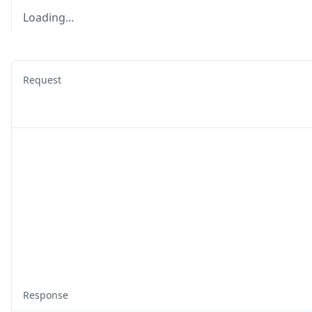
Loading...
Request
Response