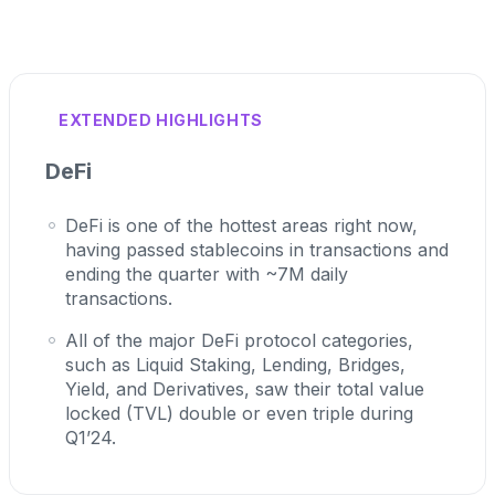
EXTENDED HIGHLIGHTS
DeFi
DeFi is one of the hottest areas right now,
having passed stablecoins in transactions and
ending the quarter with ~7M daily
transactions.
All of the major DeFi protocol categories,
such as Liquid Staking, Lending, Bridges,
Yield, and Derivatives, saw their total value
locked (TVL) double or even triple during
Q1’24.