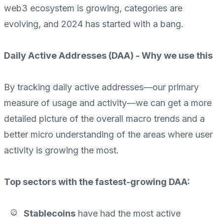
web3 ecosystem is growing, categories are
evolving, and 2024 has started with a bang.
Daily Active Addresses (DAA) - Why we use this
By tracking daily active addresses—our primary
measure of usage and activity—we can get a more
detailed picture of the overall macro trends and a
better micro understanding of the areas where user
activity is growing the most.
Top sectors with the fastest-growing DAA:
Stablecoins
have had the
most active