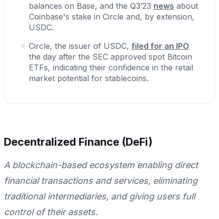
balances on Base, and the Q3’23
news
about
Coinbase's stake in Circle and, by extension,
USDC.
Circle, the issuer of USDC,
filed for an IPO
the day after the SEC approved spot Bitcoin
ETFs, indicating their confidence in the retail
market potential for stablecoins.
Decentralized Finance (DeFi)
A blockchain-based ecosystem enabling direct
financial transactions and services, eliminating
traditional intermediaries, and giving users full
control of their assets.