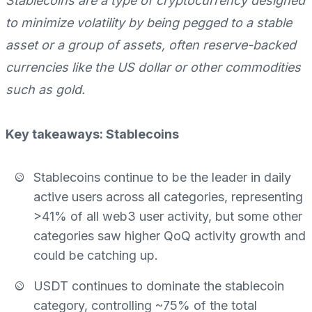
Stablecoins are a type of cryptocurrency designed
to minimize volatility by being pegged to a stable
asset or a group of assets, often reserve-backed
currencies like the US dollar or other commodities
such as gold.
Key takeaways: Stablecoins
Stablecoins continue to be the leader in daily
active users across all categories, representing
>41% of all web3 user activity, but some other
categories saw higher QoQ activity growth and
could be catching up.
USDT continues to dominate the stablecoin
category, controlling ~75% of the total