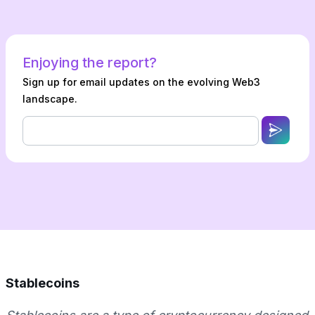
Enjoying the report?
Sign up for email updates on the evolving Web3
landscape.
Stablecoins