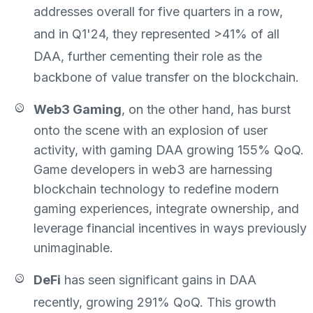
addresses overall
for five quarters in a row,
and
in Q1'24, they represented
>41%
of all
DAA,
further cementing their role as the
backbone of value transfer on the blockchain.
Web3 Gaming
, on the other hand, has burst
onto the scene with an explosion of user
activity, with gaming DAA growing 155% QoQ.
Game developers in web3 are harnessing
blockchain technology to redefine modern
gaming experiences, integrate ownership, and
leverage financial incentives in ways previously
unimaginable.
DeFi
has seen
significant gains in DAA
recently, growing
291% QoQ. This growth