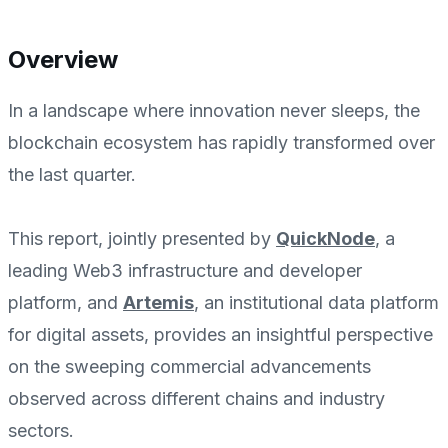
Overview
In a landscape where innovation never sleeps, the
blockchain ecosystem has rapidly transformed over
the last quarter.
This report, jointly presented by
QuickNode
, a
leading Web3 infrastructure and developer
platform, and
Artemis
, an institutional data platform
for digital assets, provides an insightful perspective
on the sweeping commercial advancements
observed across different chains and industry
sectors.