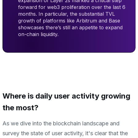
expansion of Layer 2s marked a critical step
forward for web3 proliferation over the last 6
months. In particular, the substantial TVL
growth of platforms like Arbitrum and Base
showcases there’s still an appetite to expand
on-chain liquidity.
Where is daily user activity growing
the most?
As we dive into the blockchain landscape and
survey the state of user activity, it's clear that the