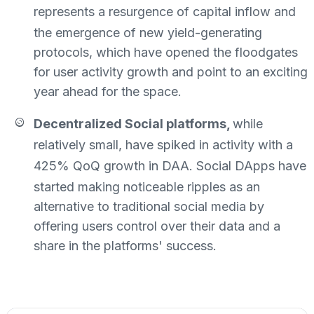
represents
a resurgence of capital inflow and
the emergence of new yield-generating
protocols, which have opened the floodgates
for user activity growth and point to an exciting
year ahead for the space.
Decentralized Social platforms,
while
relatively small, have spiked in activity with a
425% QoQ growth in DAA
. Social DApps have
started making noticeable ripples as an
alternative to traditional social media by
offering users control over their data and a
share in the platforms' success.