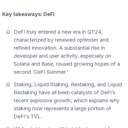
Key takeaways: DeFi
DeFi truly entered a new era in Q1’24,
characterized by renewed optimism and
refined innovation. A substantial rise in
developer and user activity, especially on
Solana and Base, roused growing hopes of a
second ‘DeFi Summer.’
Staking, Liquid Staking, Restaking, and Liquid
Restaking have all been catalysts of DeFi’s
recent explosive growth, which explains why
staking now represents a large portion of
DeFi's TVL.