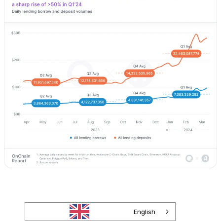
English