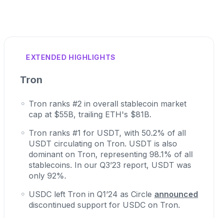
EXTENDED HIGHLIGHTS
Tron
Tron ranks #2 in overall stablecoin market
cap at $55B, trailing ETH's $81B.
Tron ranks #1 for USDT, with 50.2% of all
USDT circulating on Tron. USDT is also
dominant on Tron, representing 98.1% of all
stablecoins. In our Q3’23 report, USDT was
only 92%.
USDC left Tron in Q1’24 as Circle
announced
discontinued support for USDC on Tron.