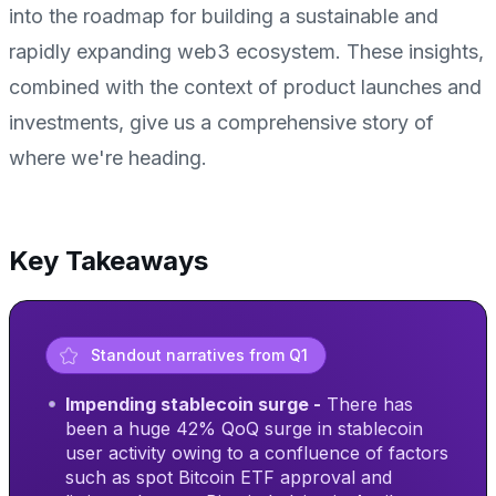
into the roadmap for building a sustainable and
rapidly expanding web3 ecosystem. These insights,
combined with the context of product launches and
investments, give us a comprehensive story of
where we're heading.
Key Takeaways
Standout narratives from Q1
Impending stablecoin surge -
There has
been a huge 42% QoQ surge in stablecoin
user activity owing to a confluence of factors
such as spot Bitcoin ETF approval and