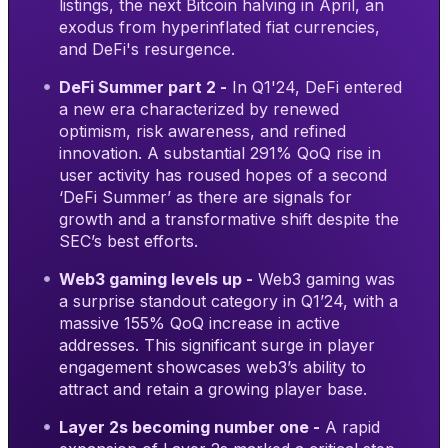
listings, the next Bitcoin halving in April, an
exodus from hyperinflated fiat currencies,
and DeFi's resurgence.
DeFi Summer part 2 -
In Q1'24, DeFi entered
a new era characterized by renewed
optimism, risk awareness, and refined
innovation. A substantial 291% QoQ rise in
user activity has roused hopes of a second
‘DeFi Summer’ as there are signals for
growth and a transformative shift despite the
SEC’s best efforts.
Web3 gaming levels up -
Web3 gaming was
a surprise standout category in Q1’24, with a
massive 155% QoQ increase in active
addresses. This significant surge in player
engagement showcases web3’s ability to
attract and retain a growing player base.
Layer 2s becoming number one -
A rapid