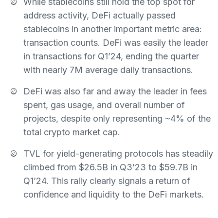
While stablecoins still hold the top spot for
address activity, DeFi actually passed
stablecoins in another important metric area:
transaction counts. DeFi was easily the leader
in transactions for Q1’24, ending the quarter
with nearly 7M average daily transactions.
DeFi was also far and away the leader in fees
spent, gas usage, and overall number of
projects, despite only representing ~4% of the
total crypto market cap.
TVL for yield-generating protocols has steadily
climbed from $26.5B in Q3’23 to $59.7B in
Q1’24. This rally clearly signals a return of
confidence and liquidity to the DeFi markets.