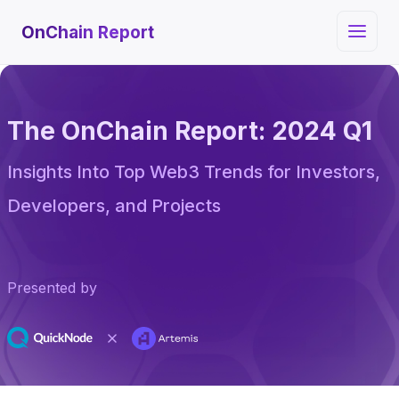
OnChain Report
The OnChain Report: 2024 Q1
Insights Into Top Web3 Trends for Investors,
Developers, and Projects
Presented by