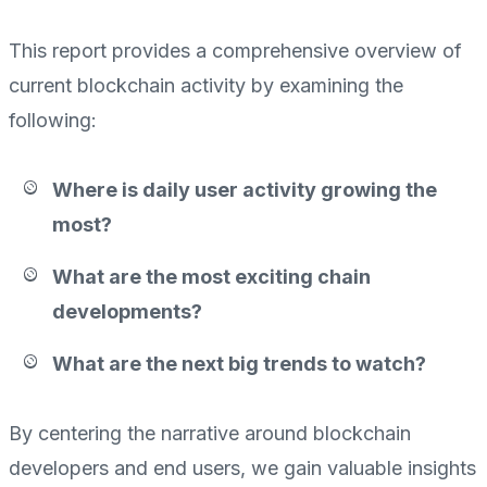
This report provides a comprehensive overview of
current blockchain activity by examining the
following:
Where is daily user activity growing the
most?
What are the most exciting chain
developments?
What are the next big trends to watch?
By centering the narrative around blockchain
developers and end users, we gain valuable insights