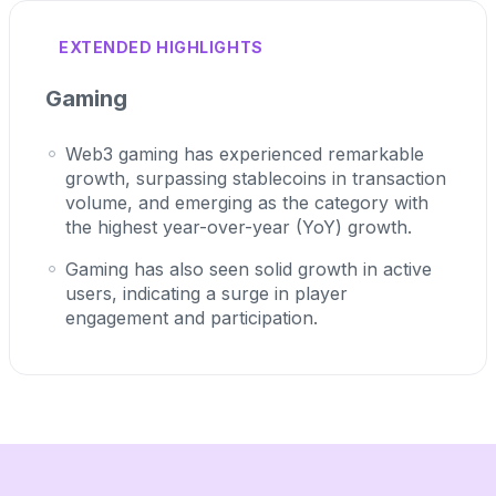
EXTENDED HIGHLIGHTS
Gaming
Web3 gaming has experienced remarkable
growth, surpassing stablecoins in transaction
volume, and emerging as the category with
the highest year-over-year (YoY) growth.
Gaming has also seen solid growth in active
users, indicating a surge in player
engagement and participation.