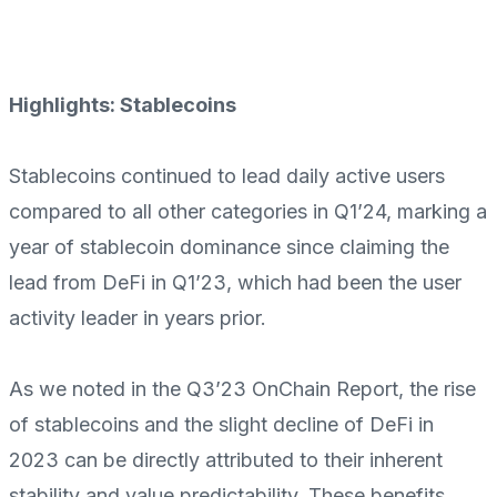
Highlights: Stablecoins
Stablecoins continued to lead daily active users
compared to all other categories in Q1’24, marking a
year of stablecoin dominance since claiming the
lead from DeFi in Q1’23, which had been the user
activity leader in years prior.
As we noted in the Q3’23 OnChain Report, the rise
of stablecoins and the slight decline of DeFi in
2023 can be directly attributed to their inherent
stability and value predictability. These benefits