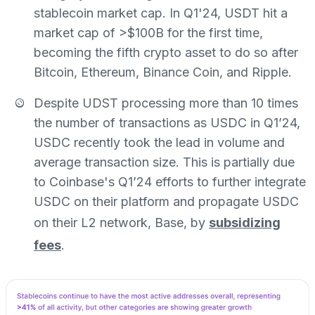
stablecoin market cap. In Q1'24, USDT hit a
market cap of >$100B for the first time,
becoming the fifth crypto asset to do so after
Bitcoin, Ethereum, Binance Coin, and Ripple.
Despite UDST processing more than 10 times
the number of transactions as USDC in Q1’24,
USDC recently took the lead in volume and
average transaction size. This is partially due
to Coinbase's Q1’24 efforts to further integrate
USDC on their platform and propagate USDC
on their L2 network, Base, by
subsidizing
fees
.