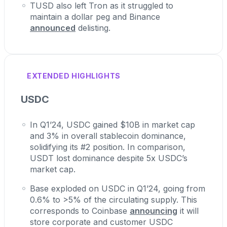
TUSD also left Tron as it struggled to
maintain a dollar peg and Binance
announced
delisting.
EXTENDED HIGHLIGHTS
USDC
In Q1’24, USDC gained $10B in market cap
and 3% in overall stablecoin dominance,
solidifying its #2 position. In comparison,
USDT lost dominance despite 5x USDC’s
market cap.
Base exploded on USDC in Q1’24, going from
0.6% to >5% of the circulating supply. This
corresponds to Coinbase
announcing
it will
store corporate and customer USDC