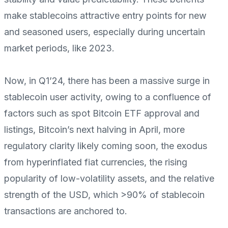
make stablecoins attractive entry points for new
and seasoned users, especially during uncertain
market periods, like 2023.
Now, in Q1’24, there has been a massive surge in
stablecoin user activity, owing to a confluence of
factors such as spot Bitcoin ETF approval and
listings, Bitcoin’s next halving in April, more
regulatory clarity likely coming soon, the exodus
from hyperinflated fiat currencies, the rising
popularity of low-volatility assets, and the relative
strength of the USD, which >90% of stablecoin
transactions are anchored to.