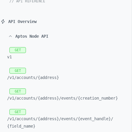
// API REFERENCE
API Overview
Aptos Node API
GET
v1
GET
/v1/
accounts/
{address}
GET
/v1/
accounts/
{address}/
events/
{creation_
number}
GET
/v1/
accounts/
{address}/
events/
{event_
handle}/
{field_
name}