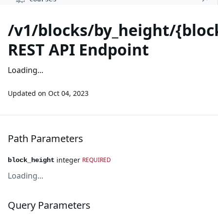
/v1/blocks/by_height/{bloc
REST API Endpoint
Loading...
Updated on
Oct 04, 2023
Path Parameters
integer
REQUIRED
block_height
Loading...
Query Parameters