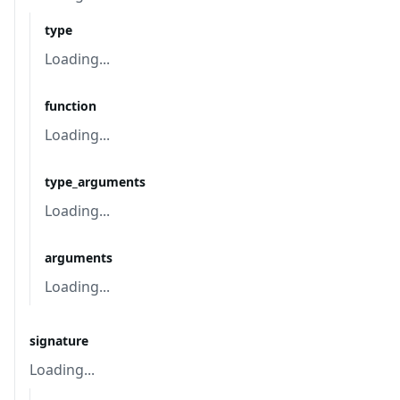
type
Loading...
function
Loading...
type_arguments
Loading...
arguments
Loading...
signature
Loading...