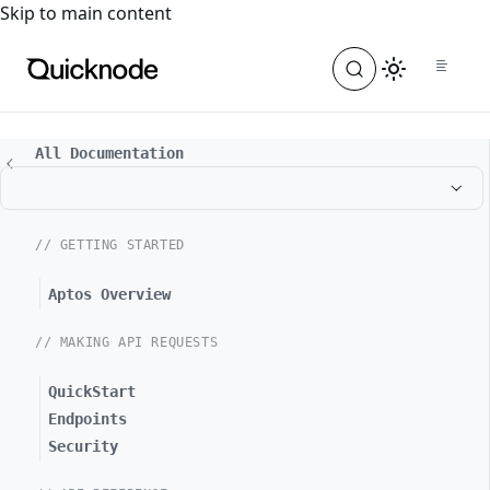
For the complete documentation index, see
llms.txt
. For a
Skip to main content
All Documentation
// GETTING STARTED
Aptos Overview
// MAKING API REQUESTS
QuickStart
Endpoints
Security