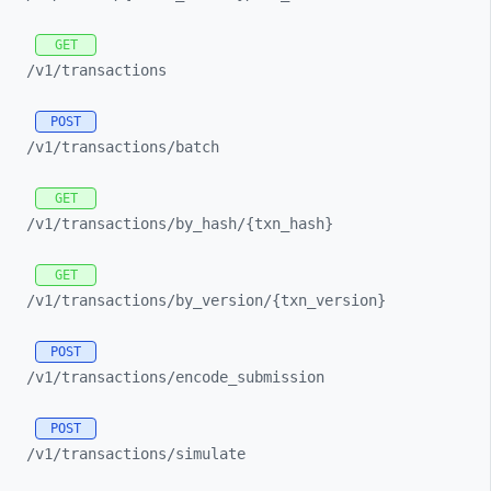
GET
/v1/
transactions
POST
/v1/
transactions/
batch
GET
/v1/
transactions/
by_
hash/
{txn_
hash}
GET
/v1/
transactions/
by_
version/
{txn_
version}
POST
/v1/
transactions/
encode_
submission
POST
/v1/
transactions/
simulate