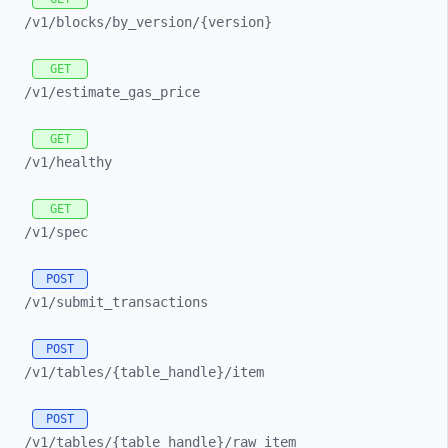
/v1/
blocks/
by_
version/
{version}
GET
/v1/
estimate_
gas_
price
GET
/v1/
healthy
GET
/v1/
spec
POST
/v1/
submit_
transactions
POST
/v1/
tables/
{table_
handle}/
item
POST
/v1/
tables/
{table_
handle}/
raw_
item