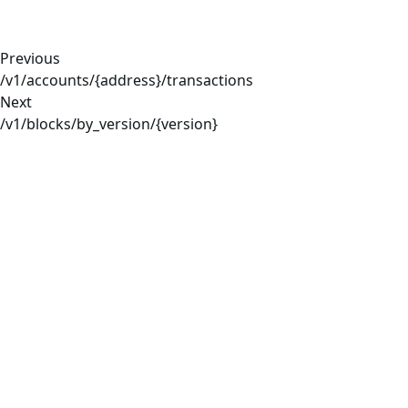
Previous
/v1/accounts/{address}/transactions
Next
/v1/blocks/by_version/{version}