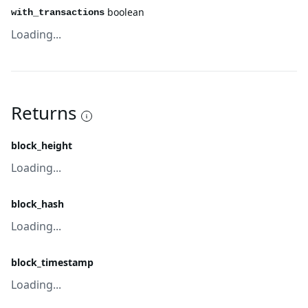
boolean
with_transactions
Loading...
Returns
block_height
Loading...
block_hash
Loading...
block_timestamp
Loading...