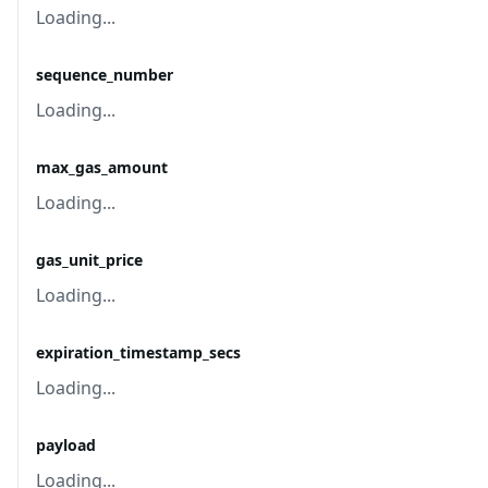
Loading...
sequence_number
Loading...
max_gas_amount
Loading...
gas_unit_price
Loading...
expiration_timestamp_secs
Loading...
payload
Loading...