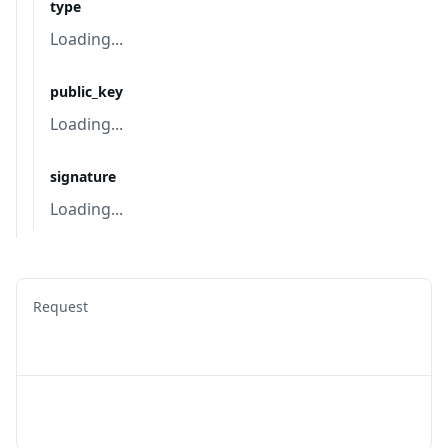
type
Loading...
public_key
Loading...
signature
Loading...
Request