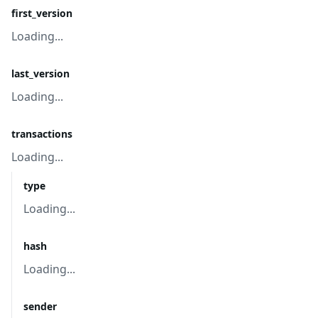
first_version
Loading...
last_version
Loading...
transactions
Loading...
type
Loading...
hash
Loading...
sender