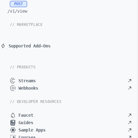
POST
/v1/
view
// MARKETPLACE
Supported Add-Ons
// PRODUCTS
Streams
Webhooks
// DEVELOPER RESOURCES
Faucet
Guides
Sample Apps
Courses