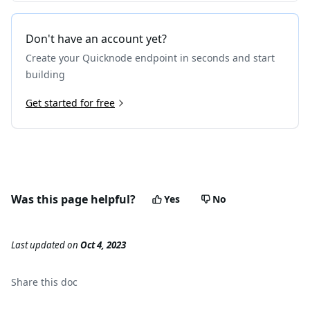
Don't have an account yet?
Create your Quicknode endpoint in seconds and start
building
Get started for free
Was this page helpful?
Yes
No
Last updated
on
Oct 4, 2023
Share this
doc