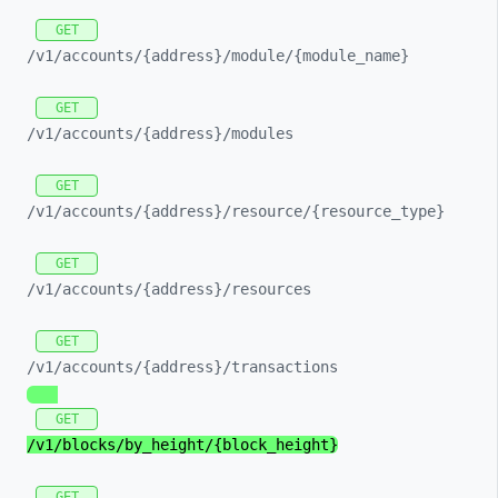
GET
/v1/
accounts/
{address}/
module/
{module_
name}
GET
/v1/
accounts/
{address}/
modules
GET
/v1/
accounts/
{address}/
resource/
{resource_
type}
GET
/v1/
accounts/
{address}/
resources
GET
/v1/
accounts/
{address}/
transactions
GET
/v1/
blocks/
by_
height/
{block_
height}
GET