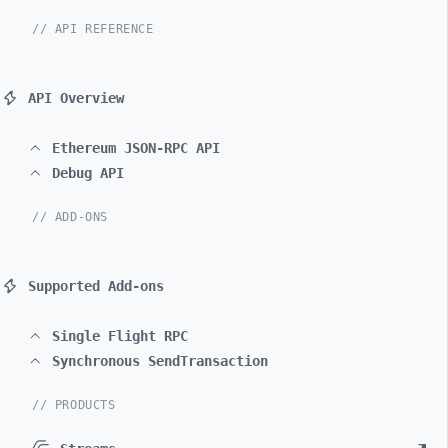
// API REFERENCE
API Overview
Ethereum JSON-RPC API
Debug API
// ADD-ONS
Supported Add-ons
Single Flight RPC
Synchronous SendTransaction
// PRODUCTS