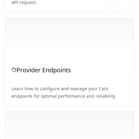
API request.
Provider Endpoints
Learn how to configure and manage your Celo
endpoints for optimal performance and reliability.