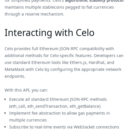
for simplified payments. Celo's
algorithmic stability protocol
maintains multiple stablecoins pegged to fiat currencies
through a reserve mechanism.
Interacting with Celo
Celo provides full Ethereum JSON-RPC compatibility with
additional methods for Celo-specific features. Developers can
use standard Ethereum tools like Ethers.js, Hardhat, and
MetaMask with Celo by configuring the appropriate network
endpoints.
With this API, you can:
Execute all standard Ethereum JSON-RPC methods
(eth_call, eth_sendTransaction, eth_getBalance)
Implement fee abstraction to allow gas payments in
multiple currencies
Subscribe to real-time events via WebSocket connections