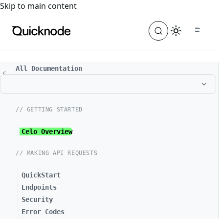
For the complete documentation index, see
llms.txt
. For a
Skip to main content
All Documentation
// GETTING STARTED
Celo Overview
// MAKING API REQUESTS
QuickStart
Endpoints
Security
Error Codes