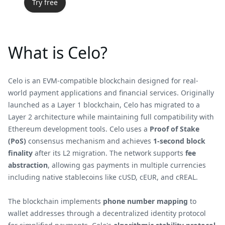
Try free
What is Celo?
Celo is an EVM-compatible blockchain designed for real-
world payment applications and financial services. Originally
launched as a Layer 1 blockchain, Celo has migrated to a
Layer 2 architecture while maintaining full compatibility with
Ethereum development tools. Celo uses a
Proof of Stake
(PoS)
consensus mechanism and achieves
1-second block
finality
after its L2 migration. The network supports
fee
abstraction
, allowing gas payments in multiple currencies
including native stablecoins like cUSD, cEUR, and cREAL.
The blockchain implements
phone number mapping
to
wallet addresses through a decentralized identity protocol