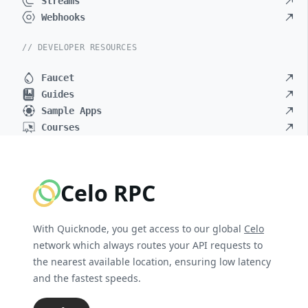
Streams
Webhooks
// DEVELOPER RESOURCES
Faucet
Guides
Sample Apps
Courses
Celo RPC
With Quicknode, you get access to our global
Celo
network which always routes your API requests to
the nearest available location, ensuring low latency
and the fastest speeds.