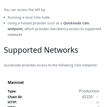
You can access the API by:
Running a local Celo node
Using a hosted provider such as a
Quicknode Celo
endpoint
, which provides low-latency access to supported
networks
Supported Networks
Quicknode provides access to the following Celo networks:
Mainnet
Production
Type
:
42220
Chain ID
:
HTTP
: