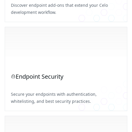
Discover endpoint add-ons that extend your Celo
development workflow.
Endpoint Security
Secure your endpoints with authentication,
whitelisting, and best security practices.