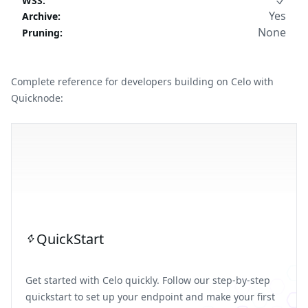
WSS
:
Yes
Archive
:
None
Pruning
:
Complete reference for developers building on Celo with
Quicknode:
QuickStart
Get started with Celo quickly. Follow our step-by-step
quickstart to set up your endpoint and make your first