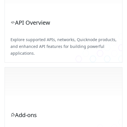
API Overview
Explore supported APIs, networks, Quicknode products,
and enhanced API features for building powerful
applications.
Add-ons