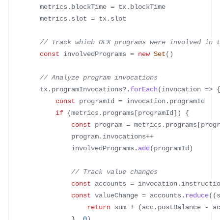
		metrics
.
blockTime
=
 tx
.
blockTime
		metrics
.
slot
=
 tx
.
slot
// Track which DEX programs were involved in 
const
 involvedPrograms 
=
new
Set
(
)
// Analyze program invocations
		tx
.
programInvocations
?.
forEach
(
invocation
=>
const
 programId 
=
 invocation
.
programId
if
(
metrics
.
programs
[
programId
]
)
{
const
 program 
=
 metrics
.
programs
[
prog
				program
.
invocations
++
				involvedPrograms
.
add
(
programId
)
// Track value changes
const
 accounts 
=
 invocation
.
instructi
const
 valueChange 
=
 accounts
.
reduce
(
(
return
 sum 
+
(
acc
.
postBalance
-
 a
}
,
0
)