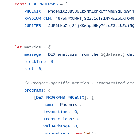
const
DEX_PROGRAMS
=
{
PHOENIX
:
'PhoeNiXZ8ByJGLkxNfZRnkUfjvmuYqLR89j
RAYDIUM_CLM
:
'675kPX9MHTjS2zt1qfr1NYHuzeLXfQM
JUPITER
:
'JUP6LkbZbjS1jKKwapdHNy74zcZ3tLUZoi5
}
let
 metrics 
=
{
message
:
`
DEX analysis from the 
${
dataset
}
 da
blockTime
:
0
,
slot
:
0
,
// Program-specific metrics - standardized ac
programs
:
{
[
DEX_PROGRAMS
.
PHOENIX
]
:
{
name
:
'Phoenix'
,
invocations
:
0
,
transactions
:
0
,
valueChange
:
0
,
uniqueUsers
:
new
Set
(
)
,