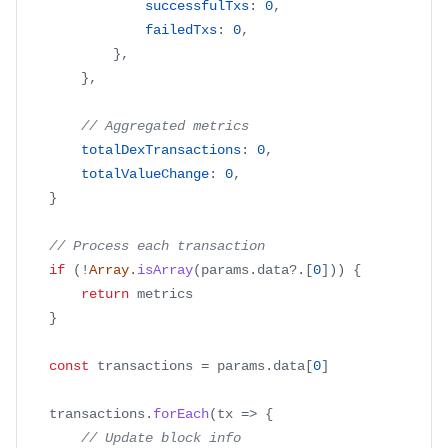
successfulTxs
:
0
,
failedTxs
:
0
,
}
,
}
,
// Aggregated metrics
totalDexTransactions
:
0
,
totalValueChange
:
0
,
}
// Process each transaction
if
(
!
Array
.
isArray
(
params
.
data
?.
[
0
]
)
)
{
return
 metrics
}
const
 transactions 
=
 params
.
data
[
0
]
	transactions
.
forEach
(
tx
=>
{
// Update block info