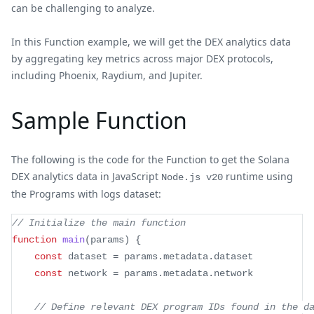
can be challenging to analyze.
In this Function example, we will get the DEX analytics data
by aggregating key metrics across major DEX protocols,
including Phoenix, Raydium, and Jupiter.
Sample Function
The following is the code for the Function to get the Solana
DEX analytics data in JavaScript
runtime using
Node.js v20
the Programs with logs dataset:
// Initialize the main function
function
main
(
params
)
{
const
 dataset 
=
 params
.
metadata
.
dataset
const
 network 
=
 params
.
metadata
.
network
// Define relevant DEX program IDs found in the d