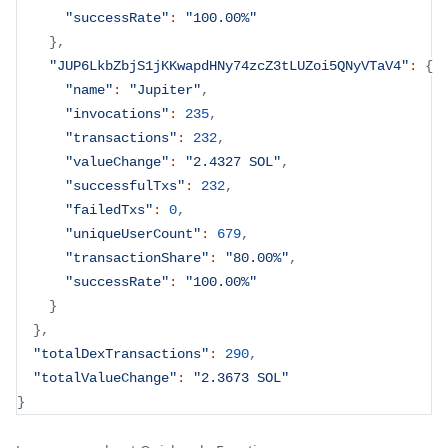
"successRate"
:
"100.00%"
}
,
"JUP6LkbZbjS1jKKwapdHNy74zcZ3tLUZoi5QNyVTaV4"
:
{
"name"
:
"Jupiter"
,
"invocations"
:
235
,
"transactions"
:
232
,
"valueChange"
:
"2.4327 SOL"
,
"successfulTxs"
:
232
,
"failedTxs"
:
0
,
"uniqueUserCount"
:
679
,
"transactionShare"
:
"80.00%"
,
"successRate"
:
"100.00%"
}
}
,
"totalDexTransactions"
:
290
,
"totalValueChange"
:
"2.3673 SOL"
}