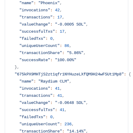
"name"
:
"Phoenix"
,
"invocations"
:
42
,
"transactions"
:
17
,
"valueChange"
:
"-0.0005 SOL"
,
"successfulTxs"
:
17
,
"failedTxs"
:
0
,
"uniqueUserCount"
:
86
,
"transactionShare"
:
"5.86%"
,
"successRate"
:
"100.00%"
}
,
"675kPX9MHTjS2zt1qfr1NYHuzeLXfQM9H24wFSUt1Mp8"
:
{
"name"
:
"Raydium CLM"
,
"invocations"
:
41
,
"transactions"
:
41
,
"valueChange"
:
"-0.0648 SOL"
,
"successfulTxs"
:
41
,
"failedTxs"
:
0
,
"uniqueUserCount"
:
236
,
"transactionShare"
:
"14.14%"
,