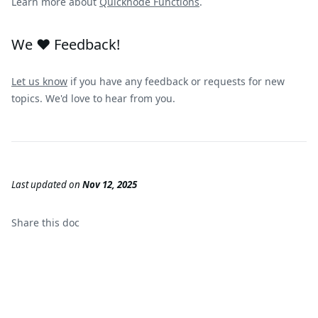
Learn more about
Quicknode Functions
.
We ❤️ Feedback!
Let us know
if you have any feedback or requests for new
topics. We'd love to hear from you.
Last updated
on
Nov 12, 2025
Share this
doc