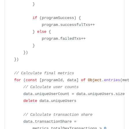
}
if
(
programSuccess
)
{
				program
.
successfulTxs
++
}
else
{
				program
.
failedTxs
++
}
}
)
}
)
// Calculate final metrics
for
(
const
[
programId
,
 data
]
of
Object
.
entries
(
me
// Calculate user counts
		data
.
uniqueUserCount
=
 data
.
uniqueUsers
.
size
delete
 data
.
uniqueUsers
// Calculate transaction share
		data
.
transactionShare
=
			metrics
.
totalDexTransactions
>
0