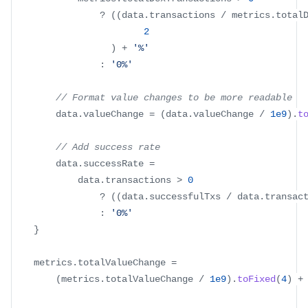
?
(
(
data
.
transactions
/
 metrics
.
total
2
)
+
'%'
:
'0%'
// Format value changes to be more readable
		data
.
valueChange
=
(
data
.
valueChange
/
1e9
)
.
t
// Add success rate
		data
.
successRate
=
			data
.
transactions
>
0
?
(
(
data
.
successfulTxs
/
 data
.
transac
:
'0%'
}
	metrics
.
totalValueChange
=
(
metrics
.
totalValueChange
/
1e9
)
.
toFixed
(
4
)
+