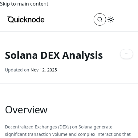
For the complete documentation index, see
llms.txt
. For a
Skip to main content
Solana DEX Analysis
Updated on
Nov 12, 2025
Overview
Decentralized Exchanges (DEXs) on Solana generate
significant transaction volume and complex interactions that