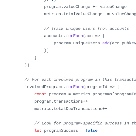
				program
.
valueChange
+=
 valueChange
				metrics
.
totalValueChange
+=
 valueChan
// Track unique users from accounts
				accounts
.
forEach
(
acc
=>
{
					program
.
uniqueUsers
.
add
(
acc
.
pubke
}
)
}
}
)
// For each involved program in this transact
		involvedPrograms
.
forEach
(
programId
=>
{
const
 program 
=
 metrics
.
programs
[
programI
			program
.
transactions
++
			metrics
.
totalDexTransactions
++
// Look for program-specific success in t
let
 programSuccess 
=
false