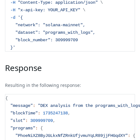
-H
"Content-Type: application/json"
\
-H
"x-api-key: YOUR_API_KEY"
\
-d
'{
    "network": "solana-mainnet",
    "dataset": "programs_with_logs",
    "block_number": 309999709
  }'
Response
Resulting in the following response:
{
"message"
:
"DEX analysis from the programs_with_log
"blockTime"
:
1735247138
,
"slot"
:
309999709
,
"programs"
:
{
"PhoeNiXZ8ByJGLkxNfZRnkUfjvmuYqLR89jjFHGqdXY"
:
{