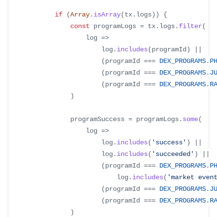
if
(
Array
.
isArray
(
tx
.
logs
)
)
{
const
 programLogs 
=
 tx
.
logs
.
filter
(
log
=>
						log
.
includes
(
programId
)
||
(
programId 
===
DEX_PROGRAMS
.
P
(
programId 
===
DEX_PROGRAMS
.
J
(
programId 
===
DEX_PROGRAMS
.
R
)
				programSuccess 
=
 programLogs
.
some
(
log
=>
						log
.
includes
(
'success'
)
||
						log
.
includes
(
'succeeded'
)
||
(
programId 
===
DEX_PROGRAMS
.
P
							log
.
includes
(
'market even
(
programId 
===
DEX_PROGRAMS
.
J
(
programId 
===
DEX_PROGRAMS
.
R
)