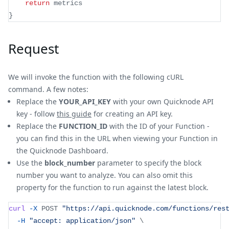
return
 metrics
}
Request
We will invoke the function with the following cURL
command. A few notes:
Replace the
YOUR_API_KEY
with your own Quicknode API
key - follow
this guide
for creating an API key.
Replace the
FUNCTION_ID
with the ID of your Function -
you can find this in the URL when viewing your Function in
the Quicknode Dashboard.
Use the
block_number
parameter to specify the block
number you want to analyze. You can also omit this
property for the function to run against the latest block.
curl
-X
 POST 
"https://api.quicknode.com/functions/res
-H
"accept: application/json"
\