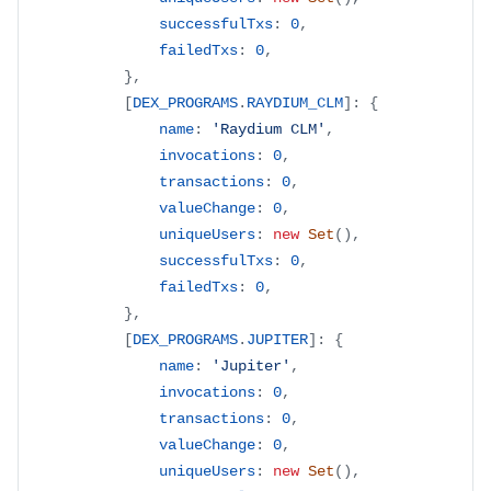
successfulTxs
:
0
,
failedTxs
:
0
,
}
,
[
DEX_PROGRAMS
.
RAYDIUM_CLM
]
:
{
name
:
'Raydium CLM'
,
invocations
:
0
,
transactions
:
0
,
valueChange
:
0
,
uniqueUsers
:
new
Set
(
)
,
successfulTxs
:
0
,
failedTxs
:
0
,
}
,
[
DEX_PROGRAMS
.
JUPITER
]
:
{
name
:
'Jupiter'
,
invocations
:
0
,
transactions
:
0
,
valueChange
:
0
,
uniqueUsers
:
new
Set
(
)
,