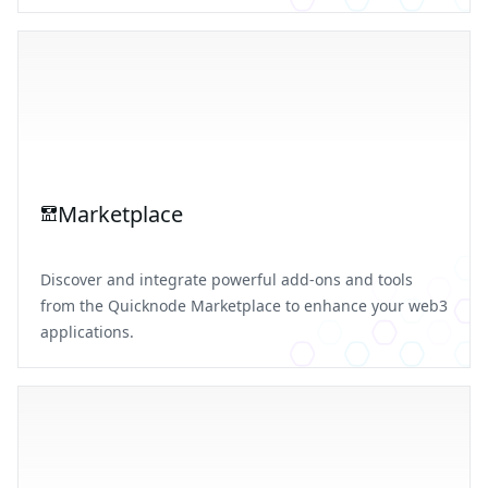
Marketplace
Discover and integrate powerful add-ons and tools
from the Quicknode Marketplace to enhance your web3
applications.