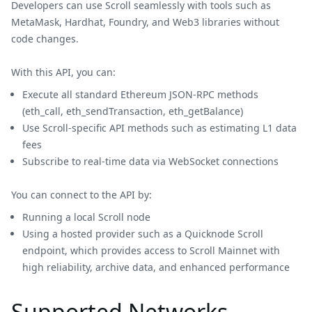
Developers can use Scroll seamlessly with tools such as
MetaMask, Hardhat, Foundry, and Web3 libraries without
code changes.
With this API, you can:
Execute all standard Ethereum JSON-RPC methods
(eth_call, eth_sendTransaction, eth_getBalance)
Use Scroll-specific API methods such as estimating L1 data
fees
Subscribe to real-time data via WebSocket connections
You can connect to the API by:
Running a local Scroll node
Using a hosted provider such as a Quicknode Scroll
endpoint, which provides access to Scroll Mainnet with
high reliability, archive data, and enhanced performance
Supported Networks