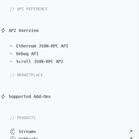
// API REFERENCE
API Overview
Ethereum JSON-RPC API
Debug API
Scroll JSON-RPC API
// MARKETPLACE
Supported Add-Ons
// PRODUCTS
Streams