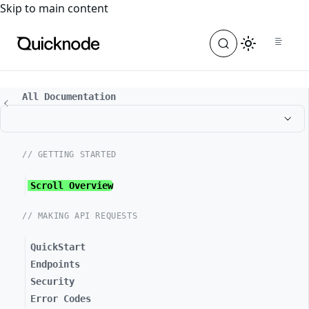
For the complete documentation index, see
llms.txt
. For a
Skip to main content
All Documentation
// GETTING STARTED
Scroll Overview
// MAKING API REQUESTS
QuickStart
Endpoints
Security
Error Codes