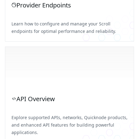
Provider Endpoints
Learn how to configure and manage your Scroll
endpoints for optimal performance and reliability.
API Overview
Explore supported APIs, networks, Quicknode products,
and enhanced API features for building powerful
applications.