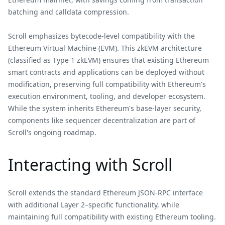
batching and calldata compression.
Scroll emphasizes bytecode-level compatibility with the
Ethereum Virtual Machine (EVM). This zkEVM architecture
(classified as Type 1 zkEVM) ensures that existing Ethereum
smart contracts and applications can be deployed without
modification, preserving full compatibility with Ethereum's
execution environment, tooling, and developer ecosystem.
While the system inherits Ethereum's base-layer security,
components like sequencer decentralization are part of
Scroll's ongoing roadmap.
Interacting with Scroll
Scroll extends the standard Ethereum JSON-RPC interface
with additional Layer 2–specific functionality, while
maintaining full compatibility with existing Ethereum tooling.