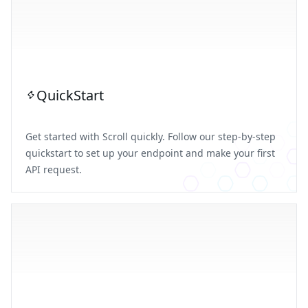
QuickStart
Get started with Scroll quickly. Follow our step-by-step
quickstart to set up your endpoint and make your first
API request.