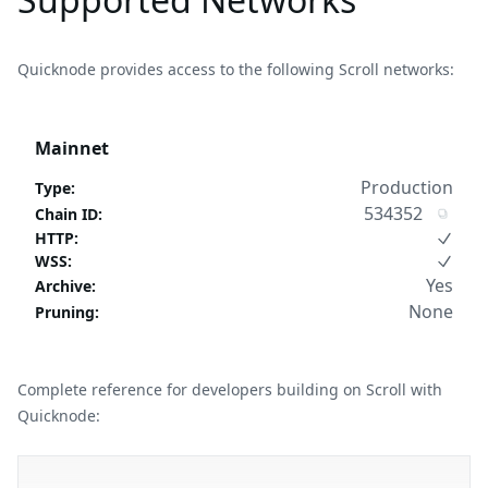
Quicknode provides access to the following Scroll networks:
Mainnet
Production
Type
:
534352
Chain ID
:
HTTP
:
WSS
:
Yes
Archive
:
None
Pruning
:
Complete reference for developers building on Scroll with
Quicknode: