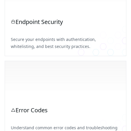
Endpoint Security
Secure your endpoints with authentication,
whitelisting, and best security practices.
Error Codes
Understand common error codes and troubleshooting