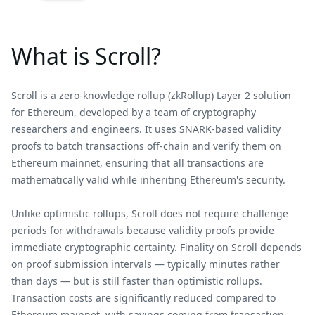
What is Scroll?
Scroll is a zero-knowledge rollup (zkRollup) Layer 2 solution
for Ethereum, developed by a team of cryptography
researchers and engineers. It uses SNARK-based validity
proofs to batch transactions off-chain and verify them on
Ethereum mainnet, ensuring that all transactions are
mathematically valid while inheriting Ethereum's security.
Unlike optimistic rollups, Scroll does not require challenge
periods for withdrawals because validity proofs provide
immediate cryptographic certainty. Finality on Scroll depends
on proof submission intervals — typically minutes rather
than days — but is still faster than optimistic rollups.
Transaction costs are significantly reduced compared to
Ethereum mainnet, with savings coming from transaction