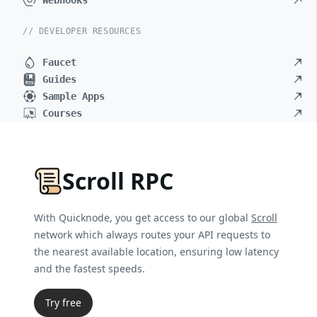
Webhooks
// DEVELOPER RESOURCES
Faucet
Guides
Sample Apps
Courses
Scroll RPC
With Quicknode, you get access to our global
Scroll
network which always routes your API requests to
the nearest available location, ensuring low latency
and the fastest speeds.
Try free