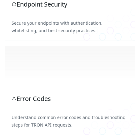
Endpoint Security
Secure your endpoints with authentication,
whitelisting, and best security practices.
Error Codes
Understand common error codes and troubleshooting
steps for TRON API requests.