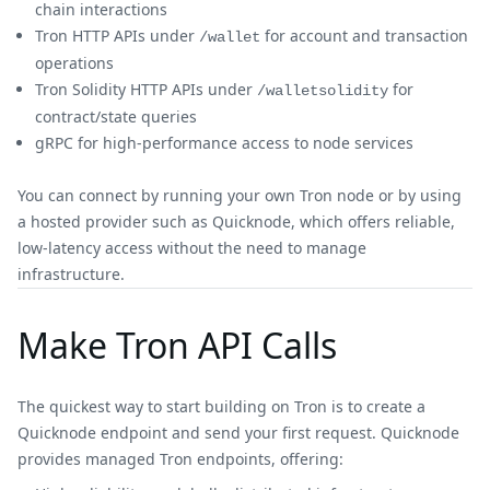
chain interactions
Tron HTTP APIs under
for account and transaction
/wallet
operations
Tron Solidity HTTP APIs under
for
/walletsolidity
contract/state queries
gRPC for high-performance access to node services
You can connect by running your own Tron node or by using
a hosted provider such as Quicknode, which offers reliable,
low-latency access without the need to manage
infrastructure.
Make Tron API Calls
The quickest way to start building on Tron is to create a
Quicknode endpoint and send your first request. Quicknode
provides managed Tron endpoints, offering: