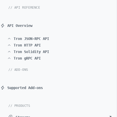
// API REFERENCE
API Overview
Tron JSON-RPC API
Tron HTTP API
Tron Solidity API
Tron gRPC API
// ADD-ONS
Supported Add-ons
// PRODUCTS