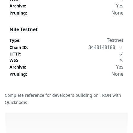
Yes
Archive
:
None
Pruning
:
Nile Testnet
Testnet
Type
:
3448148188
Chain ID
:
HTTP
:
WSS
:
Yes
Archive
:
None
Pruning
:
Complete reference for developers building on TRON with
Quicknode: