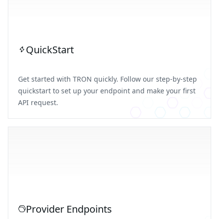
QuickStart
Get started with TRON quickly. Follow our step-by-step
quickstart to set up your endpoint and make your first
API request.
Provider Endpoints