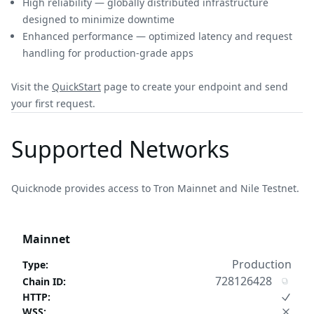
High reliability — globally distributed infrastructure
designed to minimize downtime
Enhanced performance — optimized latency and request
handling for production-grade apps
Visit the
QuickStart
page to create your endpoint and send
your first request.
Supported Networks
Quicknode provides access to Tron Mainnet and Nile Testnet.
Mainnet
Production
Type
:
728126428
Chain ID
:
HTTP
:
WSS
: