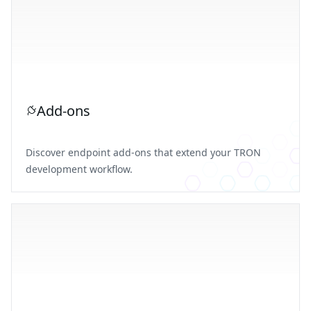
Add-ons
Discover endpoint add-ons that extend your TRON
development workflow.