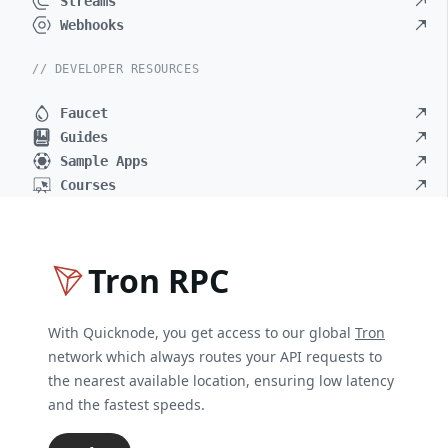
Streams
Webhooks
// DEVELOPER RESOURCES
Faucet
Guides
Sample Apps
Courses
Tron RPC
With Quicknode, you get access to our global
Tron
network which always routes your API requests to
the nearest available location, ensuring low latency
and the fastest speeds.