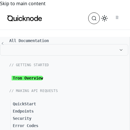
For the complete documentation index, see
llms.txt
. For a
Skip to main content
All Documentation
// GETTING STARTED
Tron Overview
// MAKING API REQUESTS
QuickStart
Endpoints
Security
Error Codes