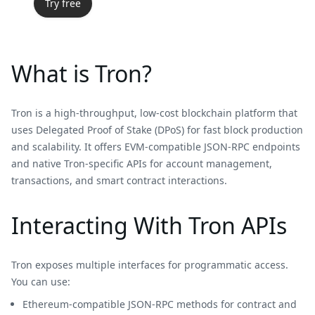
Try free
What is Tron?
Tron is a high-throughput, low-cost blockchain platform that
uses Delegated Proof of Stake (DPoS) for fast block production
and scalability. It offers EVM-compatible JSON-RPC endpoints
and native Tron-specific APIs for account management,
transactions, and smart contract interactions.
Interacting With Tron APIs
Tron exposes multiple interfaces for programmatic access.
You can use:
Ethereum-compatible JSON-RPC methods for contract and