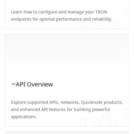
Learn how to configure and manage your TRON
endpoints for optimal performance and reliability.
API Overview
Explore supported APIs, networks, Quicknode products,
and enhanced API features for building powerful
applications.