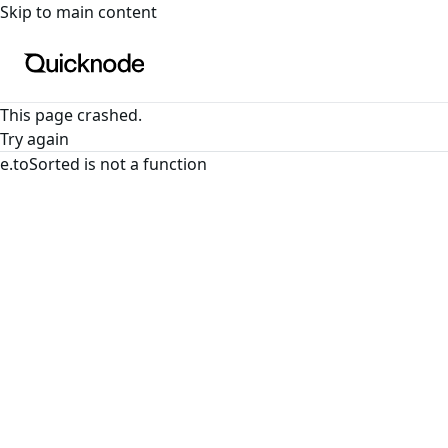
For the complete documentation index, see
llms.txt
. For a
Skip to main content
This page crashed.
Try again
e.toSorted is not a function