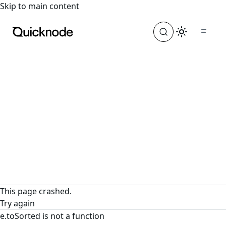
For the complete documentation index, see
llms.txt
. For a
Skip to main content
This page crashed.
Try again
e.toSorted is not a function