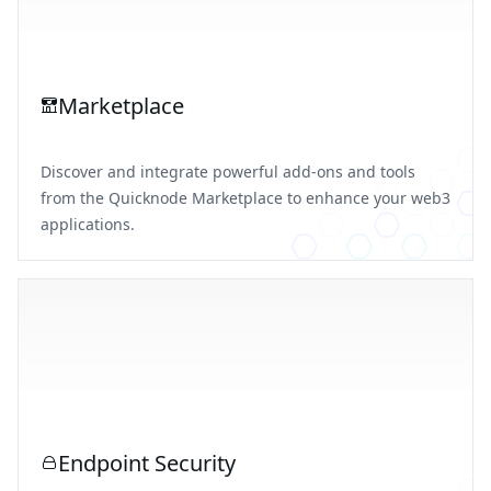
Marketplace
Discover and integrate powerful add-ons and tools
from the Quicknode Marketplace to enhance your web3
applications.
Endpoint Security