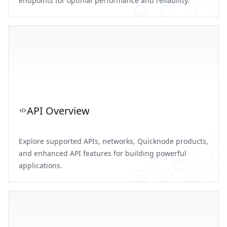
endpoints for optimal performance and reliability.
API Overview
Explore supported APIs, networks, Quicknode products,
and enhanced API features for building powerful
applications.