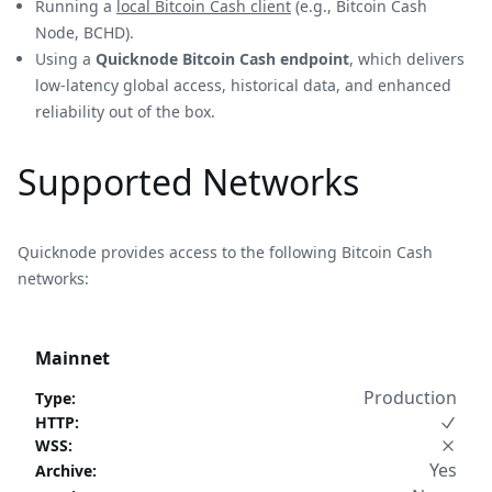
Running a
local Bitcoin Cash client
(e.g., Bitcoin Cash
Node, BCHD).
Using a
Quicknode Bitcoin Cash endpoint
, which delivers
low-latency global access, historical data, and enhanced
reliability out of the box.
Supported Networks
Quicknode provides access to the following Bitcoin Cash
networks:
Mainnet
Production
Type
:
HTTP
:
WSS
:
Yes
Archive
: