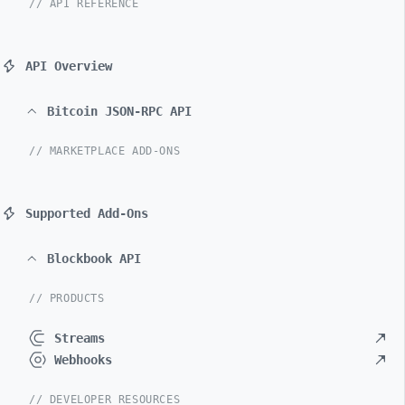
// API REFERENCE
API Overview
Bitcoin JSON-RPC API
// MARKETPLACE ADD-ONS
Supported Add-Ons
Blockbook API
// PRODUCTS
Streams
Webhooks
// DEVELOPER RESOURCES