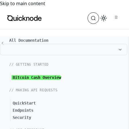
For the complete documentation index, see
llms.txt
. For a
Skip to main content
All Documentation
// GETTING STARTED
Bitcoin Cash Overview
// MAKING API REQUESTS
QuickStart
Endpoints
Security