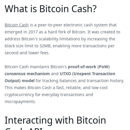
What is Bitcoin Cash?
Bitcoin Cash
is a peer-to-peer electronic cash system that
emerged in 2017 as a hard fork of Bitcoin. It was created to
address Bitcoin's scalability limitations by increasing the
block size limit to 32MB, enabling more transactions per
second and lower fees.
Bitcoin Cash maintains Bitcoin's
proof-of-work (PoW)
consensus mechanism
and
UTXO (Unspent Transaction
Output) model
for tracking balances and transaction history.
This makes Bitcoin Cash a fast, reliable, and low-cost
cryptocurrency for everyday transactions and
micropayments.
Interacting with Bitcoin