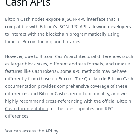
Cash APIs
Bitcoin Cash nodes expose a JSON-RPC interface that is
compatible with Bitcoin's JSON-RPC API, allowing developers
to interact with the blockchain programmatically using
familiar Bitcoin tooling and libraries.
However, due to Bitcoin Cash's architectural differences (such
as larger block sizes, different address formats, and unique
features like CashTokens), some RPC methods may behave
differently from those on Bitcoin. The Quicknode Bitcoin Cash
documentation provides comprehensive coverage of these
differences and Bitcoin Cash-specific functionality, and we
highly recommend cross-referencing with the
official Bitcoin
Cash documentation
for the latest updates and RPC
differences.
You can access the API by: