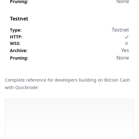
None
Pruning
:
Testnet
Testnet
Type
:
HTTP
:
WSS
:
Yes
Archive
:
None
Pruning
:
Complete reference for developers building on Bitcoin Cash
with Quicknode: