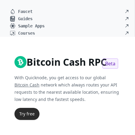
Faucet
Guides
Sample Apps
Courses
Bitcoin Cash RPC
Beta
With Quicknode, you get access to our global
Bitcoin Cash
network which always routes your API
requests to the nearest available location, ensuring
low latency and the fastest speeds.
Try free