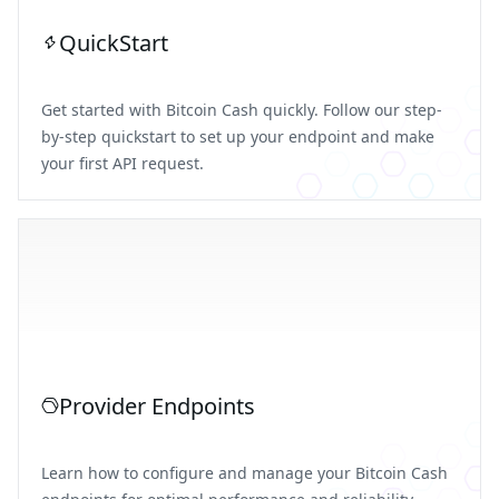
QuickStart
Get started with Bitcoin Cash quickly. Follow our step-
by-step quickstart to set up your endpoint and make
your first API request.
Provider Endpoints
Learn how to configure and manage your Bitcoin Cash