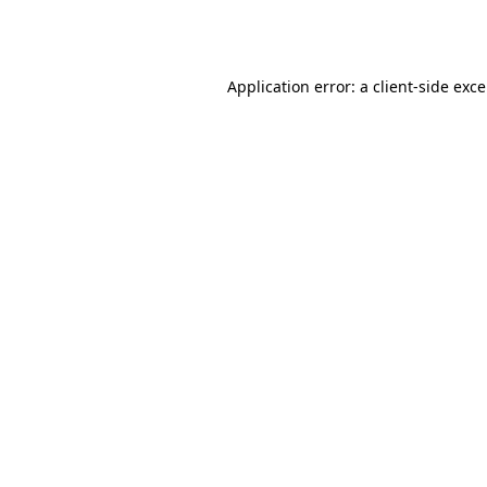
Application error: a
client
-side exc