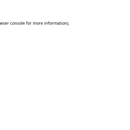
wser console
for more information).