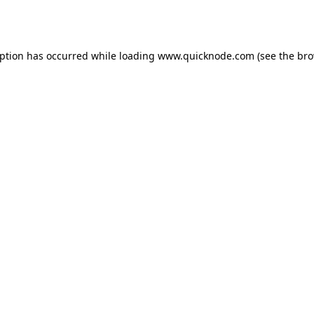
eption has occurred while loading
www.quicknode.com
(see the
bro