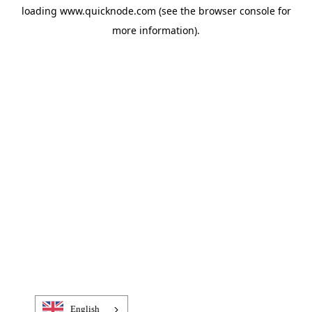
loading
www.quicknode.com
(see the
browser console
for
more information).
English