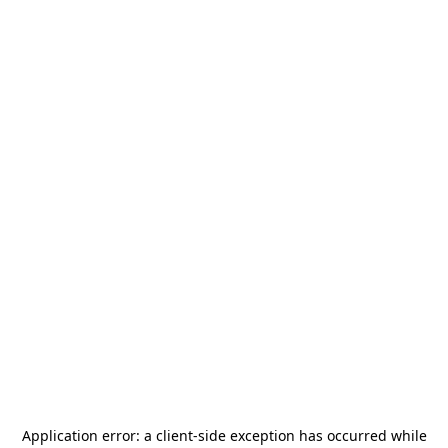
Application error: a
client
-side exception has occurred while