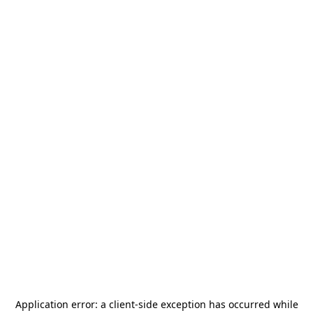
Application error: a
client
-side exception has occurred while