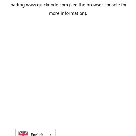
loading
www.quicknode.com
(see the
browser console
for
more information).
English