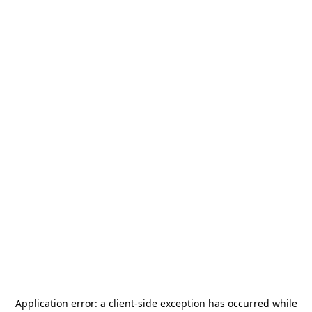
Application error: a
client
-side exception has occurred while