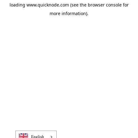
loading
www.quicknode.com
(see the
browser console
for
more information).
English