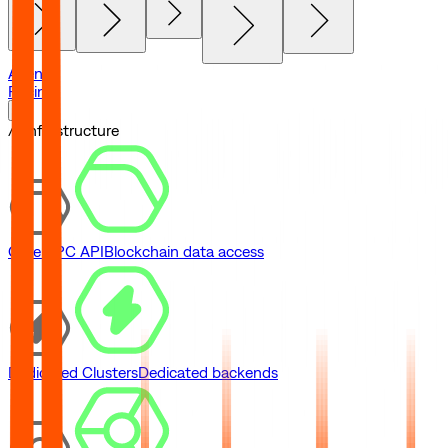
Agents
Pricing
// Infrastructure
Core RPC API
Blockchain data access
Dedicated Clusters
Dedicated backends