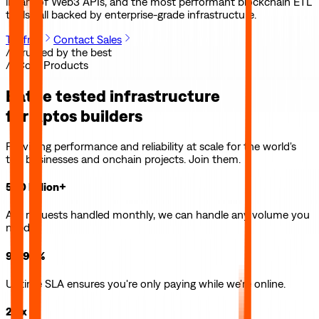
library of Web3 APIs, and the most performant blockchain ETL
tools—all backed by enterprise-grade infrastructure.
Try free
Contact Sales
// Trusted by the best
// Core Products
Battle tested infrastructure
for
Aptos
builders
Providing performance and reliability at scale for the world's
top businesses and onchain projects. Join them.
500 billion+
API requests handled monthly, we can handle any volume you
need.
99.99%
Uptime SLA ensures you're only paying while we're online.
2.5x