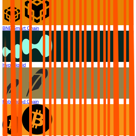
BNB Smart Chain
Hyperliquid
Robinhood Chain