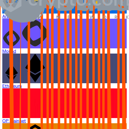
Arbitrum One
Monad
Ethereum
OP Mainnet