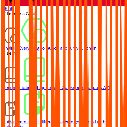
TRON
// Launch a Chain
ChainKit
Everything to launch and run your chain
// Learn
Documentation
Integrate with Quicknode product's API
Guides
Learn about different ways to get started with
Quicknode