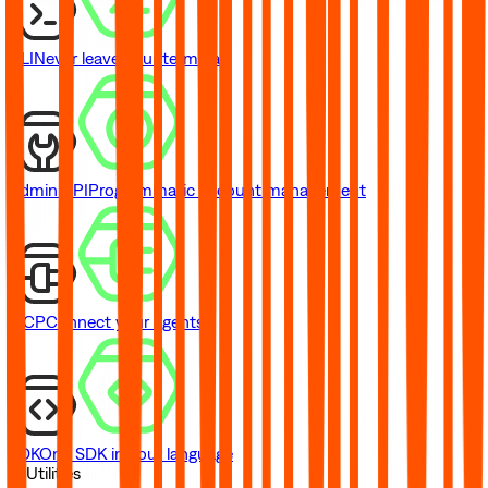
CLI
Never leave your terminal
Admin API
Programmatic account management
MCP
Connect your agents
SDK
One SDK in your language
// Utilities