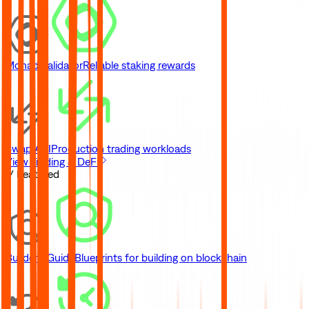
Monad Validator
Reliable staking rewards
Swap API
Production trading workloads
View Trading & DeFi
// Featured
Builder's Guide
Blueprints for building on blockchain