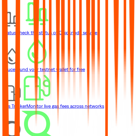
Status
Check the status of Quicknode services
Faucet
Fund your testnet wallet for free
Gas Tracker
Monitor live gas fees across networks