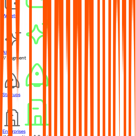
Wallets
AI
// Segment
Startups
Enterprises