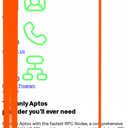
Careers
Contact Us
Referral Program
// Aptos
The only
Aptos
provider you’ll ever need
Build on
Aptos
with the fastest RPC Nodes, a comprehensive