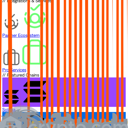
// Integrations & Services
Partner Ecosystem
Pro Services
// Featured Chains
Solana