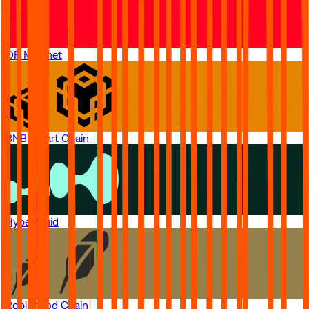
OP Mainnet
BNB Smart Chain
Hyperliquid
Robinhood Chain