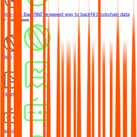
One-click Backfills
The easiest way to backfill blockchain data
// Use Cases
DeFi
Financial
Gaming