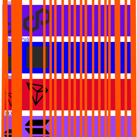
Bitcoin
Polygon PoS
Base
TRON