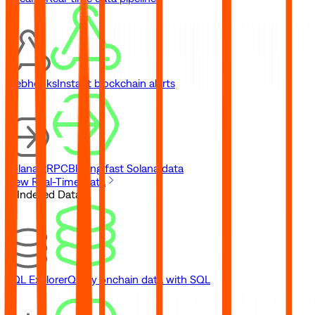
Webhooks
Instant blockchain alerts
Solana gRPC
Blazing fast Solana data
View Real-Time Data
// Indexed Data
SQL Explorer
Query onchain data with SQL