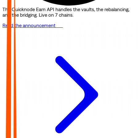
The Quicknode Earn API handles the vaults, the rebalancing,
and the bridging. Live on 7 chains.
Read the announcement