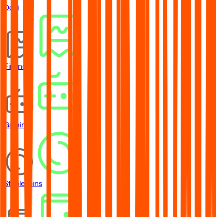
DeFi
Financial
Gaming
Stablecoins