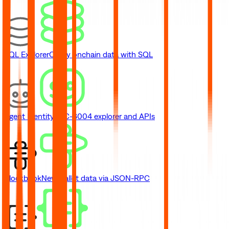
SQL Explorer
Query onchain data with SQL
Agent Identity
ERC-8004 explorer and APIs
Blockbook
New
Wallet data via JSON-RPC