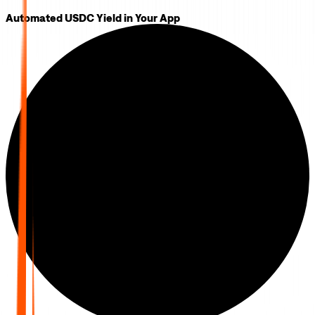
Automated USDC Yield in Your App