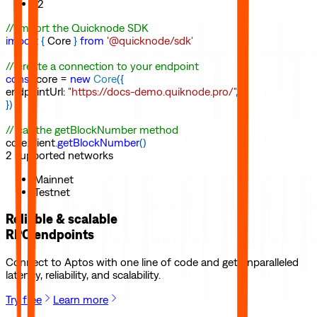
12
// import the Quicknode SDK
import
{
Core
}
from
'@quicknode/sdk'
// create a connection to your endpoint
const
core
=
new
Core
(
{
endpointUrl
:
"https://docs-demo.quiknode.pro/"
,
}
)
// call the getBlockNumber method
core
.
client
.
getBlockNumber
(
)
2
supported
networks
Mainnet
Testnet
Reliable & scalable
RPC endpoints
Connect to
Aptos
with one line of code and get unparalleled
latency, reliability, and scalability.
Try free
Learn more