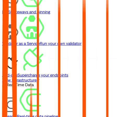
IPFS
Gateways and pinning
Validator as a Service
Run your own validator
Add-ons
Supercharge your endpoints
View Infrastructure
// Real-Time Data
Streams
Real-time data pipelines