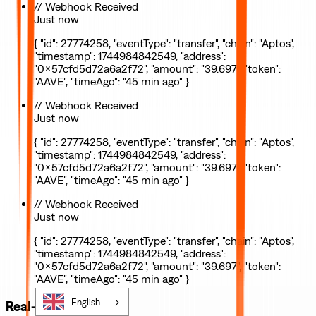
// Webhook Received
Just now
{ "id": 27774258, "eventType": "transfer", "chain": "Aptos",
"timestamp": 1744984842549, "address":
"0x57cfd5d72a6a2f72", "amount": "39.697", "token":
"AAVE", "timeAgo": "45 min ago" }
// Webhook Received
Just now
{ "id": 27774258, "eventType": "transfer", "chain": "Aptos",
"timestamp": 1744984842549, "address":
"0x57cfd5d72a6a2f72", "amount": "39.697", "token":
"AAVE", "timeAgo": "45 min ago" }
// Webhook Received
Just now
{ "id": 27774258, "eventType": "transfer", "chain": "Aptos",
"timestamp": 1744984842549, "address":
"0x57cfd5d72a6a2f72", "amount": "39.697", "token":
"AAVE", "timeAgo": "45 min ago" }
English
Real-time webhooks