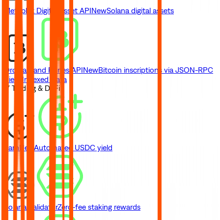
Metaplex Digital Asset API
New
Solana digital assets
Ordinals and Runes API
New
Bitcoin inscriptions via JSON-RPC
View Indexed Data
// Trading & DeFi
Earn
New
Automated USDC yield
Solana Validator
Zero-fee staking rewards