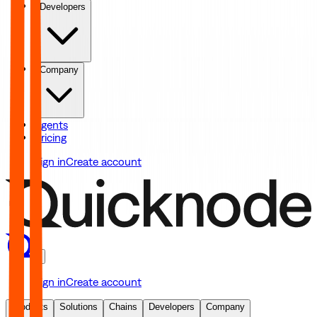
Developers
Company
Agents
Pricing
Sign in
Create account
Sign in
Create account
Products
Solutions
Chains
Developers
Company