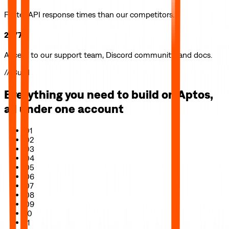
Faster API response times than our competitors.
24/7
Access to our support team, Discord community, and docs.
// Build
Everything you need to build on
Aptos
,
all under one account
01
02
03
04
05
06
07
08
09
10
11