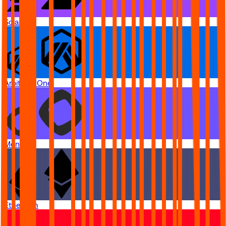
Solana
Arbitrum One
Monad
Ethereum