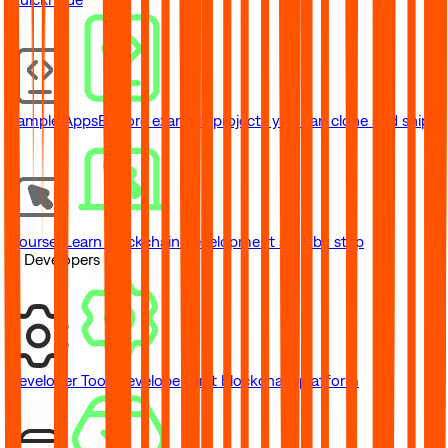
Sample Apps
Explore example projects you can clone and ship
Courses
Learn blockchain development step by step
// Developers
Developer Tools
Developer-first blockchain platform