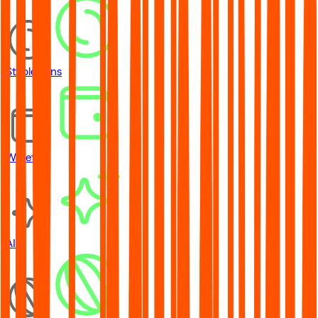
Stablecoins
Wallets
AI