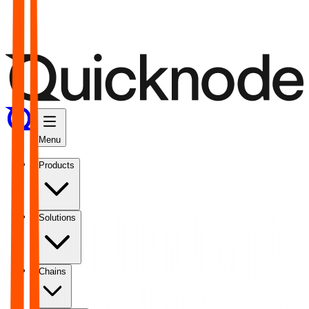
Menu
Products
Solutions
Chains