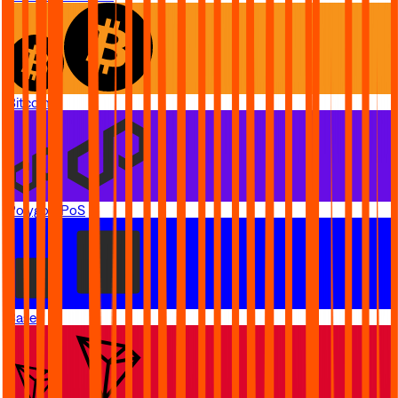
Bitcoin
Polygon PoS
Base