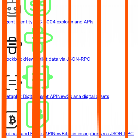
Agent Identity
ERC-8004 explorer and APIs
Blockbook
New
Wallet data via JSON-RPC
Metaplex Digital Asset API
New
Solana digital assets
Ordinals and Runes API
New
Bitcoin inscriptions via JSON-RPC