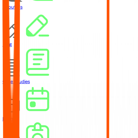
About Us
Blog
Case Studies
Events