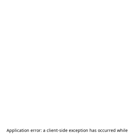
Application error: a
client
-side exception has occurred while