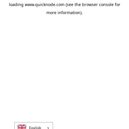
loading
www.quicknode.com
(see the
browser console
for
more information).
English