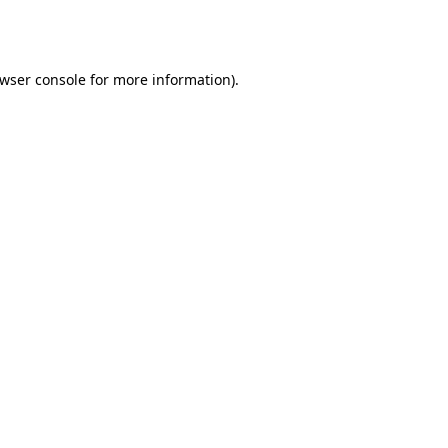
wser console
for more information).