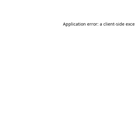
Application error: a
client
-side exc