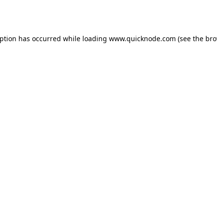
eption has occurred while loading
www.quicknode.com
(see the
bro