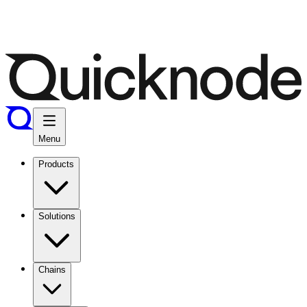
Menu
Products
Solutions
Chains