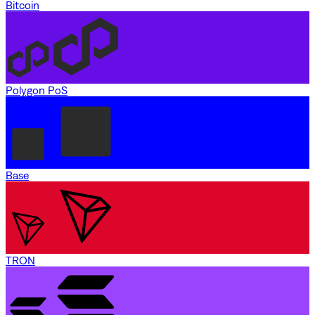
Bitcoin
Polygon PoS
Base
TRON