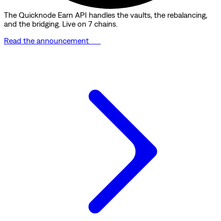
The Quicknode Earn API handles the vaults, the rebalancing,
and the bridging. Live on 7 chains.
Read the announcement