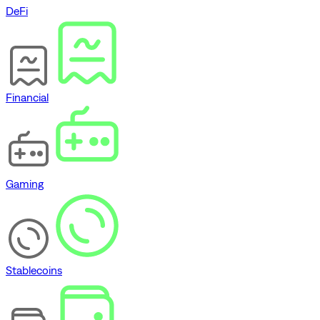
DeFi
Financial
Gaming
Stablecoins