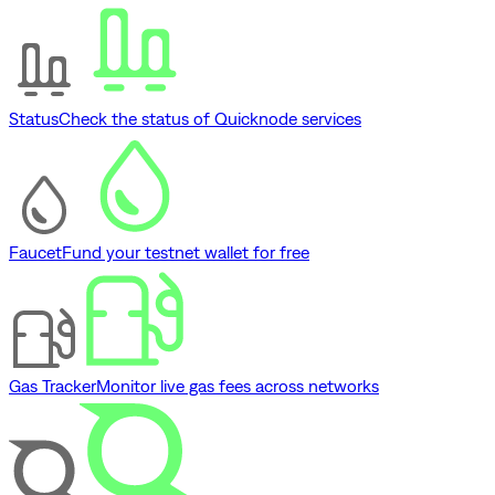
Status
Check the status of Quicknode services
Faucet
Fund your testnet wallet for free
Gas Tracker
Monitor live gas fees across networks