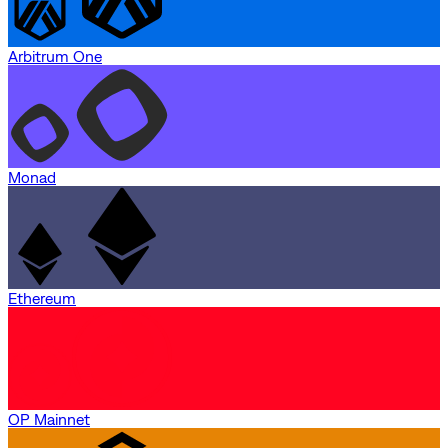
Arbitrum One
Monad
Ethereum
OP Mainnet