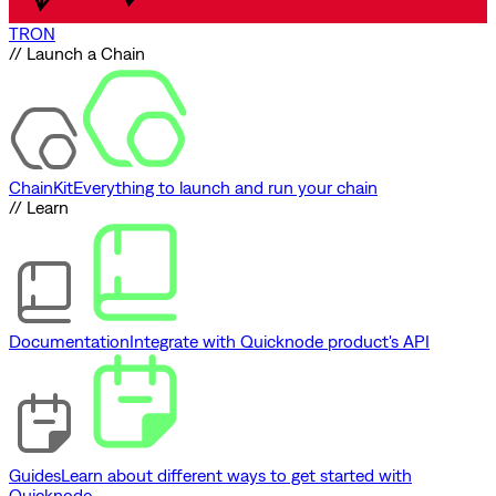
TRON
// Launch a Chain
ChainKit
Everything to launch and run your chain
// Learn
Documentation
Integrate with Quicknode product's API
Guides
Learn about different ways to get started with
Quicknode