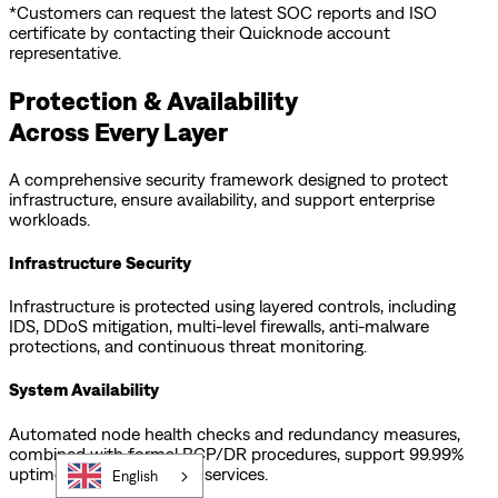
*Customers can request the latest SOC reports and ISO
certificate by contacting their Quicknode account
representative.
Protection & Availability
Across Every Layer
A comprehensive security framework designed to protect
infrastructure, ensure availability, and support enterprise
workloads.
Infrastructure Security
Infrastructure is protected using layered controls, including
IDS, DDoS mitigation, multi-level firewalls, anti-malware
protections, and continuous threat monitoring.
System Availability
Automated node health checks and redundancy measures,
combined with formal BCP/DR procedures, support 99.99%
uptime across supported services.
English