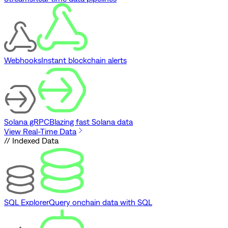
Webhooks
Instant blockchain alerts
Solana gRPC
Blazing fast Solana data
View Real-Time Data
// Indexed Data
SQL Explorer
Query onchain data with SQL