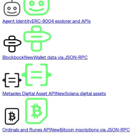
Agent Identity
ERC-8004 explorer and APIs
Blockbook
New
Wallet data via JSON-RPC
Metaplex Digital Asset API
New
Solana digital assets
Ordinals and Runes API
New
Bitcoin inscriptions via JSON-RPC