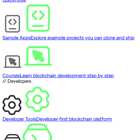
Sample Apps
Explore example projects you can clone and ship
Courses
Learn blockchain development step by step
// Developers
Developer Tools
Developer-first blockchain platform