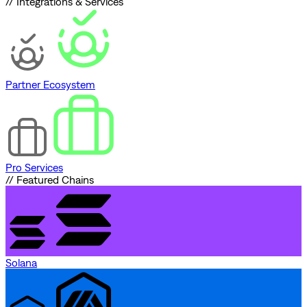
// Integrations & Services
Partner Ecosystem
Pro Services
// Featured Chains
Solana