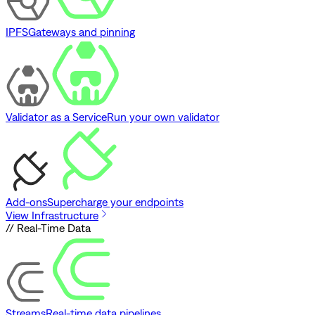
IPFS
Gateways and pinning
Validator as a Service
Run your own validator
Add-ons
Supercharge your endpoints
View Infrastructure
// Real-Time Data
Streams
Real-time data pipelines