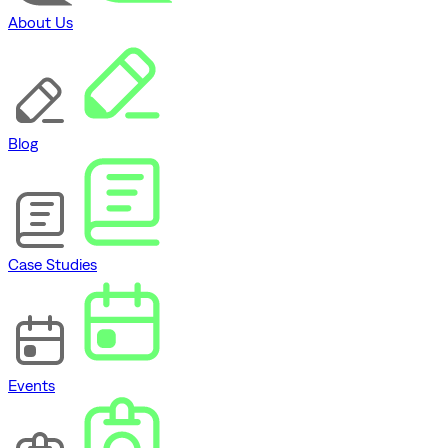
About Us
Blog
Case Studies
Events