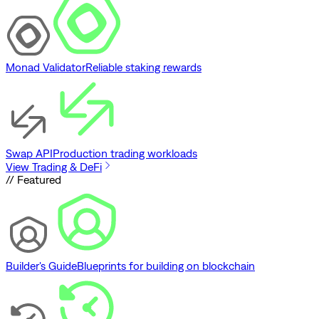
Monad Validator
Reliable staking rewards
Swap API
Production trading workloads
View Trading & DeFi
// Featured
Builder's Guide
Blueprints for building on blockchain