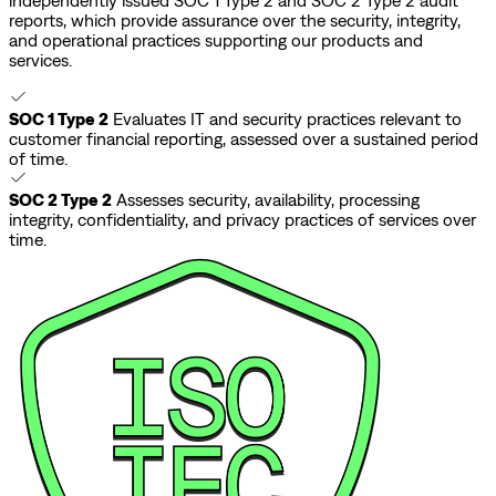
independently issued SOC 1 Type 2 and SOC 2 Type 2 audit
reports, which provide assurance over the security, integrity,
and operational practices supporting our products and
services.
SOC 1 Type 2
Evaluates IT and security practices relevant to
customer financial reporting, assessed over a sustained period
of time.
SOC 2 Type 2
Assesses security, availability, processing
integrity, confidentiality, and privacy practices of services over
time.