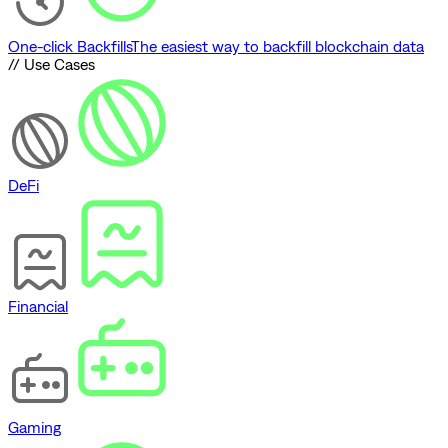
One-click Backfills
The easiest way to backfill blockchain data
// Use Cases
DeFi
Financial
Gaming