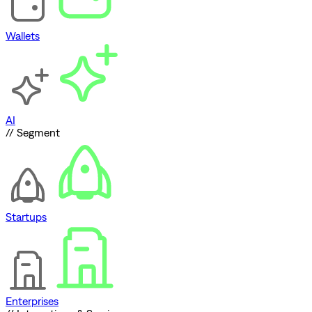
Wallets
AI
// Segment
Startups
Enterprises