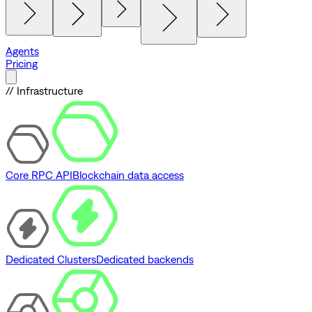
Agents
Pricing
// Infrastructure
Core RPC API
Blockchain data access
Dedicated Clusters
Dedicated backends