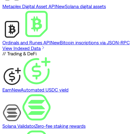
Metaplex Digital Asset API
New
Solana digital assets
Ordinals and Runes API
New
Bitcoin inscriptions via JSON-RPC
View Indexed Data
// Trading & DeFi
Earn
New
Automated USDC yield
Solana Validator
Zero-fee staking rewards