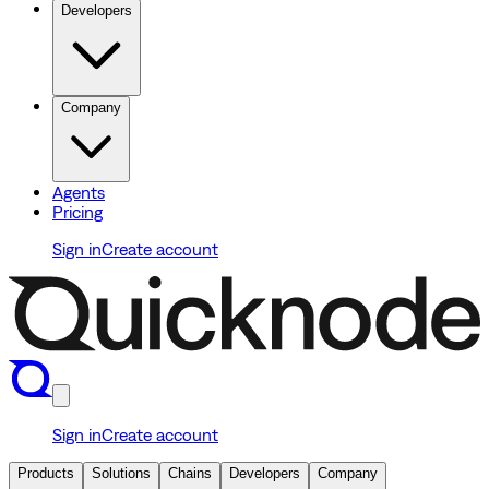
Developers
Company
Agents
Pricing
Sign in
Create account
Sign in
Create account
Products
Solutions
Chains
Developers
Company