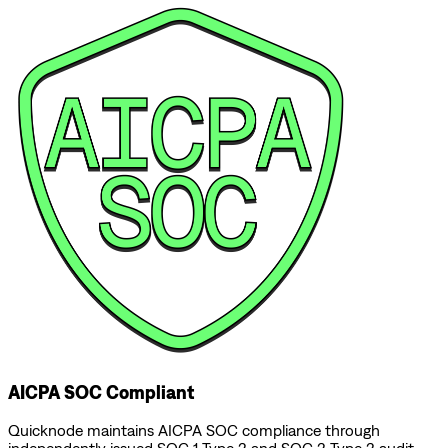
AICPA SOC Compliant
Quicknode maintains AICPA SOC compliance through