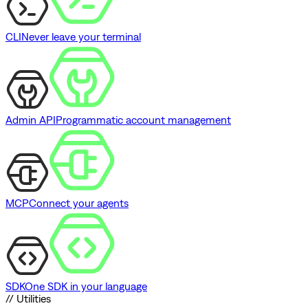
CLI
Never leave your terminal
Admin API
Programmatic account management
MCP
Connect your agents
SDK
One SDK in your language
// Utilities