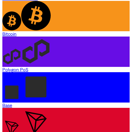
Bitcoin
Polygon PoS
Base