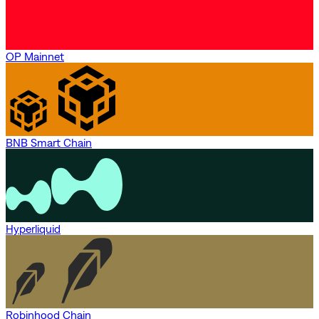
OP Mainnet
BNB Smart Chain
Hyperliquid
Robinhood Chain