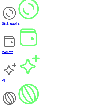
Stablecoins
Wallets
AI