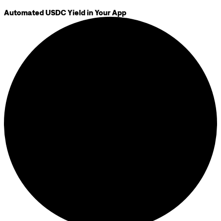
Automated USDC Yield in Your App