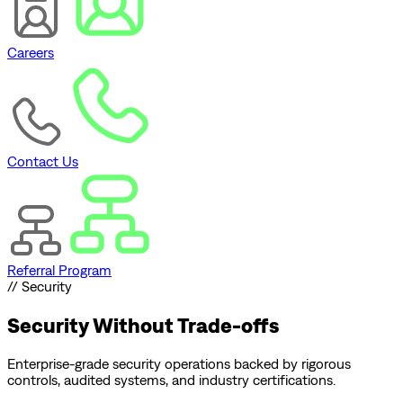
Careers
Contact Us
Referral Program
// Security
Security
Without Trade-offs
Enterprise-grade security operations backed by rigorous
controls, audited systems, and industry certifications.