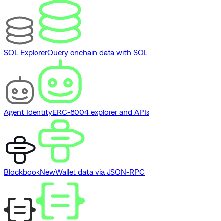
SQL Explorer
Query onchain data with SQL
Agent Identity
ERC-8004 explorer and APIs
Blockbook
New
Wallet data via JSON-RPC