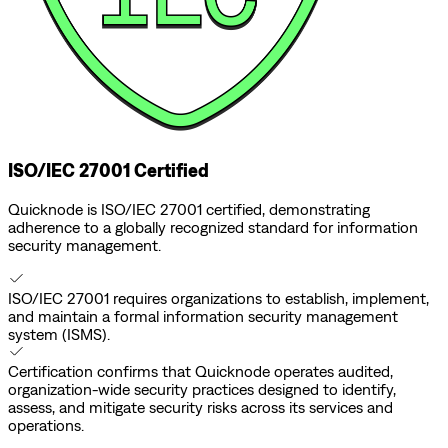
ISO/IEC 27001 Certified
Quicknode is ISO/IEC 27001 certified, demonstrating
adherence to a globally recognized standard for information
security management.
ISO/IEC 27001 requires organizations to establish, implement,
and maintain a formal information security management
system (ISMS).
Certification confirms that Quicknode operates audited,
organization-wide security practices designed to identify,
assess, and mitigate security risks across its services and
operations.