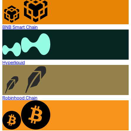
BNB Smart Chain
Hyperliquid
Robinhood Chain