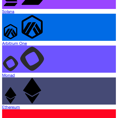
Solana
Arbitrum One
Monad
Ethereum