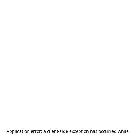
Application error: a
client
-side exception has occurred while