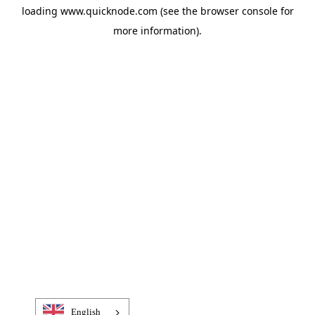
loading
www.quicknode.com
(see the
browser console
for
more information).
English