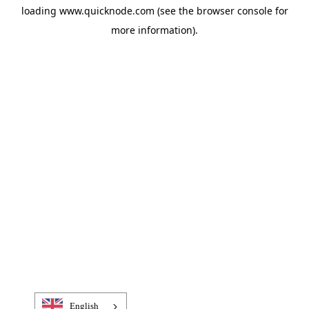
loading
www.quicknode.com
(see the
browser console
for
more information).
English