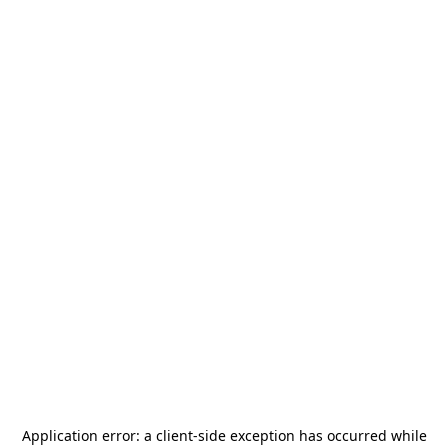
Application error: a
client
-side exception has occurred while