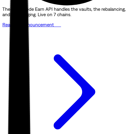
The Quicknode Earn API handles the vaults, the rebalancing,
and the bridging. Live on 7 chains.
Read the announcement