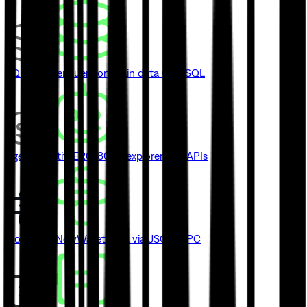
SQL Explorer
Query onchain data with SQL
Agent Identity
ERC-8004 explorer and APIs
Blockbook
New
Wallet data via JSON-RPC