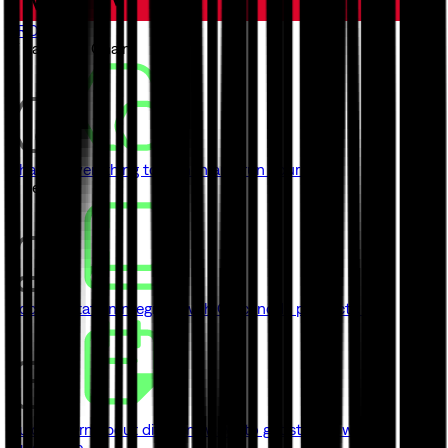
TRON
// Launch a Chain
ChainKit
Everything to launch and run your chain
// Learn
Documentation
Integrate with Quicknode product's API
Guides
Learn about different ways to get started with
Quicknode