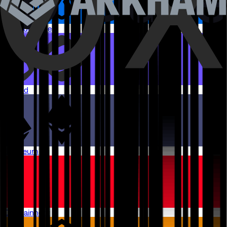
Arbitrum One
Monad
Ethereum
OP Mainnet