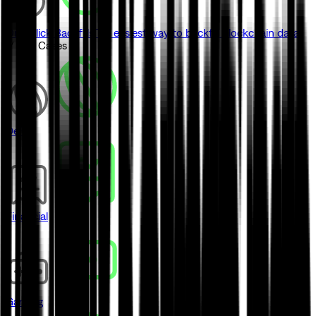
One-click Backfills
The easiest way to backfill blockchain data
// Use Cases
DeFi
Financial
Gaming