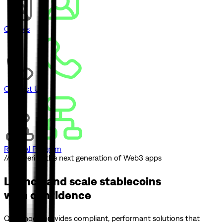
Careers
Contact Us
Referral Program
// Powering the next generation of Web3 apps
Launch and scale
stablecoins
with confidence
Quicknode provides compliant, performant solutions that