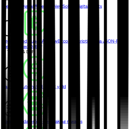
Metaplex Digital Asset API
New
Solana digital assets
Ordinals and Runes API
New
Bitcoin inscriptions via JSON-RPC
View Indexed Data
// Trading & DeFi
Earn
New
Automated USDC yield
Solana Validator
Zero-fee staking rewards