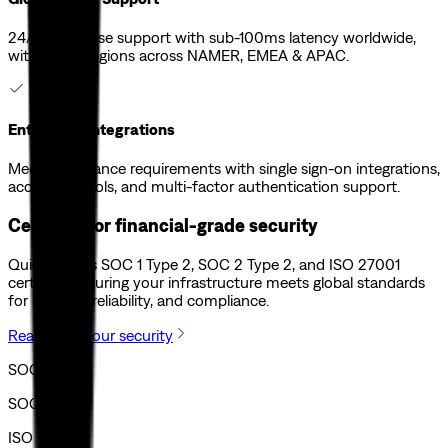
24/7 enterprise support with sub-100ms latency worldwide,
with global regions across NAMER, EMEA & APAC.
Enterprise Integrations
Meet compliance requirements with single sign-on integrations,
access controls, and multi-factor authentication support.
Certified for financial-grade security
Quicknode is SOC 1 Type 2, SOC 2 Type 2, and ISO 27001
certified, ensuring your infrastructure meets global standards
for security, reliability, and compliance.
Read about our security
SOC I
SOC II
ISO