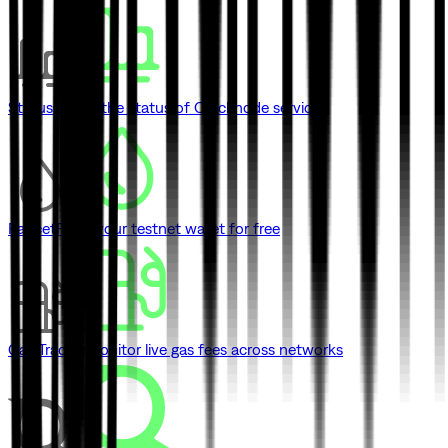
Status
Check the status of Quicknode services
Faucet
Fund your testnet wallet for free
Gas Tracker
Monitor live gas fees across networks