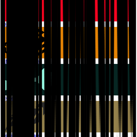
OP Mainnet
BNB Smart Chain
Hyperliquid
Robinhood Chain