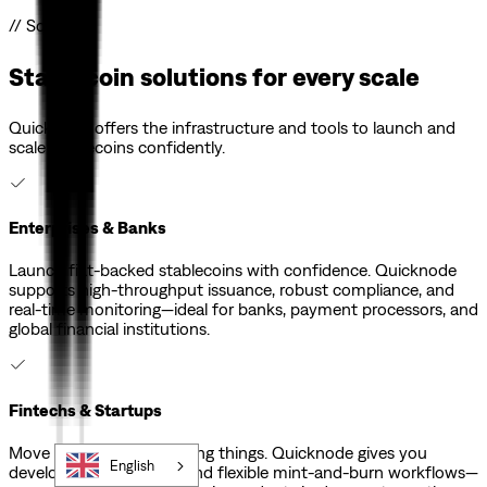
// Solutions
Stablecoin solutions for every scale
Quicknode offers the infrastructure and tools to launch and
scale stablecoins confidently.
Enterprises & Banks
Launch fiat-backed stablecoins with confidence. Quicknode
supports high-throughput issuance, robust compliance, and
real-time monitoring—ideal for banks, payment processors, and
global financial institutions.
Fintechs & Startups
Move fast without breaking things. Quicknode gives you
English
developer-friendly APIs and flexible mint-and-burn workflows—