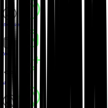
Stablecoins
Wallets
AI