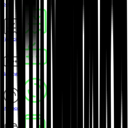
DeFi
Financial
Gaming
Stablecoins