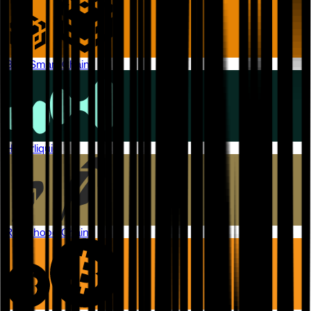
BNB Smart Chain
Hyperliquid
Robinhood Chain