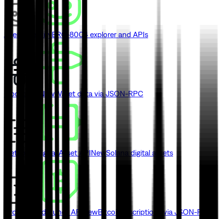
Agent Identity
ERC-8004 explorer and APIs
Blockbook
New
Wallet data via JSON-RPC
Metaplex Digital Asset API
New
Solana digital assets
Ordinals and Runes API
New
Bitcoin inscriptions via JSON-RPC