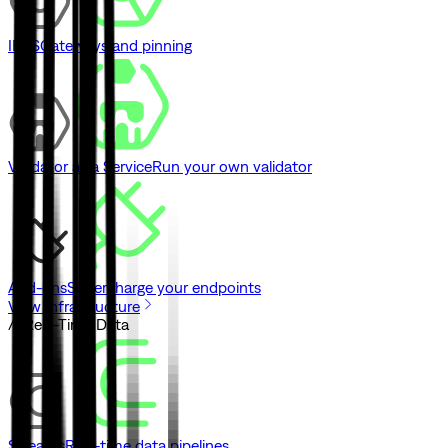
IPFS
Gateways and pinning
Validator as a Service
Run your own validator
Add-ons
Supercharge your endpoints
View Infrastructure
// Real-Time Data
Streams
Real-time data pipelines