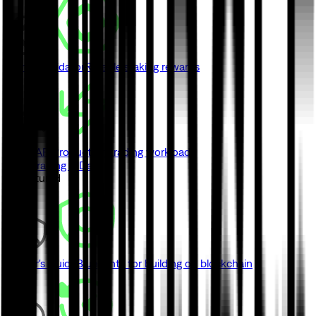
Monad Validator
Reliable staking rewards
Swap API
Production trading workloads
View Trading & DeFi
// Featured
Builder's Guide
Blueprints for building on blockchain