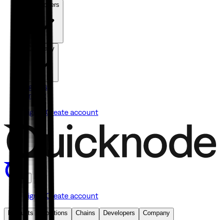
Developers
Company
Agents
Pricing
Sign in
Create account
Sign in
Create account
Products
Solutions
Chains
Developers
Company