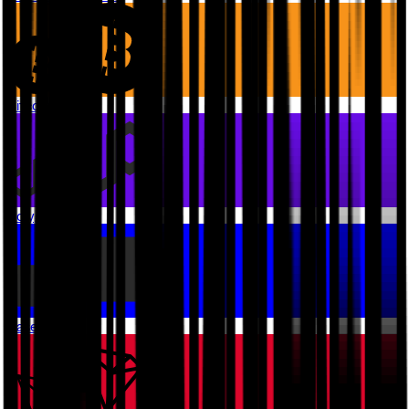
Bitcoin
Polygon PoS
Base