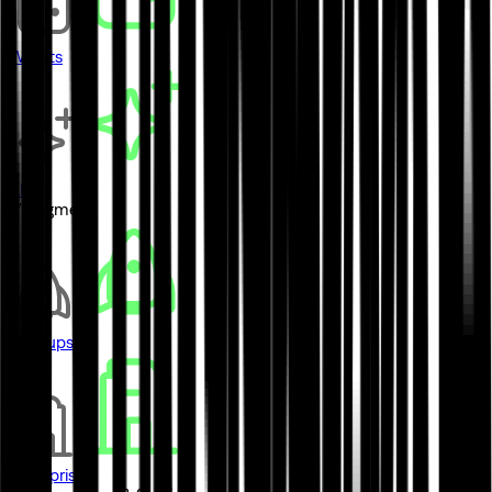
Wallets
AI
// Segment
Startups
Enterprises