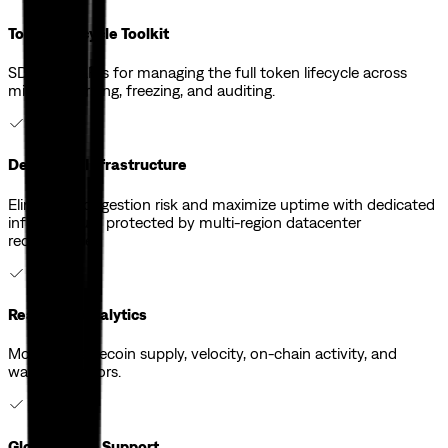
Token Lifecycle Toolkit
SDKs and APIs for managing the full token lifecycle across
minting, burning, freezing, and auditing.
Dedicated Infrastructure
Eliminate congestion risk and maximize uptime with dedicated
infrastructure protected by multi-region datacenter
redundancies
Real Time Analytics
Monitor stablecoin supply, velocity, on-chain activity, and
wallet behaviors.
Global SLA & Support