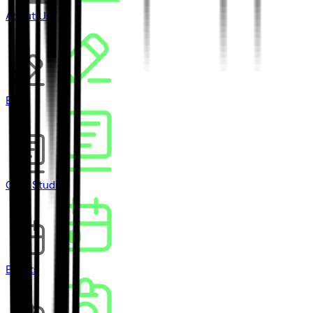
About Us
Blog
Case Studies
Events