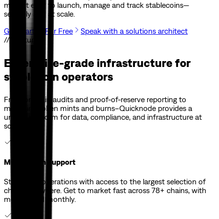
make it easy to launch, manage and track stablecoins—
securely and at scale.
Get Started For Free
Speak with a solutions architect
// Features
Enterprise-grade infrastructure for
stablecoin operators
From onchain audits and proof-of-reserve reporting to
managing token mints and burns–Quicknode provides a
unified platform for data, compliance, and infrastructure at
scale.
Multi-Chain Support
Streamline operations with access to the largest selection of
chains anywhere. Get to market fast across 78+ chains, with
more added monthly.