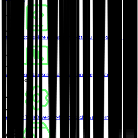
Sample Apps
Explore example projects you can clone and ship
Courses
Learn blockchain development step by step
// Developers
Developer Tools
Developer-first blockchain platform