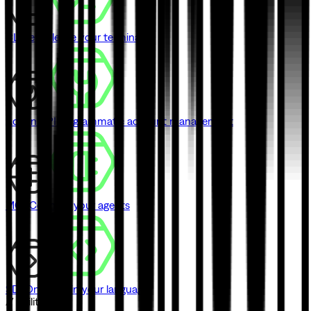
CLI
Never leave your terminal
Admin API
Programmatic account management
MCP
Connect your agents
SDK
One SDK in your language
// Utilities