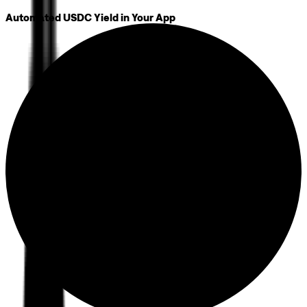
Automated USDC Yield in Your App