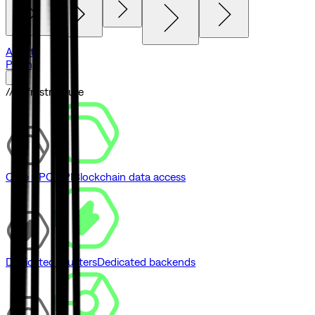
Agents
Pricing
// Infrastructure
Core RPC API
Blockchain data access
Dedicated Clusters
Dedicated backends