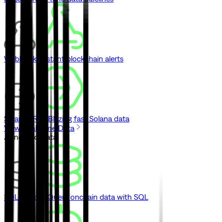
Webhooks
Instant blockchain alerts
Solana gRPC
Blazing fast Solana data
View Real-Time Data
// Indexed Data
SQL Explorer
Query onchain data with SQL