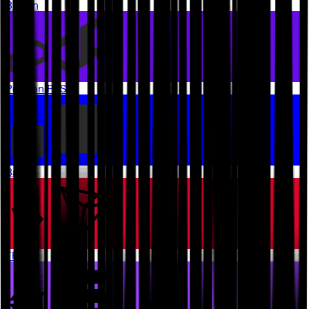
Bitcoin
Polygon PoS
Base
TRON