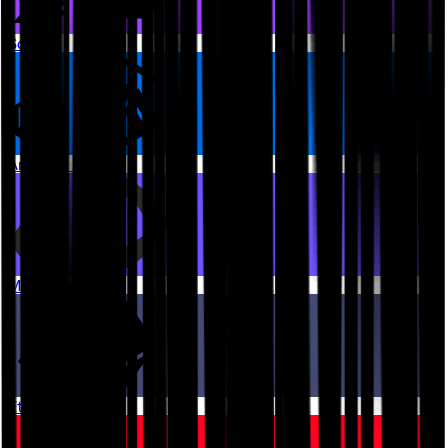
Solana
Arbitrum One
Monad
Ethereum