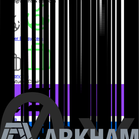
// Integrations & Services
Partner Ecosystem
Pro Services
// Featured Chains
Solana