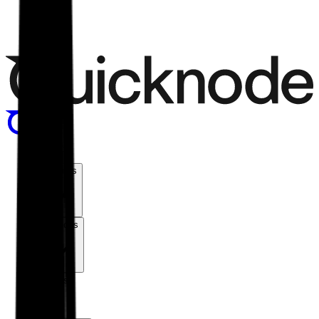
Menu
Products
Solutions
Chains