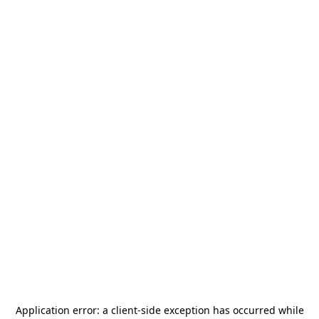
Application error: a
client
-side exception has occurred while