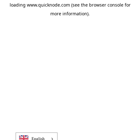
loading
www.quicknode.com
(see the
browser console
for
more information).
English