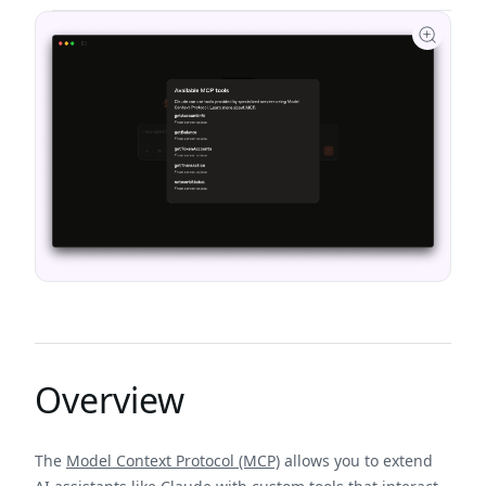
Overview
The
Model Context Protocol (MCP)
allows you to extend