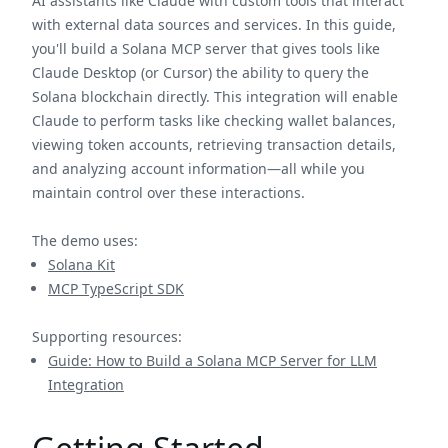
AI assistants like Claude with custom tools that interact
with external data sources and services. In this guide,
you'll build a Solana MCP server that gives tools like
Claude Desktop (or Cursor) the ability to query the
Solana blockchain directly. This integration will enable
Claude to perform tasks like checking wallet balances,
viewing token accounts, retrieving transaction details,
and analyzing account information—all while you
maintain control over these interactions.
The demo uses:
Solana Kit
MCP TypeScript SDK
Supporting resources:
Guide: How to Build a Solana MCP Server for LLM
Integration