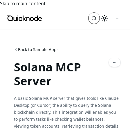
For the complete documentation index, see
llms.txt
. For a
Skip to main content
Back to Sample Apps
Solana MCP
Server
A basic Solana MCP server that gives tools like Claude
Desktop (or Cursor) the ability to query the Solana
blockchain directly. This integration will enables you
to perform tasks like checking wallet balances,
viewing token accounts, retrieving transaction details,