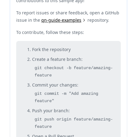
contributions to this sample app!
To report issues or share feedback, open a GitHub
issue in the
qn-guide-examples
repository.
To contribute, follow these steps:
Fork the repository
Create a feature branch:
git checkout -b feature/amazing-
feature
Commit your changes:
git commit -m "Add amazing
feature"
Push your branch:
git push origin feature/amazing-
feature
Open a Pull Request.