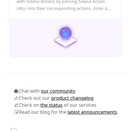
with Solana Actions by parsing Solana Action
URLs into their corresponding actions. Enter a
valid Action URL to view its details, connect your
wallet to execute actions, or create new ones
using the provided structure.
Chat with
our community
Check out our
product changelog
Check on
the status
of our services
Read our blog for the
latest announcements