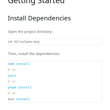
Getting Started
Install Dependencies
Open the project directory:
cd
 AI/solana-mcp
Then, install the dependencies:
npm
install
# or
yarn
# or
pnpm
install
# or
bun 
install