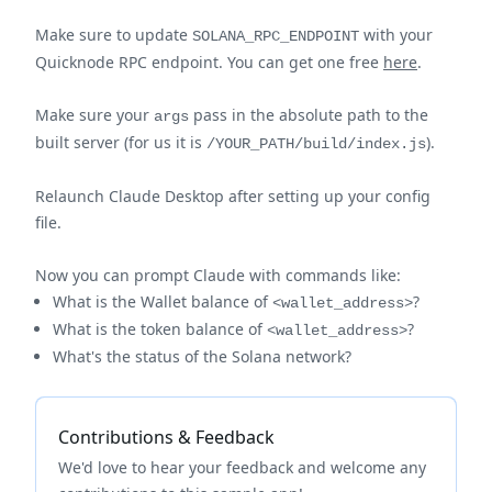
Make sure to update
with your
SOLANA_RPC_ENDPOINT
Quicknode RPC endpoint. You can get one free
here
.
Make sure your
pass in the absolute path to the
args
built server (for us it is
).
/YOUR_PATH/build/index.js
Relaunch Claude Desktop after setting up your config
file.
Now you can prompt Claude with commands like:
What is the Wallet balance of
?
<wallet_address>
What is the token balance of
?
<wallet_address>
What's the status of the Solana network?
Contributions & Feedback
We'd love to hear your feedback and welcome any