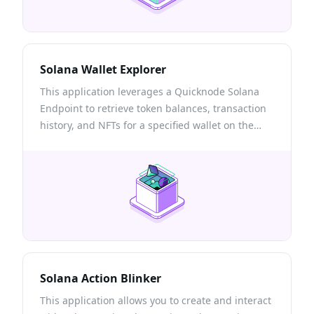
Solana Wallet Explorer
This application leverages a Quicknode Solana
Endpoint to retrieve token balances, transaction
history, and NFTs for a specified wallet on the
Solana blockchain.
Solana Action Blinker
This application allows you to create and interact