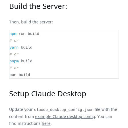
Build the Server:
Then, build the server:
npm
 run build
# or
yarn
 build
# or
pnpm
 build
# or
bun build
Setup Claude Desktop
Update your
file with the
claude_desktop_config.json
content from
example Claude desktop config
. You can
find instructions
here
.