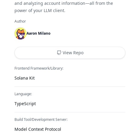
and analyzing account information—all from the
power of your LLM client.
Author
Aaron Milano
View Repo
Frontend Framework/Library:
Solana Kit
Language:
TypeScript
Build Tool/Development Server:
Model Context Protocol