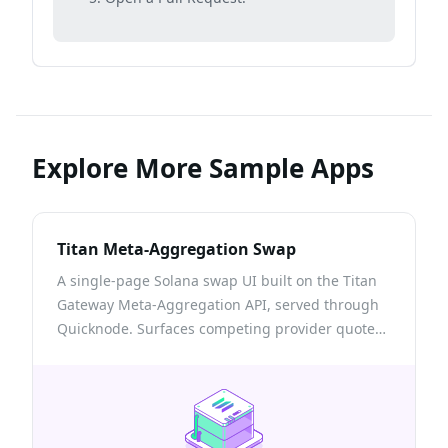
Explore More Sample Apps
Titan Meta-Aggregation Swap
A single-page Solana swap UI built on the Titan
Gateway Meta-Aggregation API, served through
Quicknode. Surfaces competing provider quotes,
the onchain venues a route touches, and a self-
custodial build → sign → send flow with
transactions confirmed via Quicknode RPC.