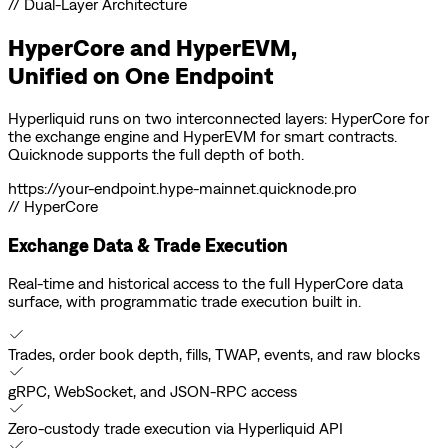
// Dual-Layer Architecture
HyperCore and HyperEVM,
Unified on
One Endpoint
Hyperliquid runs on two interconnected layers: HyperCore for
the exchange engine and HyperEVM for smart contracts.
Quicknode supports the full depth of both.
https://
your-endpoint
.hype-mainnet.quicknode.pro
// HyperCore
Exchange Data & Trade Execution
Real-time and historical access to the full HyperCore data
surface, with programmatic trade execution built in.
Trades, order book depth, fills, TWAP, events, and raw blocks
gRPC, WebSocket, and JSON-RPC access
Zero-custody trade execution via Hyperliquid API