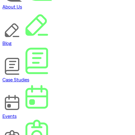
About Us
Blog
Case Studies
Events