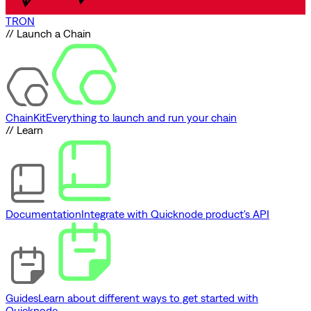
TRON
// Launch a Chain
ChainKit
Everything to launch and run your chain
// Learn
Documentation
Integrate with Quicknode product's API
Guides
Learn about different ways to get started with
Quicknode