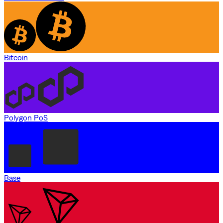
Bitcoin
Polygon PoS
Base