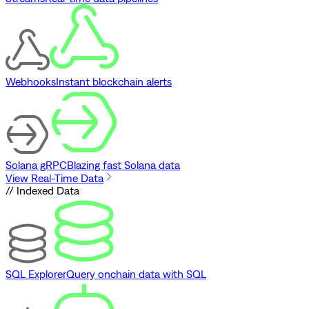
Webhooks
Instant blockchain alerts
Solana gRPC
Blazing fast Solana data
View Real-Time Data
// Indexed Data
SQL Explorer
Query onchain data with SQL