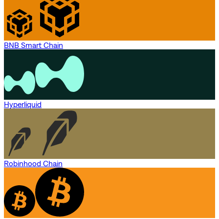
BNB Smart Chain
Hyperliquid
Robinhood Chain