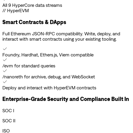
All 9 HyperCore data streams
// HyperEVM
Smart Contracts & DApps
Full Ethereum JSON-RPC compatibility. Write, deploy, and
interact with smart contracts using your existing tooling.
Foundry, Hardhat, Ethers.js, Viem compatible
/evm for standard queries
/nanoreth for archive, debug, and WebSocket
Deploy and interact with HyperEVM contracts
Enterprise-Grade Security and Compliance Built In
SOC I
SOC II
ISO