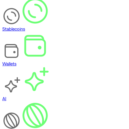
Stablecoins
Wallets
AI