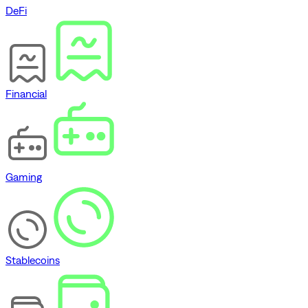
DeFi
Financial
Gaming
Stablecoins