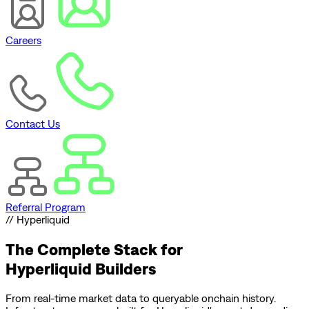
Careers
Contact Us
Referral Program
// Hyperliquid
The Complete Stack for
Hyperliquid Builders
From real-time market data to queryable onchain history.