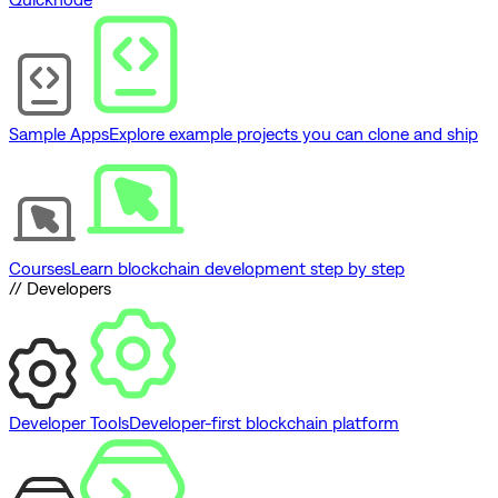
Sample Apps
Explore example projects you can clone and ship
Courses
Learn blockchain development step by step
// Developers
Developer Tools
Developer-first blockchain platform