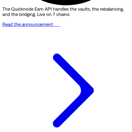
The Quicknode Earn API handles the vaults, the rebalancing,
and the bridging. Live on 7 chains.
Read the announcement