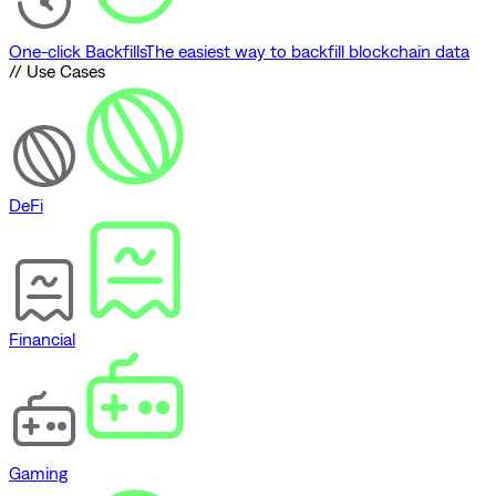
One-click Backfills
The easiest way to backfill blockchain data
// Use Cases
DeFi
Financial
Gaming