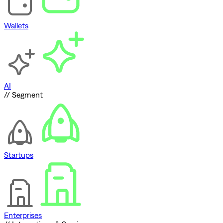
Wallets
AI
// Segment
Startups
Enterprises