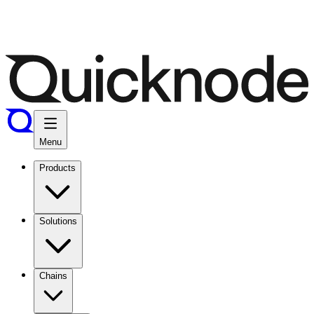
Menu
Products
Solutions
Chains