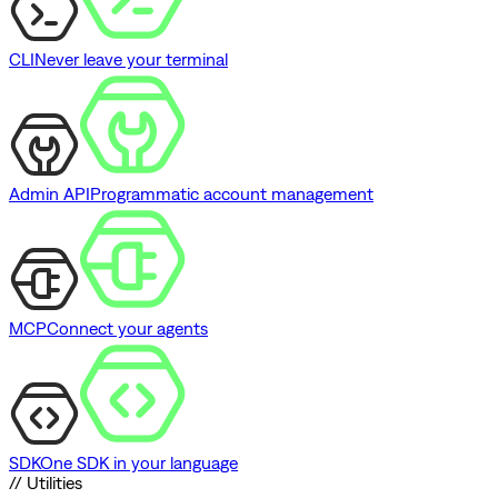
CLI
Never leave your terminal
Admin API
Programmatic account management
MCP
Connect your agents
SDK
One SDK in your language
// Utilities