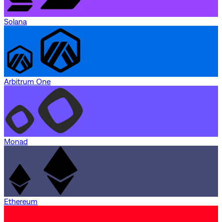
Solana
Arbitrum One
Monad
Ethereum