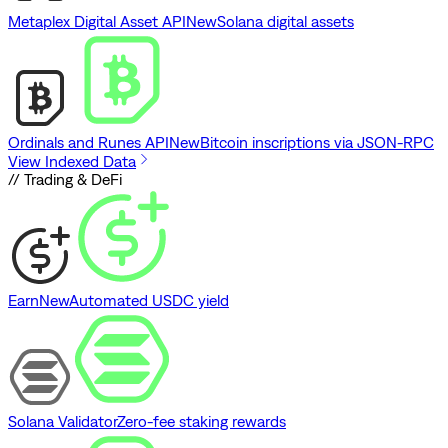
Metaplex Digital Asset API
New
Solana digital assets
Ordinals and Runes API
New
Bitcoin inscriptions via JSON-RPC
View Indexed Data
// Trading & DeFi
Earn
New
Automated USDC yield
Solana Validator
Zero-fee staking rewards