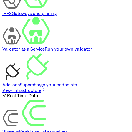
IPFS
Gateways and pinning
Validator as a Service
Run your own validator
Add-ons
Supercharge your endpoints
View Infrastructure
// Real-Time Data
Streams
Real-time data pipelines