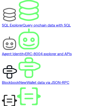
SQL Explorer
Query onchain data with SQL
Agent Identity
ERC-8004 explorer and APIs
Blockbook
New
Wallet data via JSON-RPC