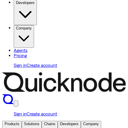
Developers
Company
Agents
Pricing
Sign in
Create account
Sign in
Create account
Products
Solutions
Chains
Developers
Company