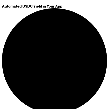
Automated USDC Yield in Your App