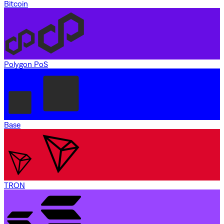
Bitcoin
Polygon PoS
Base
TRON