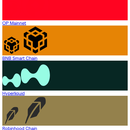
OP Mainnet
BNB Smart Chain
Hyperliquid
Robinhood Chain