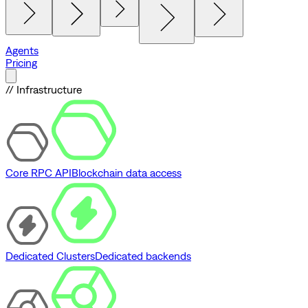
Agents
Pricing
// Infrastructure
Core RPC API
Blockchain data access
Dedicated Clusters
Dedicated backends