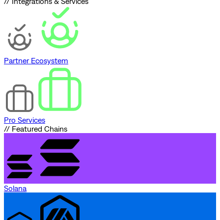
// Integrations & Services
Partner Ecosystem
Pro Services
// Featured Chains
Solana