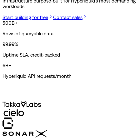
Infrastructure purpose-built for Hyperliquid's most demanding
workloads.
Start building for free
Contact sales
500B+
Rows of queryable data
99.99%
Uptime SLA, credit-backed
6B+
Hyperliquid API requests/month