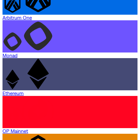
Arbitrum One
Monad
Ethereum
OP Mainnet