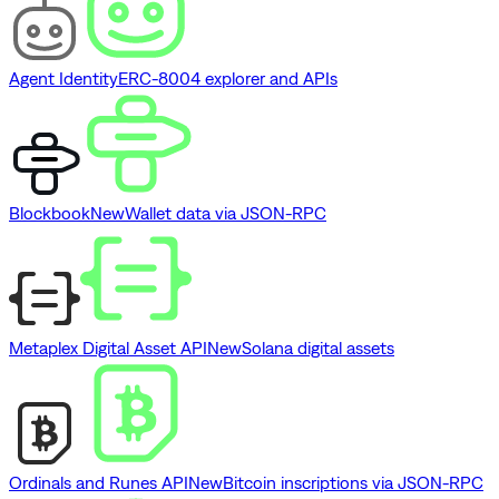
Agent Identity
ERC-8004 explorer and APIs
Blockbook
New
Wallet data via JSON-RPC
Metaplex Digital Asset API
New
Solana digital assets
Ordinals and Runes API
New
Bitcoin inscriptions via JSON-RPC