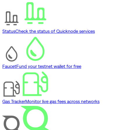
Status
Check the status of Quicknode services
Faucet
Fund your testnet wallet for free
Gas Tracker
Monitor live gas fees across networks