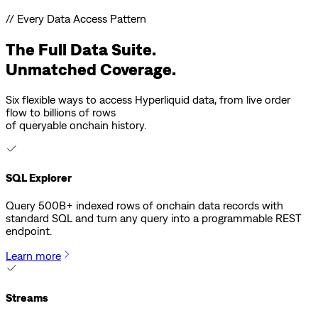
// Every Data Access Pattern
The Full Data Suite.
Unmatched Coverage.
Six flexible ways to access Hyperliquid data, from live order
flow to billions of rows
of queryable onchain history.
SQL Explorer
Query 500B+ indexed rows of onchain data records with
standard SQL and turn any query into a programmable REST
endpoint.
Learn more
Streams