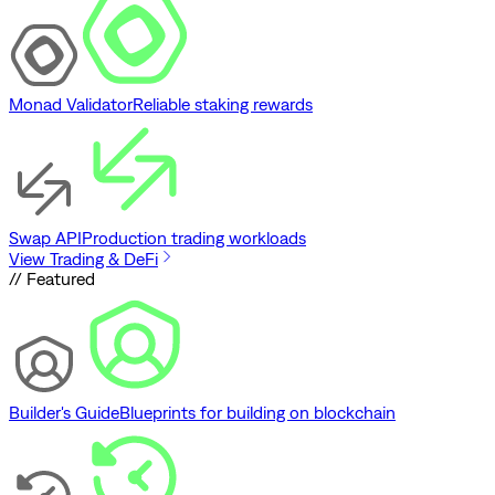
Monad Validator
Reliable staking rewards
Swap API
Production trading workloads
View Trading & DeFi
// Featured
Builder's Guide
Blueprints for building on blockchain