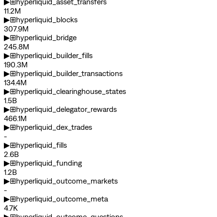
▶
⊞
hyperliquid_asset_transfers
11.2M
▶
⊞
hyperliquid_blocks
307.9M
▶
⊞
hyperliquid_bridge
245.8M
▶
⊞
hyperliquid_builder_fills
190.3M
▶
⊞
hyperliquid_builder_transactions
134.4M
▶
⊞
hyperliquid_clearinghouse_states
1.5B
▶
⊞
hyperliquid_delegator_rewards
466.1M
▶
⊞
hyperliquid_dex_trades
-
▶
⊞
hyperliquid_fills
2.6B
▶
⊞
hyperliquid_funding
1.2B
▶
⊞
hyperliquid_outcome_markets
-
▶
⊞
hyperliquid_outcome_meta
4.7K
▶
⊞
hyperliquid_outcome_questions