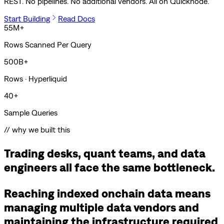
REST. No pipelines. No additional vendors. All on Quicknode.
Start Building
Read Docs
55M+
Rows Scanned Per Query
500B+
Rows · Hyperliquid
40+
Sample Queries
// why we built this
Trading desks, quant teams, and data
engineers all face the same bottleneck.
Reaching indexed onchain data means
managing multiple data vendors and
maintaining the infrastructure required