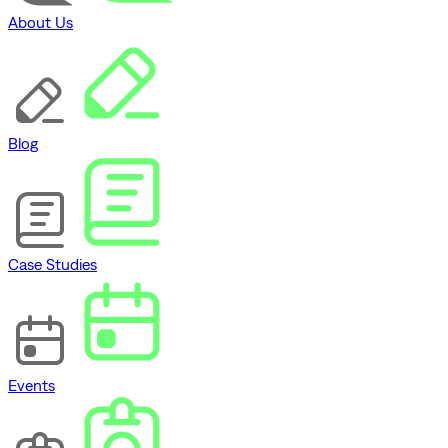
About Us
Blog
Case Studies
Events