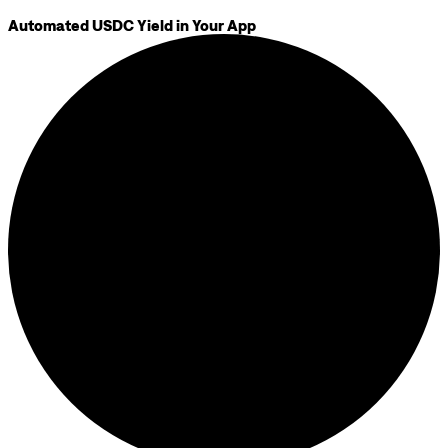
Automated USDC Yield in Your App