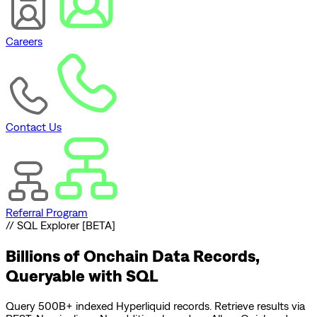
Careers
Contact Us
Referral Program
// SQL Explorer [BETA]
Billions of Onchain Data Records,
Queryable with SQL
Query 500B+ indexed Hyperliquid records. Retrieve results via