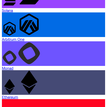
Solana
Arbitrum One
Monad
Ethereum