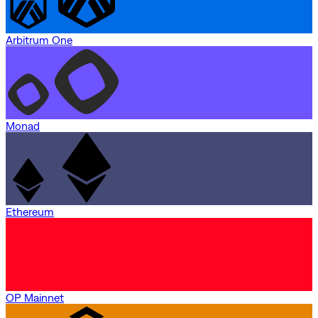
Arbitrum One
Monad
Ethereum
OP Mainnet