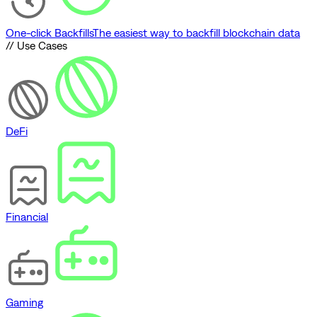
One-click Backfills
The easiest way to backfill blockchain data
// Use Cases
DeFi
Financial
Gaming