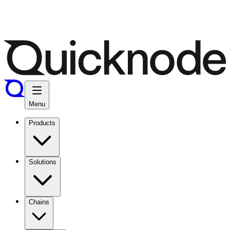
Menu
Products
Solutions
Chains