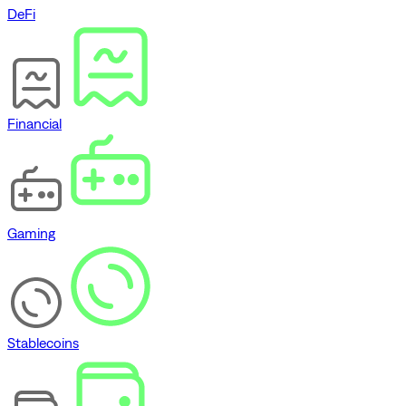
DeFi
Financial
Gaming
Stablecoins