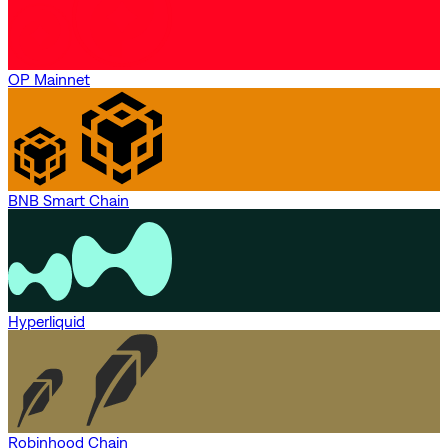
OP Mainnet
BNB Smart Chain
Hyperliquid
Robinhood Chain