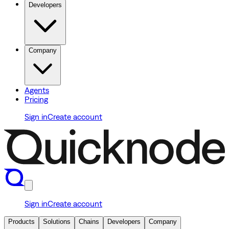
Developers
Company
Agents
Pricing
Sign in
Create account
Sign in
Create account
Products
Solutions
Chains
Developers
Company