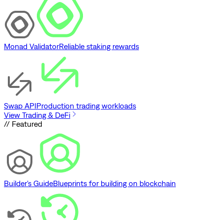
Monad Validator
Reliable staking rewards
Swap API
Production trading workloads
View Trading & DeFi
// Featured
Builder's Guide
Blueprints for building on blockchain