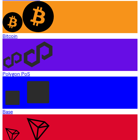
Bitcoin
Polygon PoS
Base