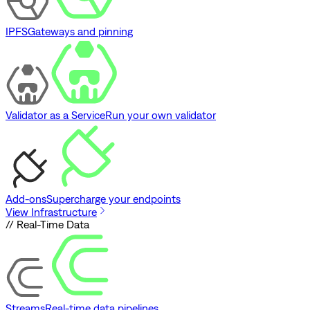
IPFS
Gateways and pinning
Validator as a Service
Run your own validator
Add-ons
Supercharge your endpoints
View Infrastructure
// Real-Time Data
Streams
Real-time data pipelines