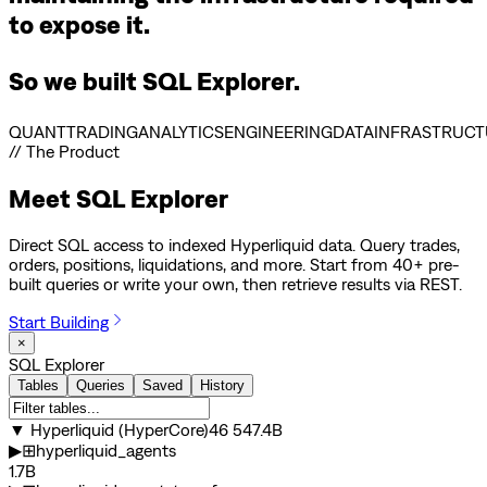
to expose it.
So we built SQL Explorer.
QUANT
TRADING
ANALYTICS
ENGINEERING
DATA
INFRASTRUCT
// The Product
Meet
SQL Explorer
Direct SQL access to indexed Hyperliquid data. Query trades,
orders, positions, liquidations, and more. Start from 40+ pre-
built queries or write your own, then retrieve results via REST.
Start Building
×
SQL Explorer
Tables
Queries
Saved
History
▼
Hyperliquid (HyperCore)
46 547.4B
▶
⊞
hyperliquid_agents
1.7B