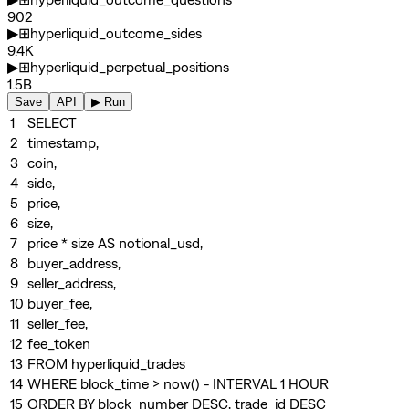
902
▶
⊞
hyperliquid_outcome_sides
9.4K
▶
⊞
hyperliquid_perpetual_positions
1.5B
Save
API
▶ Run
1
SELECT
2
timestamp,
3
coin,
4
side,
5
price,
6
size,
7
price
*
size
AS
notional_usd,
8
buyer_address,
9
seller_address,
10
buyer_fee,
11
seller_fee,
12
fee_token
13
FROM
hyperliquid_trades
14
WHERE
block_time
>
now()
-
INTERVAL
1
HOUR
15
ORDER BY
block_number
DESC
, trade_id
DESC