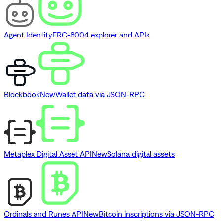
Agent Identity
ERC-8004 explorer and APIs
Blockbook
New
Wallet data via JSON-RPC
Metaplex Digital Asset API
New
Solana digital assets
Ordinals and Runes API
New
Bitcoin inscriptions via JSON-RPC