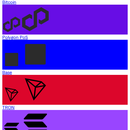
Bitcoin
Polygon PoS
Base
TRON