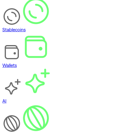
Stablecoins
Wallets
AI