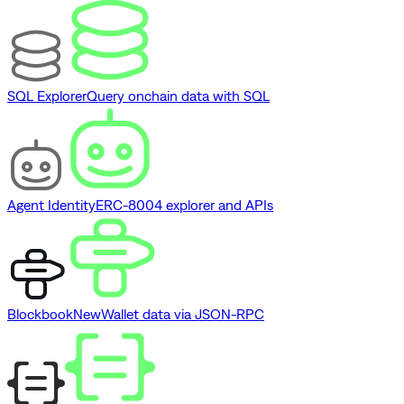
SQL Explorer
Query onchain data with SQL
Agent Identity
ERC-8004 explorer and APIs
Blockbook
New
Wallet data via JSON-RPC