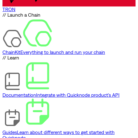
TRON
// Launch a Chain
ChainKit
Everything to launch and run your chain
// Learn
Documentation
Integrate with Quicknode product's API
Guides
Learn about different ways to get started with
Quicknode