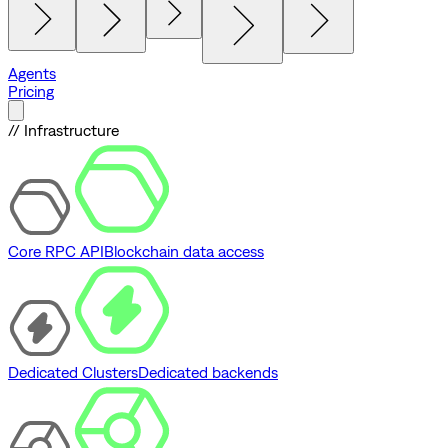
Agents
Pricing
// Infrastructure
Core RPC API
Blockchain data access
Dedicated Clusters
Dedicated backends