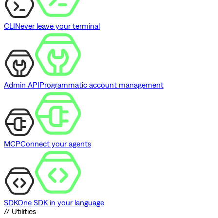
CLI
Never leave your terminal
Admin API
Programmatic account management
MCP
Connect your agents
SDK
One SDK in your language
// Utilities