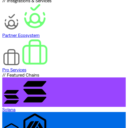
// Integrations & Services
Partner Ecosystem
Pro Services
// Featured Chains
Solana