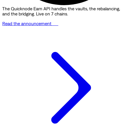
The Quicknode Earn API handles the vaults, the rebalancing,
and the bridging. Live on 7 chains.
Read the announcement