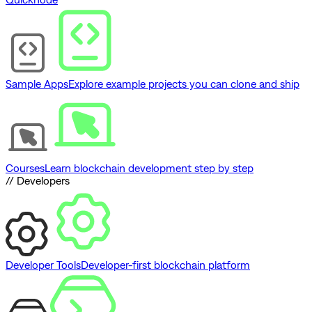
Sample Apps
Explore example projects you can clone and ship
Courses
Learn blockchain development step by step
// Developers
Developer Tools
Developer-first blockchain platform