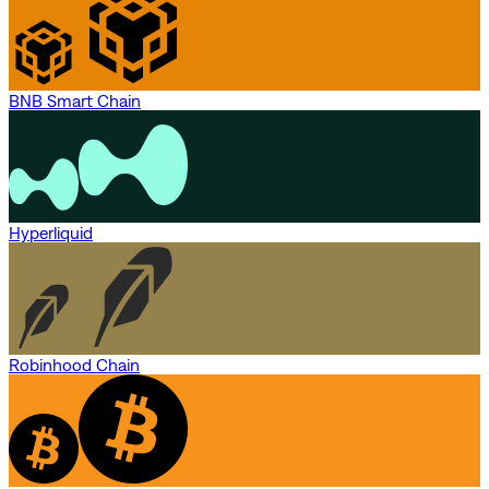
BNB Smart Chain
Hyperliquid
Robinhood Chain