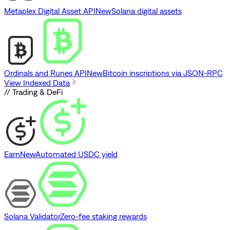
Metaplex Digital Asset API
New
Solana digital assets
Ordinals and Runes API
New
Bitcoin inscriptions via JSON-RPC
View Indexed Data
// Trading & DeFi
Earn
New
Automated USDC yield
Solana Validator
Zero-fee staking rewards