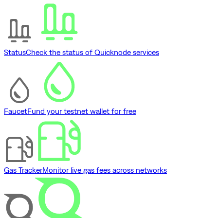
Status
Check the status of Quicknode services
Faucet
Fund your testnet wallet for free
Gas Tracker
Monitor live gas fees across networks