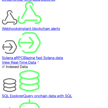
Webhooks
Instant blockchain alerts
Solana gRPC
Blazing fast Solana data
View Real-Time Data
// Indexed Data
SQL Explorer
Query onchain data with SQL