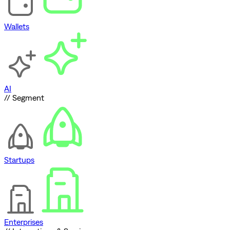
Wallets
AI
// Segment
Startups
Enterprises