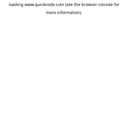
loading
www.quicknode.com
(see the
browser console
for
more information).