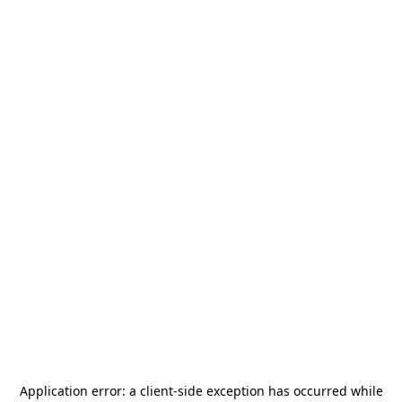
Application error: a
client
-side exception has occurred while