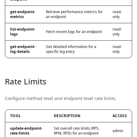
get-endpoint-
Retrieve performance metrics for
read-
metrics
an endpoint
only
list-endpoint-
read-
Fetch recent logs for an endpoint
logs
only
get-endpoint-
Get detailed information for a
read-
log-details
specific log entry
only
Rate Limits
Configure method-level and endpoint-level rate limits.
TOOL
DESCRIPTION
ACCESS
update-endpoint-
Set overall rate limits (RPS,
admin
rate-limits
RPM, RPD) for an endpoint