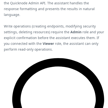
the Quicknode Admin API. The assistant handles the
response formatting and presents the results in natural
language.
Write operations (creating endpoints, modifying security
settings, deleting resources) require the
Admin
role and your
explicit confirmation before the assistant executes them. If
you connected with the
Viewer
role, the assistant can only
perform read-only operations.