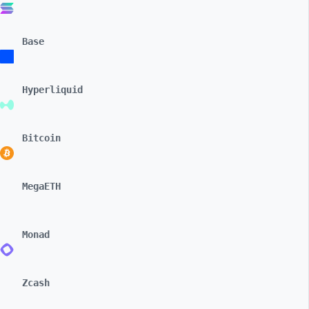
Base
Hyperliquid
Bitcoin
MegaETH
Monad
Zcash