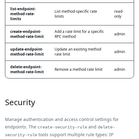
list-endpoint-
List method-specific rate
read-
method-rate-
limits
only
limits
create-endpoint-
Add a rate limit for a specific
admin
method-rate-limit
RPC method
update-endpoint-
Update an existing method
admin
method-rate-limit
rate limit
delete-endpoint-
Remove a method rate limit
admin
method-rate-limit
Security
Manage authentication and access control settings for
endpoints. The
and
create-security-rule
delete-
tools support multiple rule types: IP
security-rule