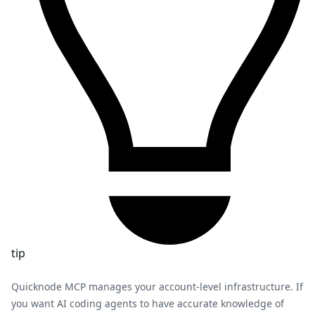
tip
Quicknode MCP manages your account-level infrastructure. If
you want AI coding agents to have accurate knowledge of