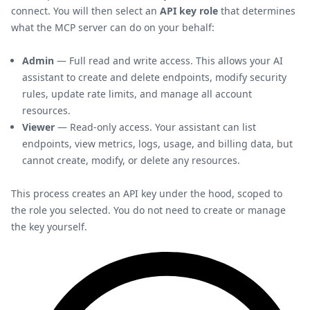
connect. You will then select an
API key role
that determines
what the MCP server can do on your behalf:
Admin
— Full read and write access. This allows your AI
assistant to create and delete endpoints, modify security
rules, update rate limits, and manage all account
resources.
Viewer
— Read-only access. Your assistant can list
endpoints, view metrics, logs, usage, and billing data, but
cannot create, modify, or delete any resources.
This process creates an API key under the hood, scoped to
the role you selected. You do not need to create or manage
the key yourself.