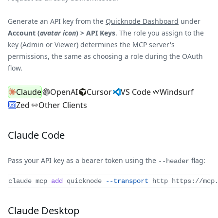
Generate an API key from the
Quicknode Dashboard
under
Account (
avatar icon
) > API Keys
. The role you assign to the
key (Admin or Viewer) determines the MCP server's
permissions, the same as choosing a role during the OAuth
flow.
Claude
OpenAI
Cursor
VS Code
Windsurf
Zed
Other Clients
Claude Code
Pass your API key as a bearer token using the
flag:
--header
claude mcp 
add
 quicknode 
--transport
 http https://mcp
Claude Desktop