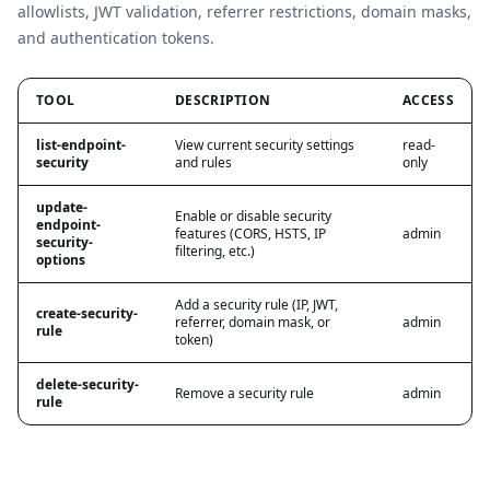
allowlists, JWT validation, referrer restrictions, domain masks,
and authentication tokens.
TOOL
DESCRIPTION
ACCESS
list-endpoint-
View current security settings
read-
security
and rules
only
update-
Enable or disable security
endpoint-
features (CORS, HSTS, IP
admin
security-
filtering, etc.)
options
Add a security rule (IP, JWT,
create-security-
referrer, domain mask, or
admin
rule
token)
delete-security-
Remove a security rule
admin
rule