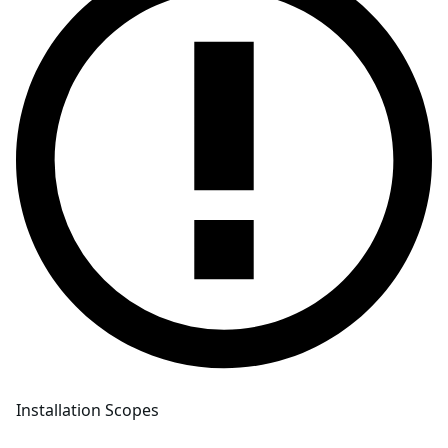
Installation Scopes