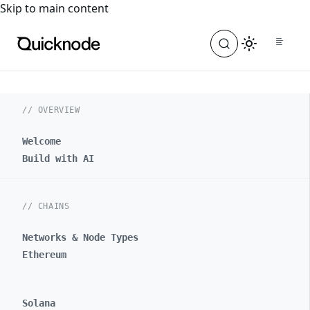
For the complete documentation index, see
llms.txt
. For a
Skip to main content
// OVERVIEW
Welcome
Build with AI
// CHAINS
Networks & Node Types
Ethereum
Solana