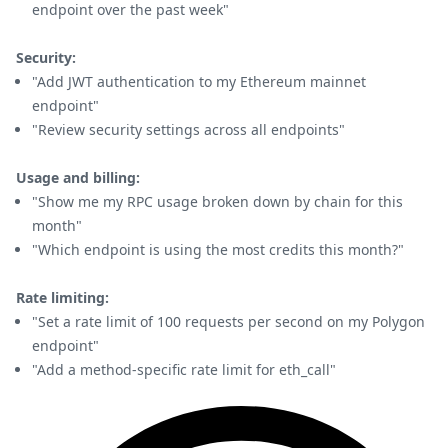
endpoint over the past week"
Security:
"Add JWT authentication to my Ethereum mainnet
endpoint"
"Review security settings across all endpoints"
Usage and billing:
"Show me my RPC usage broken down by chain for this
month"
"Which endpoint is using the most credits this month?"
Rate limiting:
"Set a rate limit of 100 requests per second on my Polygon
endpoint"
"Add a method-specific rate limit for eth_call"