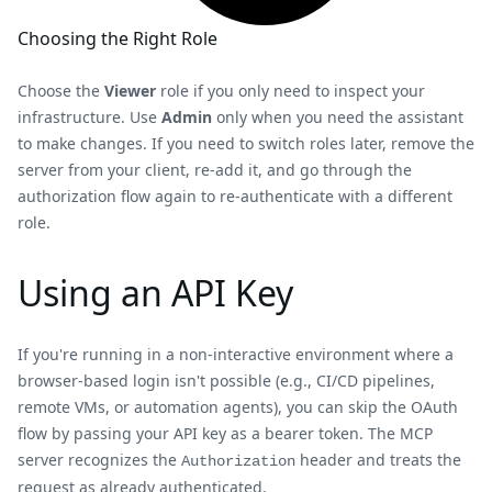
Choosing the Right Role
Choose the
Viewer
role if you only need to inspect your
infrastructure. Use
Admin
only when you need the assistant
to make changes. If you need to switch roles later, remove the
server from your client, re-add it, and go through the
authorization flow again to re-authenticate with a different
role.
Using an API Key
If you're running in a non-interactive environment where a
browser-based login isn't possible (e.g., CI/CD pipelines,
remote VMs, or automation agents), you can skip the OAuth
flow by passing your API key as a bearer token. The MCP
server recognizes the
header and treats the
Authorization
request as already authenticated.