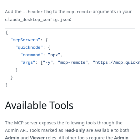
Add the
flag to the
arguments in your
--header
mcp-remote
:
claude_desktop_config.json
{
"mcpServers"
:
{
"quicknode"
:
{
"command"
:
"npx"
,
"args"
:
[
"-y"
,
"mcp-remote"
,
"https://mcp.quick
}
}
}
Available Tools
The MCP server exposes the following tools through the
Admin API. Tools marked as
read-only
are available to both
Admin
and
Viewer
roles. All other tools require the
Admin