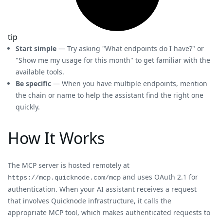
tip
Start simple
— Try asking "What endpoints do I have?" or
"Show me my usage for this month" to get familiar with the
available tools.
Be specific
— When you have multiple endpoints, mention
the chain or name to help the assistant find the right one
quickly.
How It Works
The MCP server is hosted remotely at
and uses OAuth 2.1 for
https://mcp.quicknode.com/mcp
authentication. When your AI assistant receives a request
that involves Quicknode infrastructure, it calls the
appropriate MCP tool, which makes authenticated requests to