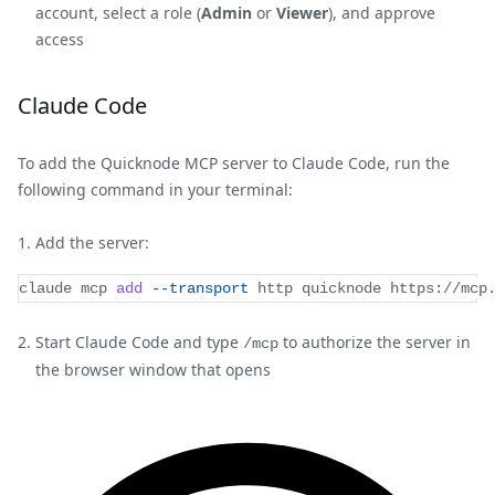
account, select a role (
Admin
or
Viewer
), and approve
access
Claude Code
To add the Quicknode MCP server to Claude Code, run the
following command in your terminal:
Add the server:
claude mcp 
add
--transport
 http quicknode https://mcp
Start Claude Code and type
to authorize the server in
/mcp
the browser window that opens