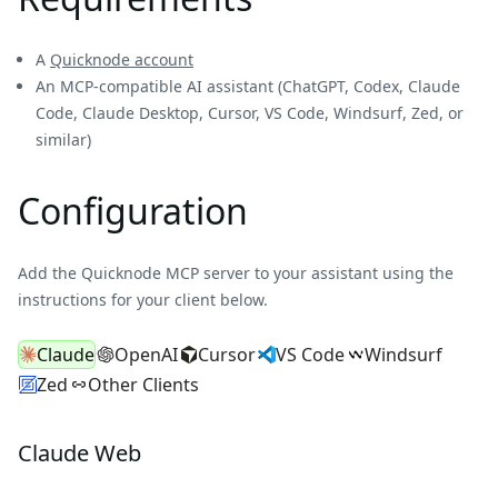
A
Quicknode account
An MCP-compatible AI assistant (ChatGPT, Codex, Claude
Code, Claude Desktop, Cursor, VS Code, Windsurf, Zed, or
similar)
Configuration
Add the Quicknode MCP server to your assistant using the
instructions for your client below.
Claude
OpenAI
Cursor
VS Code
Windsurf
Zed
Other Clients
Claude Web