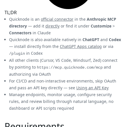
TL;DR
Quicknode is an
official connector
in the
Anthropic MCP
directory
— add it
directly
or find it under
Customize
>
Connectors
in Claude
Quicknode is also available natively in
ChatGPT
and
Codex
— install directly from the
ChatGPT Apps catalog
or via
in Codex
/plugin
All other clients (Cursor, VS Code, Windsurf, Zed) connect
by pointing to
and
https://mcp.quicknode.com/mcp
authorizing via OAuth
For CI/CD and non-interactive environments, skip OAuth
and pass an API key directly — see
Using an API Key
Manage endpoints, monitor usage, configure security
rules, and review billing through natural language, no
dashboard or API scripts required
Requirements