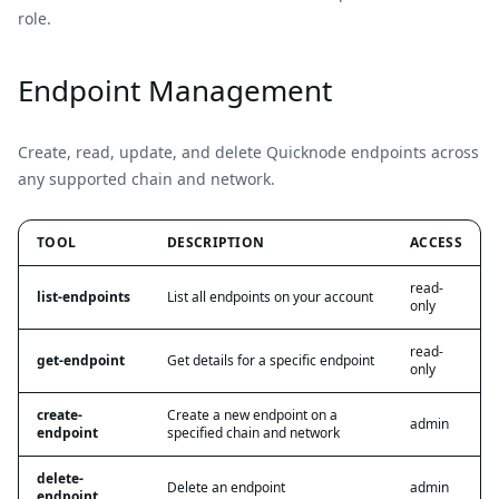
role.
Endpoint Management
Create, read, update, and delete Quicknode endpoints across
any supported chain and network.
TOOL
DESCRIPTION
ACCESS
read-
list-endpoints
List all endpoints on your account
only
read-
get-endpoint
Get details for a specific endpoint
only
create-
Create a new endpoint on a
admin
endpoint
specified chain and network
delete-
Delete an endpoint
admin
endpoint