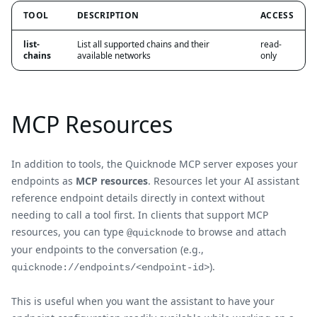
TOOL
DESCRIPTION
ACCESS
list-
List all supported chains and their
read-
chains
available networks
only
MCP Resources
In addition to tools, the Quicknode MCP server exposes your
endpoints as
MCP resources
. Resources let your AI assistant
reference endpoint details directly in context without
needing to call a tool first. In clients that support MCP
resources, you can type
to browse and attach
@quicknode
your endpoints to the conversation (e.g.,
).
quicknode://endpoints/<endpoint-id>
This is useful when you want the assistant to have your