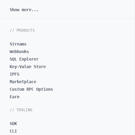
Show more...
// PRODUCTS
Streams
Webhooks
SQL Explorer
Key-Value Store
IPFS
Marketplace
Custom RPC Options
Earn
// TOOLING
SDK
CLI