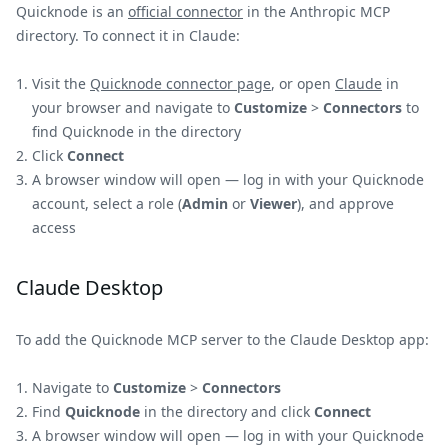
Quicknode is an
official connector
in the Anthropic MCP
directory. To connect it in Claude:
Visit the
Quicknode connector page
, or open
Claude
in
your browser and navigate to
Customize
>
Connectors
to
find Quicknode in the directory
Click
Connect
A browser window will open — log in with your Quicknode
account, select a role (
Admin
or
Viewer
), and approve
access
Claude Desktop
To add the Quicknode MCP server to the Claude Desktop app:
Navigate to
Customize
>
Connectors
Find
Quicknode
in the directory and click
Connect
A browser window will open — log in with your Quicknode