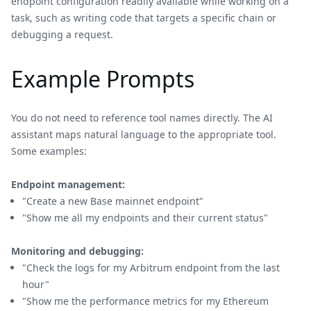
endpoint configuration readily available while working on a
task, such as writing code that targets a specific chain or
debugging a request.
Example Prompts
You do not need to reference tool names directly. The AI
assistant maps natural language to the appropriate tool.
Some examples:
Endpoint management:
"Create a new Base mainnet endpoint"
"Show me all my endpoints and their current status"
Monitoring and debugging:
"Check the logs for my Arbitrum endpoint from the last
hour"
"Show me the performance metrics for my Ethereum