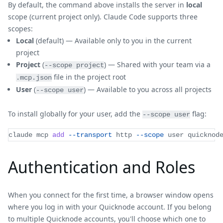
By default, the command above installs the server in
local
scope (current project only). Claude Code supports three
scopes:
Local
(default) — Available only to you in the current
project
Project
(
) — Shared with your team via a
--scope project
file in the project root
.mcp.json
User
(
) — Available to you across all projects
--scope user
To install globally for your user, add the
flag:
--scope user
claude mcp 
add
--transport
 http 
--scope
 user quicknod
Authentication and Roles
When you connect for the first time, a browser window opens
where you log in with your Quicknode account. If you belong
to multiple Quicknode accounts, you'll choose which one to