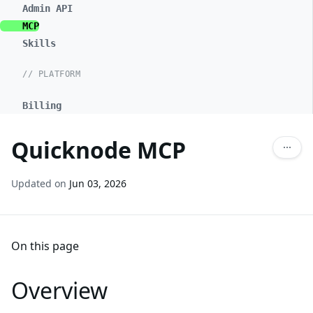
Admin API
MCP
Skills
// PLATFORM
Billing
Quicknode MCP
Updated on
Jun 03, 2026
On this page
Overview