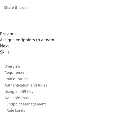
Share this
doc
Previous
Assigns endpoints to a team
Next
Skills
Overview
Requirements
Configuration
Authentication and Roles
Using an API Key
Available Tools
Endpoint Management
Rate Limits