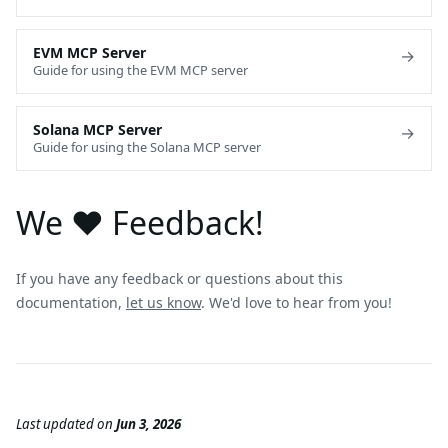
EVM MCP Server
→
Guide for using the EVM MCP server
Solana MCP Server
→
Guide for using the Solana MCP server
We ❤️ Feedback!
If you have any feedback or questions about this
documentation,
let us know
. We'd love to hear from you!
Last updated
on
Jun 3, 2026