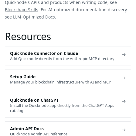
Quicknode's APIs and products when writing code, see
Blockchain Skills
. For AI-optimized documentation discovery,
see
LLM-Optimized Docs
.
Resources
Quicknode Connector on Claude
→
Add Quicknode directly from the Anthropic MCP directory
Setup Guide
→
Manage your blockchain infrastructure with AI and MCP
Quicknode on ChatGPT
→
Install the Quicknode app directly from the ChatGPT Apps
catalog
Admin API Docs
→
Quicknode Admin API reference