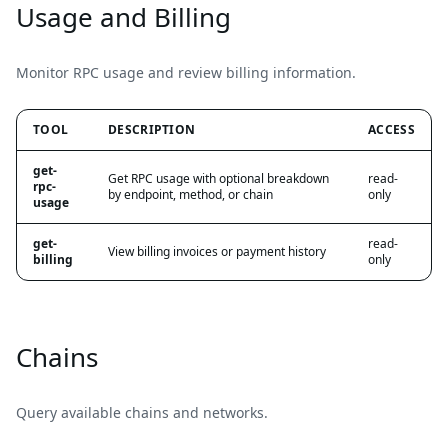
Usage and Billing
Monitor RPC usage and review billing information.
TOOL
DESCRIPTION
ACCESS
get-
Get RPC usage with optional breakdown
read-
rpc-
by endpoint, method, or chain
only
usage
get-
read-
View billing invoices or payment history
billing
only
Chains
Query available chains and networks.