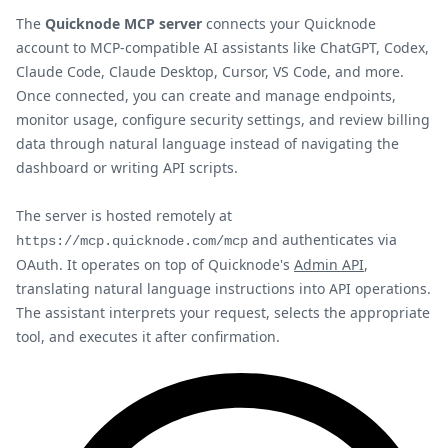
The
Quicknode MCP server
connects your Quicknode
account to MCP-compatible AI assistants like ChatGPT, Codex,
Claude Code, Claude Desktop, Cursor, VS Code, and more.
Once connected, you can create and manage endpoints,
monitor usage, configure security settings, and review billing
data through natural language instead of navigating the
dashboard or writing API scripts.
The server is hosted remotely at
and authenticates via
https://mcp.quicknode.com/mcp
OAuth. It operates on top of Quicknode's
Admin API
,
translating natural language instructions into API operations.
The assistant interprets your request, selects the appropriate
tool, and executes it after confirmation.